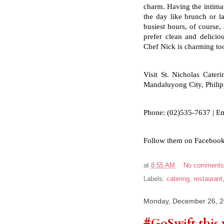
charm. Having the intimate
the day like brunch or la
busiest hours, of course,
prefer clean and delicio
Chef Nick is charming to
Visit St. Nicholas Cateri
Mandaluyong City, Phili
Phone: (02)535-7637 | Em
Follow them on Facebook
at
8:55 AM
No comment
Labels:
catering
,
restaurant
Monday, December 26, 
#GoSwift this 