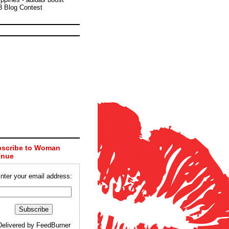
3 Blog Contest
scribe to Woman
enue
nter your email address:
Delivered by
FeedBurner