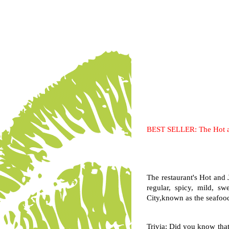
BEST SELLER: The Hot a
The restaurant's Hot and J
regular, spicy, mild, 
City,known as the seafood 
Trivia: Did you know that