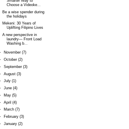
Smarter Way to
Choose a Videoke...
Be a wise spender during
the holidays
Mekeni: 30 Years of
Uplifting Filipino Lives
A new perspective in
laundry— Front Load
Washing b...
►
November
(7)
►
October
(2)
►
September
(3)
►
August
(3)
►
July
(1)
►
June
(4)
►
May
(5)
►
April
(4)
►
March
(7)
►
February
(3)
►
January
(2)