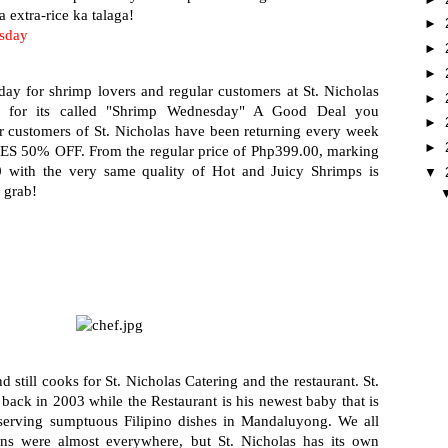
 extra-rice ka talaga!
►
sday
►
►
ay for shrimp lovers and regular customers at St. Nicholas 
►
t for its called "Shrimp Wednesday" A Good Deal you 
►
r customers of St. Nicholas have been returning every week 
►
ES 50% OFF. From the regular price of Php399.00, marking 
with the very same quality of Hot and Juicy Shrimps is 
▼
 grab!
till cooks for St. Nicholas Catering and the restaurant. St. 
 back in 2003 while the Restaurant is his newest baby that is 
r serving sumptuous Filipino dishes in Mandaluyong. We all 
ins were almost everywhere, but St. Nicholas has its own 