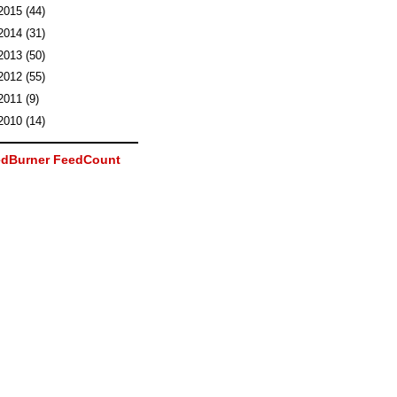
2015
(44)
2014
(31)
2013
(50)
2012
(55)
2011
(9)
2010
(14)
dBurner FeedCount