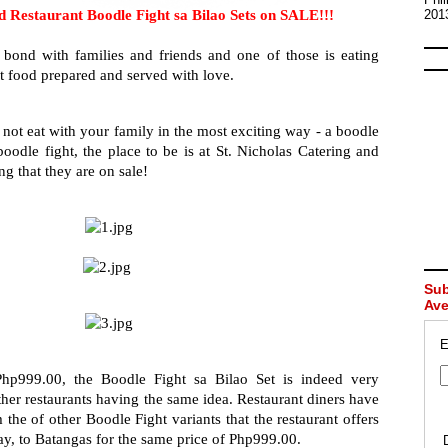
d Restaurant Boodle Fight sa Bilao Sets on SALE!!! 
201
ond with families and friends and one of those is eating 
st food prepared and served with love.
not eat with your family in the most exciting way - a boodle 
oodle fight, the place to be is at St. Nicholas Catering and 
ing that they are on sale!
Sub
Av
E
Php999.00, the Boodle Fight sa Bilao Set is indeed very 
her restaurants having the same idea. Restaurant diners have 
the of other Boodle Fight variants that the restaurant offers 
y, to Batangas for the same price of Php999.00.   