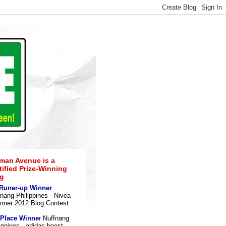
an Avenue is a
tified Prize-Winning
g
 Runer-up Winner
nang Philippines - Nivea
mer 2012 Blog Contes
t
 Place Winne
r
Nuffnang
ippines - adidas boost