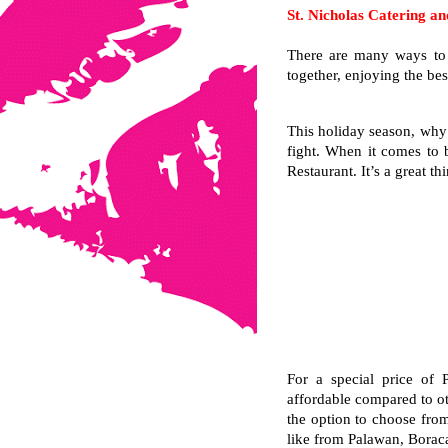
St. Nicholas Catering an
There are many ways to b
together, enjoying the be
This holiday season, why 
fight. When it comes to b
Restaurant. It’s a great th
For a special price of 
affordable compared to ot
the option to choose from 
like from Palawan, Boraca