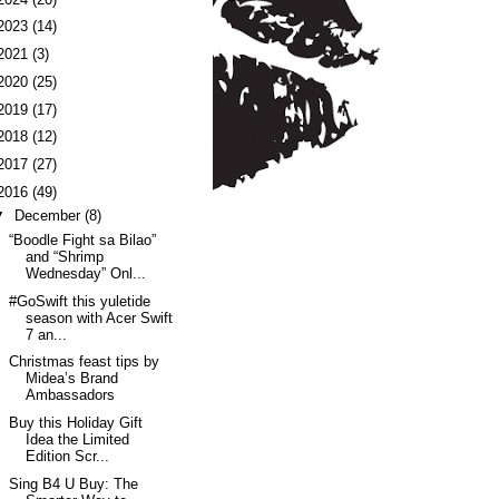
2023
(14)
2021
(3)
2020
(25)
2019
(17)
2018
(12)
2017
(27)
2016
(49)
▼
December
(8)
“Boodle Fight sa Bilao”
and “Shrimp
Wednesday” Onl...
#GoSwift this yuletide
season with Acer Swift
7 an...
Christmas feast tips by
Midea’s Brand
Ambassadors
Buy this Holiday Gift
Idea the Limited
Edition Scr...
Sing B4 U Buy: The