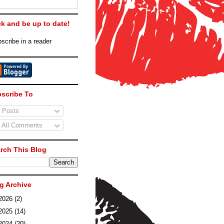
ck and be up to date!
scribe in a reader
scribe To
Posts
All Comments
rch This Blog
g Archive
2026
(2)
2025
(14)
2024
(20)