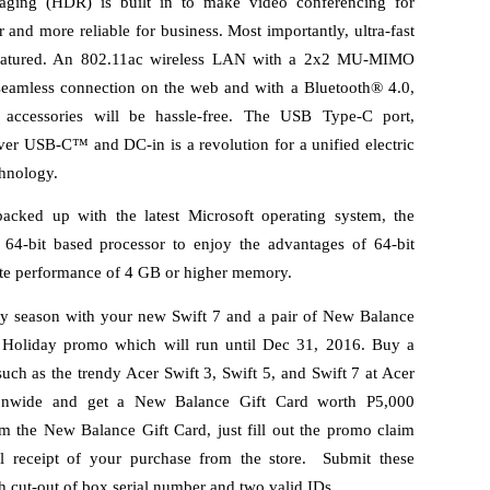
ging (HDR) is built in to make video conferencing for 
er and more reliable for business. Most importantly, ultra-fast 
 featured. An 802.11ac wireless LAN with a 2x2 MU-MIMO 
eamless connection on the web and with a Bluetooth® 4.0, 
o accessories will be hassle-free. The USB Type-C port, 
er USB-C™ and DC-in is a revolution for a unified electric 
hnology. 
acked up with the latest Microsoft operating system, the 
-bit based processor to enjoy the advantages of 64-bit 
ate performance of 4 GB or higher memory. 
y season with your new Swift 7 and a pair of New Balance 
 Holiday promo which will run until Dec 31, 2016. Buy a 
ch as the trendy Acer Swift 3, Swift 5, and Swift 7 at Acer 
ationwide and get a New Balance Gift Card worth P5,000 
m the New Balance Gift Card, just fill out the promo claim 
l receipt of your purchase from the store.  Submit these 
h cut-out of box serial number and two valid IDs.