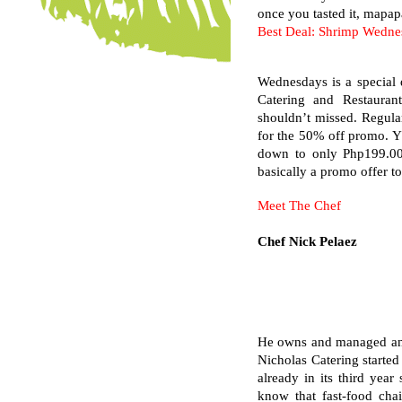
once you tasted it, mapapa
Best Deal: Shrimp Wedne
Wednesdays is a special d
Catering and Restauran
shouldn’t missed. Regula
for the 50% off promo. Y
down to only Php199.00 
basically a promo offer to
Meet The Chef
Chef Nick Pelaez
He owns and managed and s
Nicholas Catering started
already in its third yea
know that fast-food cha