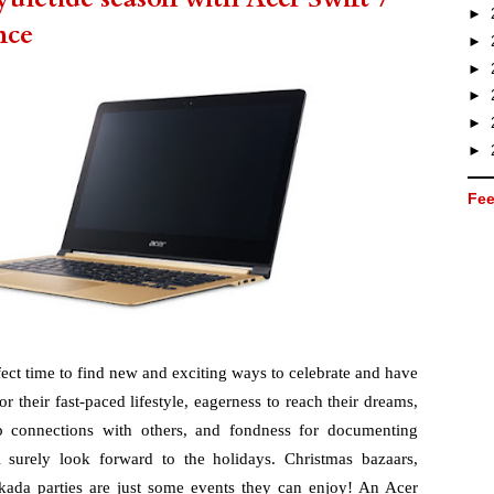
►
nce
►
►
►
►
►
Fee
fect time to find new and exciting ways to celebrate and have 
r their fast-paced lifestyle, eagerness to reach their dreams, 
p connections with others, and fondness for documenting 
surely look forward to the holidays. Christmas bazaars, 
kada parties are just some events they can enjoy! An Acer 