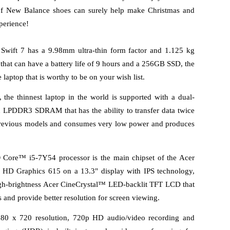
 of New Balance shoes can surely help make Christmas and 
perience!
 Swift 7 has a 9.98mm ultra-thin form factor and 1.125 kg 
 that can have a battery life of 9 hours and a 256GB SSD, the 
laptop that is worthy to be on your wish list. 
, the thinnest laptop in the world is supported with a dual-
LPDDR3 SDRAM that has the ability to transfer data twice 
previous models and consumes very low power and produces 
® Core™ i5-7Y54 processor is the main chipset of the Acer 
 HD Graphics 615 on a 13.3" display with IPS technology, 
gh-brightness Acer CineCrystal™ LED-backlit TFT LCD that 
 and provide better resolution for screen viewing. 
 x 720 resolution, 720p HD audio/video recording and 