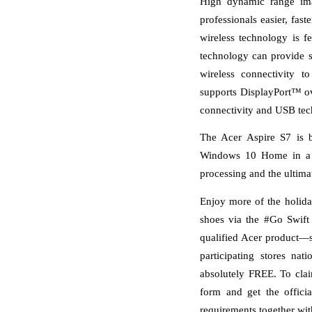
High dynamic range ima
professionals easier, fast
wireless technology is
technology can provide s
wireless connectivity t
supports DisplayPort™ ov
connectivity and USB tec
The Acer Aspire S7 is b
Windows 10 Home in a 64
processing and the ultim
Enjoy more of the holida
shoes via the #Go Swift
qualified Acer product—su
participating stores n
absolutely FREE. To clai
form and get the officia
requirements together wit