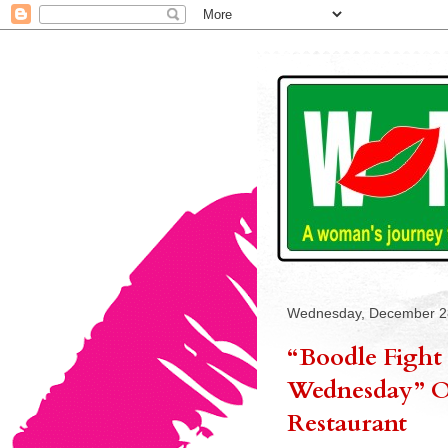
Wednesday, December 2
“Boodle Fight 
Wednesday” On
Restaurant