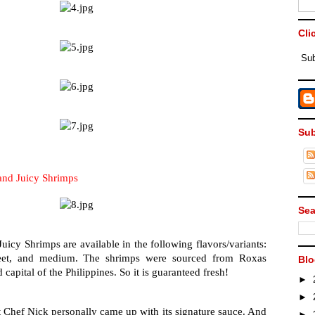
Cli
Sub
Sub
nd Juicy Shrimps
Sea
uicy Shrimps are available in the following flavors/variants: 
sweet, and medium. The shrimps were sourced from Roxas 
Blo
capital of the Philippines. So it is guaranteed fresh!
►
►
 Chef Nick personally came up with its signature sauce. And 
►