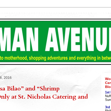
8, 2016
Wom
Cer
sa Bilao” and “Shrimp
Blo
1st
ly at St. Nicholas Catering and
Nuff
Sum
3rd
Phil