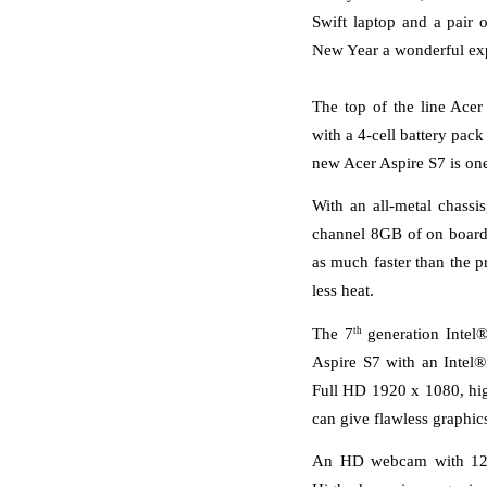
Swift laptop and a pair
New Year a wonderful ex
The top of the line Acer
with a 4-cell battery pack
new Acer Aspire S7 is one 
With an all-metal chassis
channel 8GB of on board 
as much faster than the 
less heat. 
th
The 7
 generation Intel
Aspire S7 with an Intel®
Full HD 1920 x 1080, hi
can give flawless graphics
An HD webcam with 1280