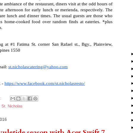
 ambiance of the restaurant, diners visit at the odd hours of 
te afternoon for early lunch or merienda, respectively. The 
 are lunch and dinner times. The usual guests are those who 
us home-cooked food over random finds at eateries. *plus 
o.
ng at #1 Fatima St. corner San Rafael st., Bgy., Plainview, 
ppines 1550
ail: 
st.nicholascatering@yahoo.com
 - 
https://www.facebook.com/st.nicholasresto/
s:
,
St. Nicholas
2016
yuletide season with Acer Swift 7