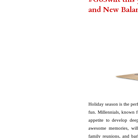
and New Bala
Holiday season is the per
fun. Millennials, known fo
appetite to develop dee
awesome memories, will 
family reunions, and bar