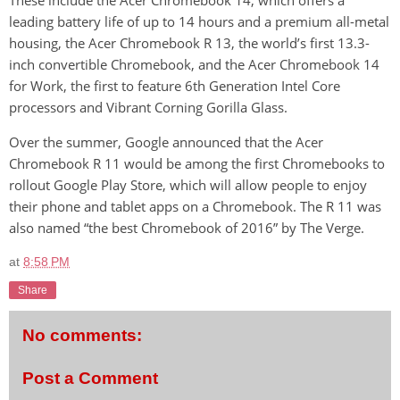
These include the Acer Chromebook 14, which offers a
leading battery life of up to 14 hours and a premium all-metal
housing, the Acer Chromebook R 13, the world’s first 13.3-
inch convertible Chromebook, and the Acer Chromebook 14
for Work, the first to feature 6th Generation Intel Core
processors and Vibrant Corning Gorilla Glass.
Over the summer, Google announced that the Acer
Chromebook R 11 would be among the first Chromebooks to
rollout Google Play Store, which will allow people to enjoy
their phone and tablet apps on a Chromebook. The R 11 was
also named “the best Chromebook of 2016” by The Verge.
at
8:58 PM
Share
No comments:
Post a Comment