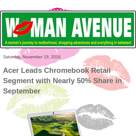
Saturday, November 19, 2016
Acer Leads Chromebook Retail
Segment with Nearly 50% Share in
September