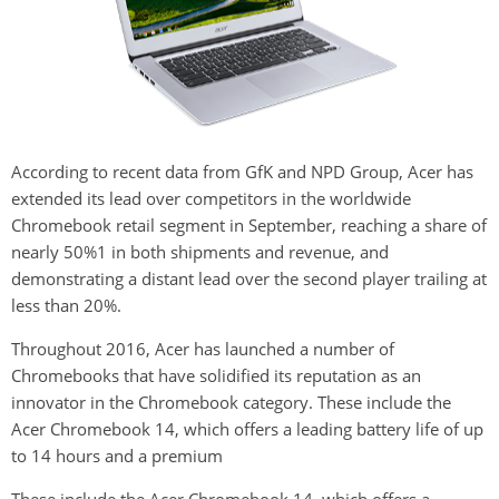
According to recent data from GfK and NPD Group, Acer has
extended its lead over competitors in the worldwide
Chromebook retail segment in September, reaching a share of
nearly 50%1 in both shipments and revenue, and
demonstrating a distant lead over the second player trailing at
less than 20%.
Throughout 2016, Acer has launched a number of
Chromebooks that have solidified its reputation as an
innovator in the Chromebook category. These include the
Acer Chromebook 14, which offers a leading battery life of up
to 14 hours and a premium