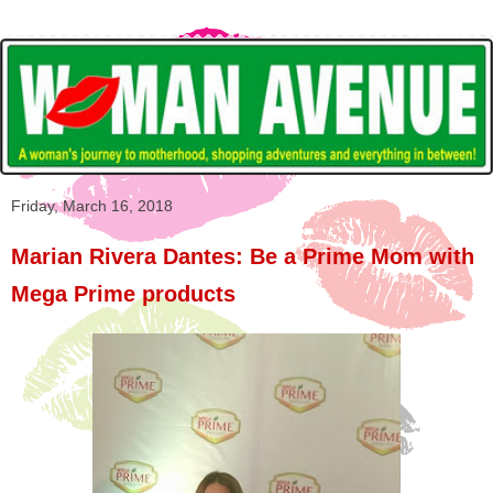
Friday, March 16, 2018
Marian Rivera Dantes: Be a Prime Mom with
Mega Prime products