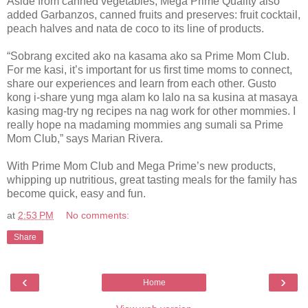
Aside from canned vegetables, Mega Prime Quality also
added Garbanzos, canned fruits and preserves: fruit cocktail,
peach halves and nata de coco to its line of products.
“Sobrang excited ako na kasama ako sa Prime Mom Club.
For me kasi, it’s important for us first time moms to connect,
share our experiences and learn from each other. Gusto
kong i-share yung mga alam ko lalo na sa kusina at masaya
kasing mag-try ng recipes na nag work for other mommies. I
really hope na madaming mommies ang sumali sa Prime
Mom Club,” says Marian Rivera.
With Prime Mom Club and Mega Prime’s new products,
whipping up nutritious, great tasting meals for the family has
become quick, easy and fun.
at
2:53 PM
No comments:
Share
‹
›
Home