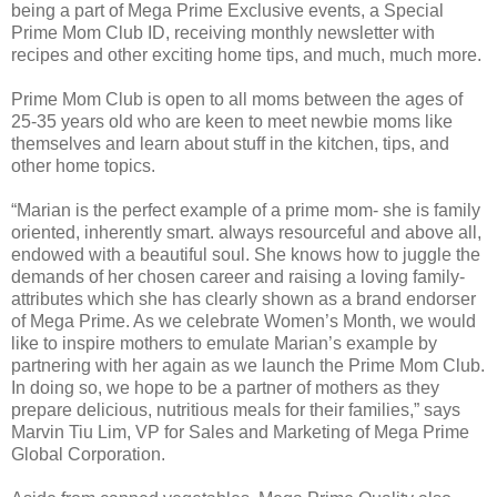
being a part of Mega Prime Exclusive events, a Special
Prime Mom Club ID, receiving monthly newsletter with
recipes and other exciting home tips, and much, much more.
Prime Mom Club is open to all moms between the ages of
25-35 years old who are keen to meet newbie moms like
themselves and learn about stuff in the kitchen, tips, and
other home topics.
“Marian is the perfect example of a prime mom- she is family
oriented, inherently smart. always resourceful and above all,
endowed with a beautiful soul. She knows how to juggle the
demands of her chosen career and raising a loving family-
attributes which she has clearly shown as a brand endorser
of Mega Prime. As we celebrate Women’s Month, we would
like to inspire mothers to emulate Marian’s example by
partnering with her again as we launch the Prime Mom Club.
In doing so, we hope to be a partner of mothers as they
prepare delicious, nutritious meals for their families,” says
Marvin Tiu Lim, VP for Sales and Marketing of Mega Prime
Global Corporation.