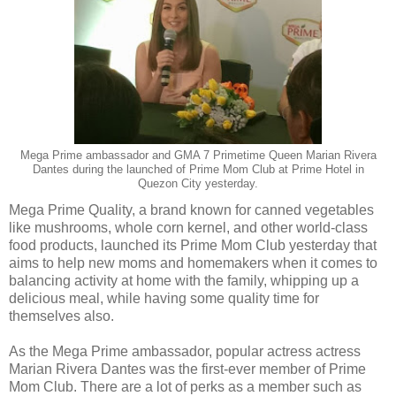
Mega Prime ambassador and GMA 7 Primetime Queen Marian Rivera
Dantes during the launched of Prime Mom Club at Prime Hotel in
Quezon City yesterday.
Mega Prime Quality, a brand known for canned vegetables
like mushrooms, whole corn kernel, and other world-class
food products, launched its Prime Mom Club yesterday that
aims to help new moms and homemakers when it comes to
balancing activity at home with the family, whipping up a
delicious meal, while having some quality time for
themselves also.
As the Mega Prime ambassador, popular actress actress
Marian Rivera Dantes was the first-ever member of Prime
Mom Club. There are a lot of perks as a member such as