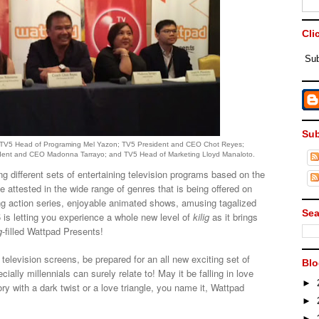
Cli
Sub
Sub
are TV5 Head of Programing Mel Yazon; TV5 President and CEO Chot Reyes;
sident and CEO Madonna Tarrayo; and TV5 Head of Marketing Lloyd Manaloto.
g different sets of entertaining television programs based on the
be attested in the wide range of genres that is being offered on
ng action series, enjoyable animated shows, amusing tagalized
Sea
 is letting you experience a whole new level of
kilig
as it brings
g
-filled Wattpad Presents!
television screens, be prepared for an all new exciting set of
Blo
ially millennials can surely relate to! May it be falling in love
►
ory with a dark twist or a love triangle, you name it, Wattpad
►
►