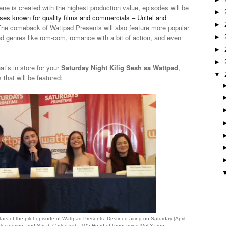
ne is created with the highest production value, episodes will be
►
es known for quality films and commercials – Unitel and
►
he comeback of Wattpad Presents will also feature more popular
ied genres like rom-com, romance with a bit of action, and even
►
►
►
at’s in store for your
Saturday Night Kilig Sesh sa Wattpad
,
▼
s that will be featured:
stars of the pilot episode of Wattpad Presents: Destined airing on Saturday (April
Alejandrino, and Sarah Carlos with TV5 Head of Programing Mel Yazon