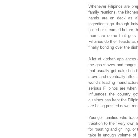
Whenever Filipinos are prepa
family reunions, the kitchen
hands are on deck as all
ingredients go through kni
boiled or steamed before th
there are some that gets t
Filipinos do their feasts as
finally bonding over the dish
A lot of kitchen appliances 
the gas stoves and ranges,
that usually get caked on t
stove and eventually affect
world’s leading manufactur
serious Filipinos are when
influences the country g
cuisines has kept the Filipi
are being passed down, red
Younger families who trace t
tradition to their very own
for roasting and grilling, 
take in enough volume of 