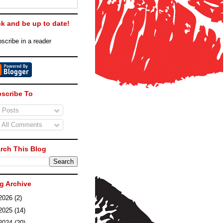
ck and be up to date!
scribe in a reader
scribe To
Posts
All Comments
rch This Blog
g Archive
2026
(2)
2025
(14)
2024
(20)