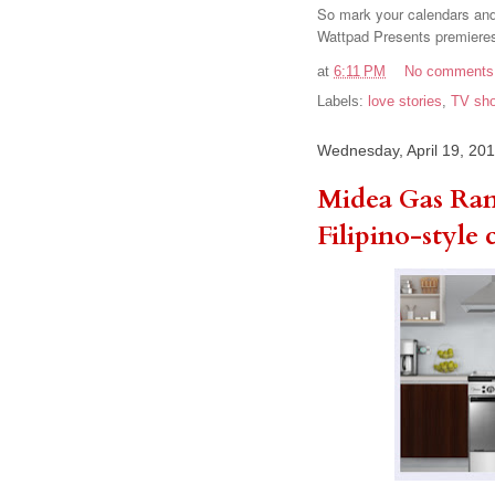
So mark your calendars and 
Wattpad Presents premieres
at
6:11 PM
No comments
Labels:
love stories
,
TV sh
Wednesday, April 19, 20
Midea Gas Ran
Filipino-style