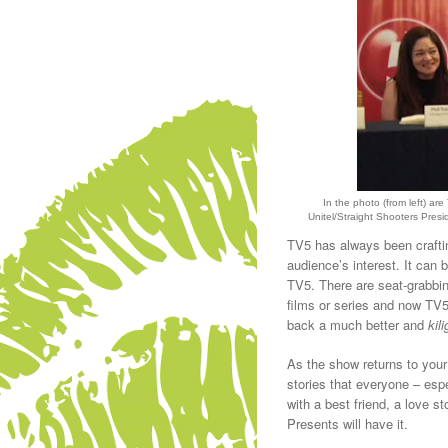
In the photo (from left) 
Unitel/Straight Shooters Pre
TV5 has always been craftin
audience’s interest. It can 
TV5. There are seat-grabbi
films or series and now TV5
back a much better and
kili
As the show returns to your 
stories that everyone – espec
with a best friend, a love st
Presents will have it.