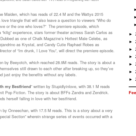
lue Maiden, which has reads of 22.4 M and the Wattys 2015
 love triangle that will also leave a question to viewers “Who do
ve or the one who loves?” The premiere episode, which
 “kilig” experience, stars former theater actress Sarah Carlos as
►
 Dubbed as one of Chalk Magazine’s Hottest Male Celebs, as
►
lejandrino as Krystal, and Candy Cutie Raphael Robes as
►
ector of “Im drunk, I Love You”, will direct the premiere episode.
►
tten by Beeyotch, which reached 28.9M reads. The story is about a
►
themselves still drawn to each other after breaking up, so they’ve
►
d just enjoy the benefits without any labels.
►
ith my Bestfriend
” written by Stupidlyinlove, with 38.1 M reads
t Pop Fiction. The story is about BFFs Zandra and Zendrick.
Fee
s herself falling in love with her bestfriend.
en by Onneechan, with 17.5 M reads. This is a story about a very
Special Section” wherein strange series of events occurred with a