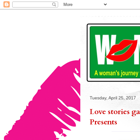
Tuesday, April 25, 2017
Love stories g
Presents