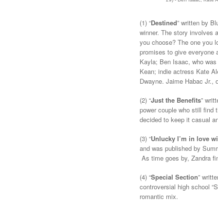
(1) “
Destined
” written by B
winner. The story involves a
you choose? The one you lo
promises to give everyone a
Kayla; Ben Isaac, who was
Kean; indie actress Kate A
Dwayne. Jaime Habac Jr., dir
(2) “
Just the Benefits
” wri
power couple who still find 
decided to keep it casual an
(3) “
Unlucky I’m in love w
and was published by Summi
As time goes by, Zandra find
(4)
“
Special Section
” writt
controversial high school “
romantic mix.