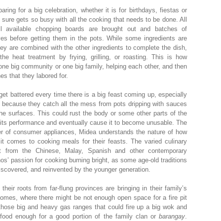
ring for a big celebration, whether it is for birthdays, fiestas or
 sure gets so busy with all the cooking that needs to be done. All
 available chopping boards are brought out and batches of
ves before getting them in the pots. While some ingredients are
ey are combined with the other ingredients to complete the dish,
he heat treatment by frying, grilling, or roasting. This is how
 one big community or one big family, helping each other, and then
es that they labored for.
get battered every time there is a big feast coming up, especially
 because they catch all the mess from pots dripping with sauces
he surfaces. This could rust the body or some other parts of the
 its performance and eventually cause it to become unusable. The
er of consumer appliances, Midea understands the nature of how
 it comes to cooking meals for their feasts. The varied culinary
ot from the Chinese, Malay, Spanish and other contemporary
nos’ passion for cooking burning bright, as some age-old traditions
iscovered, and reinvented by the younger generation.
heir roots from far-flung provinces are bringing in their family’s
 homes, where there might be not enough open space for a fire pit
or those big and heavy gas ranges that could fire up a big wok and
food enough for a good portion of the family clan or
barangay
.