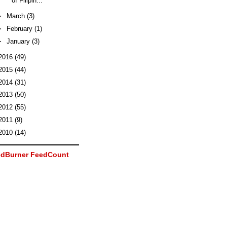
of Filipin...
►
March
(3)
►
February
(1)
►
January
(3)
2016
(49)
2015
(44)
2014
(31)
2013
(50)
2012
(55)
2011
(9)
2010
(14)
dBurner FeedCount