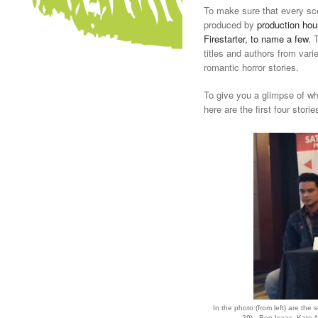
To make sure that every sce
produced by
production hous
Firestarter, to name a few.
T
titles and authors from var
romantic horror stories.
To give you a glimpse of wh
here are the first four storie
In the photo (from left) are the 
29) - Ben Isaac, Kate 