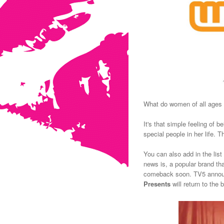
What do women of all ages 
It's that simple feeling of 
special people in her life.
Th
You can also add in the list
news is, a popular brand t
comeback soon. TV5 announ
Presents
will return to the