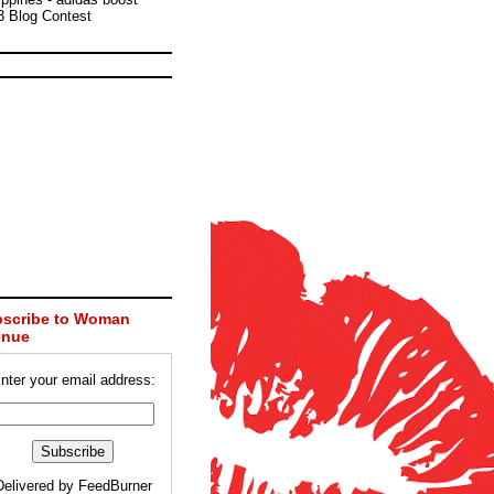
3 Blog Contest
scribe to Woman
enue
nter your email address:
Delivered by
FeedBurner