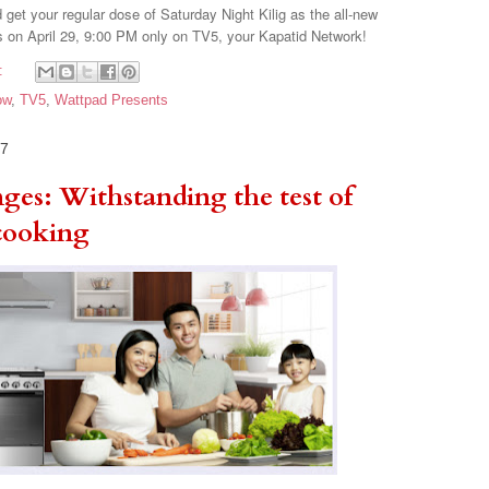
get your regular dose of Saturday Night Kilig as the all-new
 on April 29, 9:00 PM only on TV5, your Kapatid Network!
:
ow
,
TV5
,
Wattpad Presents
17
ges: Withstanding the test of
 cooking