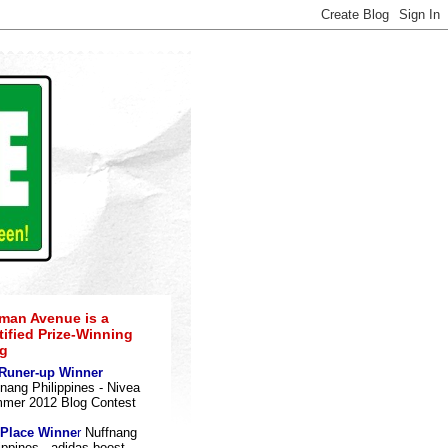
an Avenue is a
tified Prize-Winning
g
 Runer-up Winner
nang Philippines - Nivea
mer 2012 Blog Contes
t
 Place Winne
r
Nuffnang
ippines - adidas boost