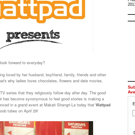
201
look forward to everyday?
being loved by her husband, boyfriend, family, friends and other
at's why ladies loves chocolates, flowers and date movies.
Sub
Av
 TV series that they religiously follow day after day. The good
hat has become synonymous to feel good stories is making a
E
ced in a grand event at Makati Shangri-La today that
Wattpad
 boob tubes on April 29!