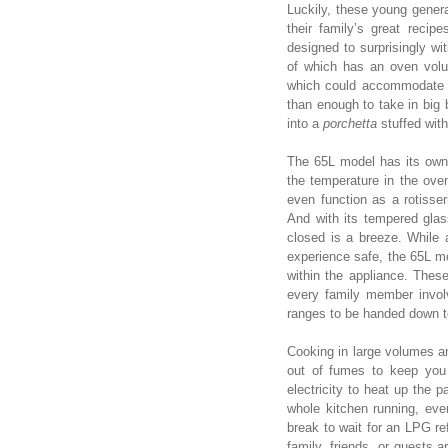
Luckily, these young generat
their family’s great recip
designed to surprisingly wi
of which has an oven volu
which could accommodate 4
than enough to take in big
into a
porchetta
stuffed wit
The 65L model has its own 
the temperature in the ov
even function as a rotisser
And with its tempered glass
closed is a breeze. While
experience safe, the 65L mo
within the appliance. Thes
every family member invol
ranges to be handed down to
Cooking in large volumes an
out of fumes to keep you
electricity to heat up the 
whole kitchen running, eve
break to wait for an LPG ref
family, friends, or guests a