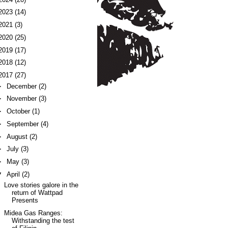
2023
(14)
2021
(3)
2020
(25)
2019
(17)
2018
(12)
2017
(27)
►
December
(2)
►
November
(3)
►
October
(1)
►
September
(4)
►
August
(2)
►
July
(3)
►
May
(3)
▼
April
(2)
Love stories galore in the
return of Wattpad
Presents
Midea Gas Ranges:
Withstanding the test