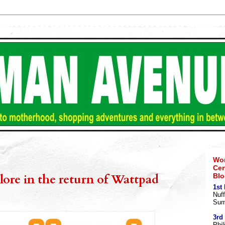
Wom
Cer
alore in the return of Wattpad
Blo
1st
Nuff
Sum
3rd
Phil