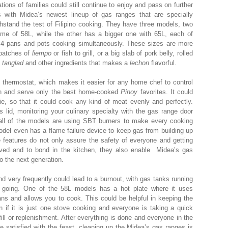
ions of families could still continue to enjoy and pass on further
es with Midea’s newest lineup of gas ranges that are specially
thstand the test of Filipino cooking. They have three models, two
me of 58L, while the other has a bigger one with 65L, each of
 pans and pots cooking simultaneously. These sizes are more
 batches of
liempo
or fish to grill, or a big slab of pork belly, rolled
h
tanglad
and other ingredients that makes a
lechon
flavorful.
thermostat, which makes it easier for any home chef to control
en and serve only the best home-cooked
Pinoy
favorites. It could
ie, so that it could cook any kind of meat evenly and perfectly.
 lid, monitoring your culinary specialty with the gas range door
 all of the models are using SBT burners to make every cooking
del even has a flame failure device to keep gas from building up
e features do not only assure the safety of everyone and getting
ved and to bond in the kitchen, they also enable Midea’s gas
 the next generation.
d very frequently could lead to a burnout, with gas tanks running
 going. One of the 58L models has a hot plate where it uses
pans and allows you to cook. This could be helpful in keeping the
n if it is just one stove cooking and everyone is taking a quick
ill or replenishment. After everything is done and everyone in the
re satisfied with the feast, cleaning up the Midea’s gas ranges is