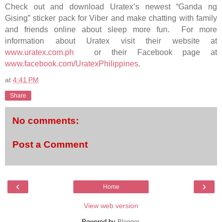
Check out and download Uratex’s newest “Ganda ng
Gising” sticker pack for Viber and make chatting with family
and friends online about sleep more fun. For more
information about Uratex visit their website at
www.uratex.com.ph
or their Facebook page at
www.facebook.com/UratexPhilippines
.
at
4:41 PM
Share
No comments:
Post a Comment
‹
›
Home
View web version
Powered by
Blogger
.