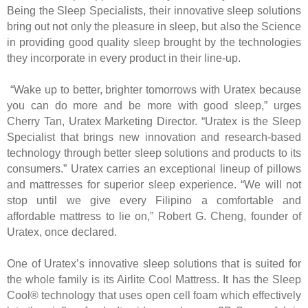
Being the Sleep Specialists, their innovative sleep solutions
bring out not only the pleasure in sleep, but also the Science
in providing good quality sleep brought by the technologies
they incorporate in every product in their line-up.
“Wake up to better, brighter tomorrows with Uratex because
you can do more and be more with good sleep,” urges
Cherry Tan, Uratex Marketing Director. “Uratex is the Sleep
Specialist that brings new innovation and research-based
technology through better sleep solutions and products to its
consumers.” Uratex carries an exceptional lineup of pillows
and mattresses for superior sleep experience. “We will not
stop until we give every Filipino a comfortable and
affordable mattress to lie on,” Robert G. Cheng, founder of
Uratex, once declared.
One of Uratex’s innovative sleep solutions that is suited for
the whole family is its Airlite Cool Mattress. It has the Sleep
Cool® technology that uses open cell foam which effectively