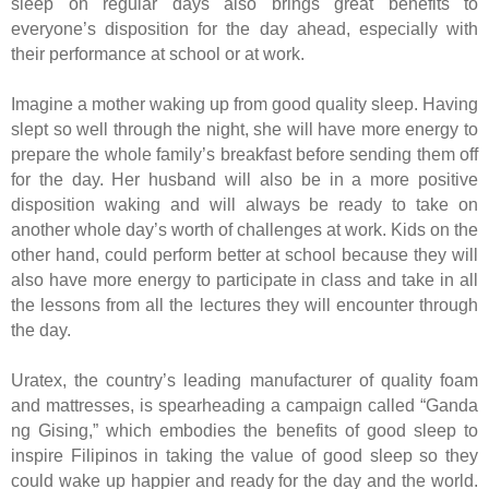
sleep on regular days also brings great benefits to
everyone’s disposition for the day ahead, especially with
their performance at school or at work.
Imagine a mother waking up from good quality sleep. Having
slept so well through the night, she will have more energy to
prepare the whole family’s breakfast before sending them off
for the day. Her husband will also be in a more positive
disposition waking and will always be ready to take on
another whole day’s worth of challenges at work. Kids on the
other hand, could perform better at school because they will
also have more energy to participate in class and take in all
the lessons from all the lectures they will encounter through
the day.
Uratex, the country’s leading manufacturer of quality foam
and mattresses, is spearheading a campaign called “Ganda
ng Gising,” which embodies the benefits of good sleep to
inspire Filipinos in taking the value of good sleep so they
could wake up happier and ready for the day and the world.