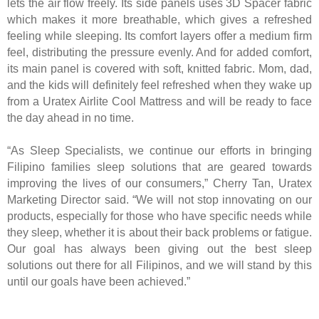
lets the air flow freely. Its side panels uses 3D Spacer fabric
which makes it more breathable, which gives a refreshed
feeling while sleeping. Its comfort layers offer a medium firm
feel, distributing the pressure evenly. And for added comfort,
its main panel is covered with soft, knitted fabric. Mom, dad,
and the kids will definitely feel refreshed when they wake up
from a Uratex Airlite Cool Mattress and will be ready to face
the day ahead in no time.
“As Sleep Specialists, we continue our efforts in bringing
Filipino families sleep solutions that are geared towards
improving the lives of our consumers,” Cherry Tan, Uratex
Marketing Director said. “We will not stop innovating on our
products, especially for those who have specific needs while
they sleep, whether it is about their back problems or fatigue.
Our goal has always been giving out the best sleep
solutions out there for all Filipinos, and we will stand by this
until our goals have been achieved.”