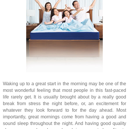
Waking up to a great start in the morning may be one of the
most wonderful feeling that most people in this fast-paced
life rarely get. It is usually brought about by a really good
break from stress the night before, or, an excitement for
whatever they look forward to for the day ahead. Most
importantly, great mornings come from having a good and
sound sleep throughout the night. And having good quality