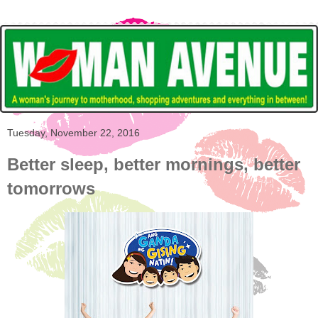
Tuesday, November 22, 2016
Better sleep, better mornings, better
tomorrows