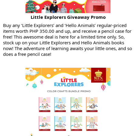
Little Explorers Giveaway Promo
Buy any ‘Little Explorers’ and ‘Hello Animals’ regular-priced
items worth PHP 350.00 and up, and receive a pencil case for
free! This awesome deal is here for a limited time only. So,
stock up on your Little Explorers and Hello Animals books
now! The adventure of learning awaits your little ones, and so
does a free pencil case!