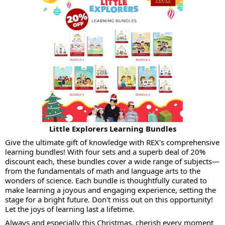
Little Explorers Learning Bundles
Give the ultimate gift of knowledge with REX's comprehensive
learning bundles! With four sets and a superb deal of 20%
discount each, these bundles cover a wide range of subjects—
from the fundamentals of math and language arts to the
wonders of science. Each bundle is thoughtfully curated to
make learning a joyous and engaging experience, setting the
stage for a bright future. Don't miss out on this opportunity!
Let the joys of learning last a lifetime.
Always and especially this Christmas, cherish every moment