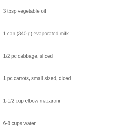
3 tbsp vegetable oil
1 can (340 g) evaporated milk
1/2 pc cabbage, sliced
1 pc carrots, small sized, diced
1-1/2 cup elbow macaroni
6-8 cups water