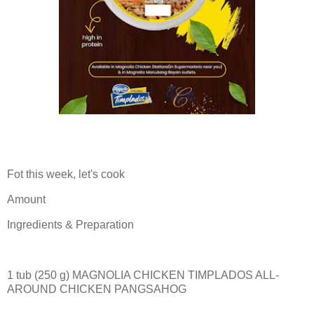
Fot this week, let's cook
Amount
Ingredients & Preparation
1 tub (250 g) MAGNOLIA CHICKEN TIMPLADOS ALL-
AROUND CHICKEN PANGSAHOG