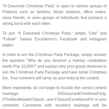
“A Dasurved Christmas Party” is open to various groups of
Filipinos such as families, blood relatives, office mates,
close friends, or even groups of individuals that possess a
strong bond with each other.
To join “A Dasurved Christmas Party,” simply “Like” and
“Follow” Taiwan Excellence’s Facebook and Instagram
pages.
In order to win the Christmas Party Package, simply answer
the question “Why do you deserve a holiday celebration
worth Php 10,000?” and explain why your group deserves to
win the Christmas Party Package and have some Christmas
fun. Your comment will serve as your entry to the contest.
More importantly, do not forget to include the correct contest
hashtags #ADasurvedChristmasParty,
#TheBestMadeInTaiwan, and #TaiwanExcellencePH in your
comment. Comments with incorrect hashtags will be