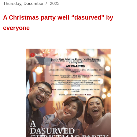
Thursday, December 7, 2023
A Christmas party well “dasurved” by
everyone