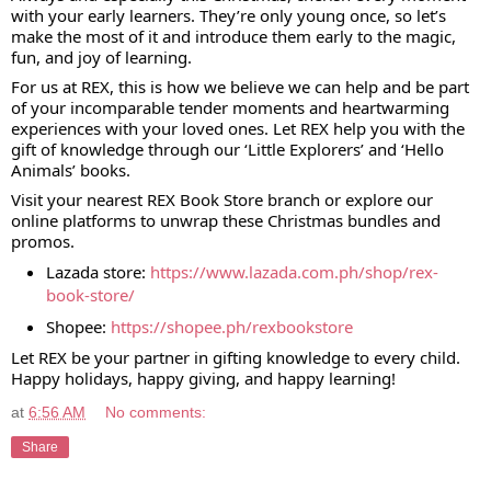
with your early learners. They’re only young once, so let’s
make the most of it and introduce them early to the magic,
fun, and joy of learning.
For us at REX, this is how we believe we can help and be part
of your incomparable tender moments and heartwarming
experiences with your loved ones. Let REX help you with the
gift of knowledge through our ‘Little Explorers’ and ‘Hello
Animals’ books.
Visit your nearest REX Book Store branch or explore our
online platforms to unwrap these Christmas bundles and
promos.
Lazada store:
https://www.lazada.com.ph/shop/rex-
book-store/
Shopee:
https://shopee.ph/rexbookstore
Let REX be your partner in gifting knowledge to every child.
Happy holidays, happy giving, and happy learning!
at
6:56 AM
No comments:
Share