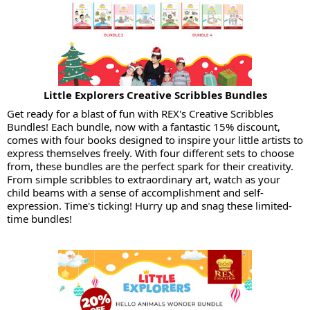
Little Explorers Creative Scribbles Bundles
Get ready for a blast of fun with REX's Creative Scribbles
Bundles! Each bundle, now with a fantastic 15% discount,
comes with four books designed to inspire your little artists to
express themselves freely. With four different sets to choose
from, these bundles are the perfect spark for their creativity.
From simple scribbles to extraordinary art, watch as your
child beams with a sense of accomplishment and self-
expression. Time's ticking! Hurry up and snag these limited-
time bundles!