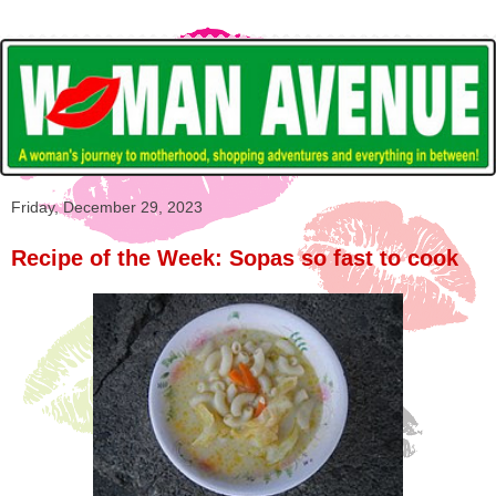
Friday, December 29, 2023
Recipe of the Week: Sopas so fast to cook