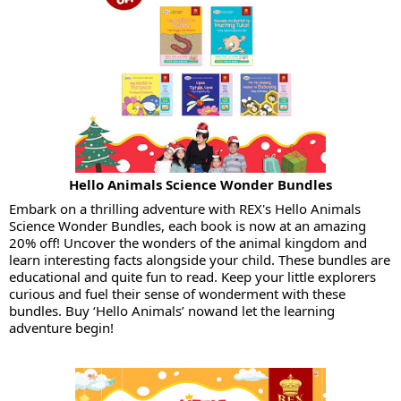
Hello Animals Science Wonder Bundles
Embark on a thrilling adventure with REX's Hello Animals
Science Wonder Bundles, each book is now at an amazing
20% off! Uncover the wonders of the animal kingdom and
learn interesting facts alongside your child. These bundles are
educational and quite fun to read. Keep your little explorers
curious and fuel their sense of wonderment with these
bundles. Buy ‘Hello Animals’ nowand let the learning
adventure begin!