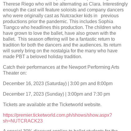
Therese Riego who will be alternating as Clara. Interestingly
enough the cast will feature soloists and company dancers
who were originally cast as Nutcracker kids in previous
productions prior the pandemic. This includes Sophia
Tiangco who headlines this production. The children who
have grown to love the ballet, have also grown with the
ballet. This season offering will be a fantastic return to
tradition for both the dancers and the audiences. Its return
will surely bring on the nostalgia for the many who have
made PBT a beloved holiday tradition.
Catch their performances at the Newport Performing Arts
Theater on:
December 16, 2023 (Saturday) | 3:00 pm and 8:00pm
December 17, 2023 (Sunday) | 3:00pm and 7:30 pm
Tickets are available at the Ticketworld website.
https://premier.ticketworld.com.ph/shows/show.aspx?
sh=NUTCRACK23