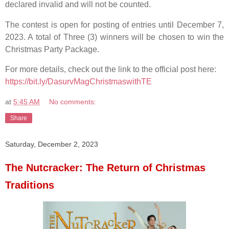
declared invalid and will not be counted.
The contest is open for posting of entries until December 7,
2023. A total of Three (3) winners will be chosen to win the
Christmas Party Package.
For more details, check out the link to the official post here:
https://bit.ly/DasurvMagChristmaswithTE
at
5:45 AM
No comments:
Share
Saturday, December 2, 2023
The Nutcracker: The Return of Christmas
Traditions