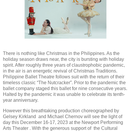
There is nothing like Christmas in the Philippines. As the
holiday season draws near, the city is bursting with holiday
spirit. After roughly three years of claustrophobic pandemic,
in the air is an energetic revival of Christmas Traditions.
Philippine Ballet Theatre follows suit with the return of their
timeless classic “The Nutcracker”. Prior to the pandemic the
ballet company staged this ballet for nine consecutive years.
Halted by the pandemic it was unable to celebrate its tenth-
year anniversary.
However this breathtaking production choreographed by
Gelsey Kirkland and Michael Chernov will see the light of
day this December 16-17, 2023 at the Newport Performing
Arts Theater . With the generous support of the Cultural