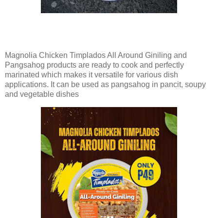
Magnolia Chicken Timplados All Around Giniling and
Pangsahog products are ready to cook and perfectly
marinated which makes it versatile for various dish
applications. It can be used as pangsahog in pancit, soupy
and vegetable dishes