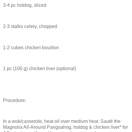
3-4 pc hotdog, sliced
2-3 stalks celery, chopped
1-2 cubes chicken bouillon
1 pc (100 g) chicken liver (optional)
Procedure:
In a wok/casserole, heat oil over medium heat. Sauté the
Magnolia All-Around Pangsahog, hotdog & chicken liver* for