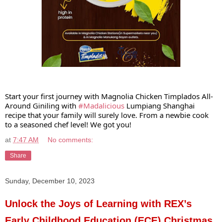
Start your first journey with Magnolia Chicken Timplados All-
Around Giniling with
#Madalicious
Lumpiang Shanghai
recipe that your family will surely love. From a newbie cook
to a seasoned chef level! We got you!
at
7:47 AM
No comments:
Share
Sunday, December 10, 2023
Unlock the Joys of Learning with REX’s
Early Childhood Education (ECE) Christmas