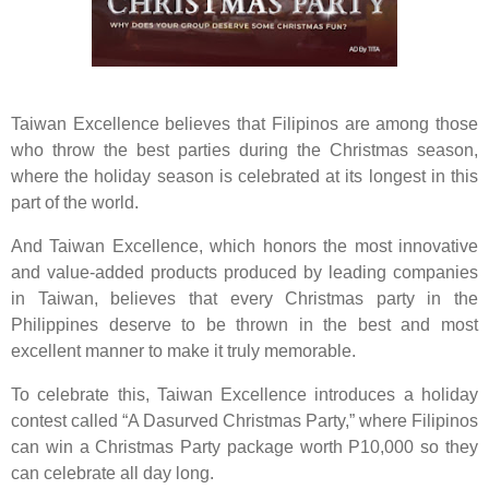
Taiwan Excellence believes that Filipinos are among those
who throw the best parties during the Christmas season,
where the holiday season is celebrated at its longest in this
part of the world.
And Taiwan Excellence, which honors the most innovative
and value-added products produced by leading companies
in Taiwan, believes that every Christmas party in the
Philippines deserve to be thrown in the best and most
excellent manner to make it truly memorable.
To celebrate this, Taiwan Excellence introduces a holiday
contest called “A Dasurved Christmas Party,” where Filipinos
can win a Christmas Party package worth P10,000 so they
can celebrate all day long.