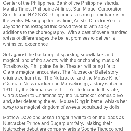
Center of the Philippines, Bank of the Philippine Islands,
Manila Times, Philippine Airlines, San Miguel Corporation,
Sunlife and NYXSYS Philippines, a strong comeback is in
the works. Making up for lost time, Artistic Director Ronilo
Jaynario has restaged this crowd favorite with spicy
additions to the choreography. With a cast of over a hundred
artists of different ages the ballet promises to deliver a
whimsical experience
Set against the backdrop of sparkling snowflakes and
magical land of the sweets with the enchanting music of
Tchaikovsky, Philippine Ballet Theater will bring life to
Clara’s magical encounters. The Nutcracker Ballet story
originated from the “The Nutcracker and the Mouse King”
(German: Nussknacker und Mausekönig), a story written in
1816, by the German writer E. T. A. Hoffmann.In this tale,
Clara’s favorite Christmas toy, the Nutcracker, comes alive
and, after defeating the evil Mouse King in battle, whisks her
away to a magical kingdom of sweets populated by dolls.
Mathew Davo and Jessa Tangalin will take on the leads as
Nutcracker Prince and Sugarplum fairy. Making their
Nutcracker debut are company artists Sophie Tiangco and