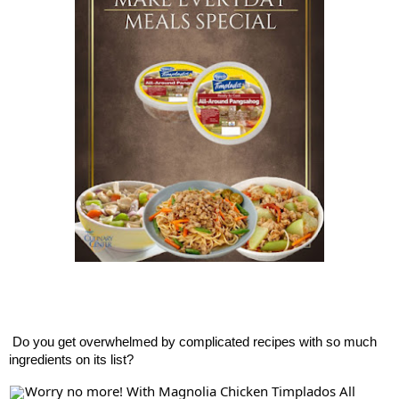
Do
you get overwhelmed by complicated recipes with so much
ingredients on its list?
Worry no more! With Magnolia Chicken Timplados All