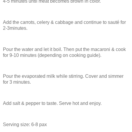
4-5 minutes until meat becomes brown in color.
Add the carrots, celery & cabbage and continue to sauté for
2-3minutes.
Pour the water and let it boil. Then put the macaroni & cook
for 9-10 minutes (depending on cooking guide).
Pour the evaporated milk while stirring. Cover and simmer
for 3 minutes.
Add salt & pepper to taste. Serve hot and enjoy.
Serving size: 6-8 pax