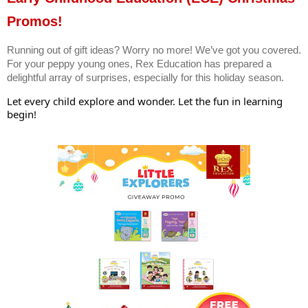
Promos!
Running out of gift ideas? Worry no more! We’ve got you covered.
For your peppy young ones, Rex Education has prepared a
delightful array of surprises, especially for this holiday season.
Let every child explore and wonder. Let the fun in learning
begin!