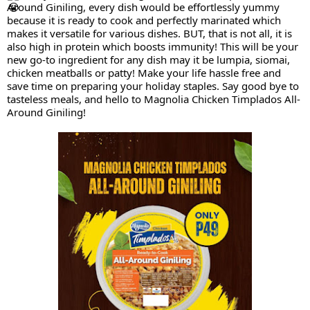
Around Giniling, every dish would be effortlessly yummy
because it is ready to cook and perfectly marinated which
makes it versatile for various dishes. BUT, that is not all, it is
also high in protein which boosts immunity! This will be your
new go-to ingredient for any dish may it be lumpia, siomai,
chicken meatballs or patty! Make your life hassle free and
save time on preparing your holiday staples. Say good bye to
tasteless meals, and hello to Magnolia Chicken Timplados All-
Around Giniling!