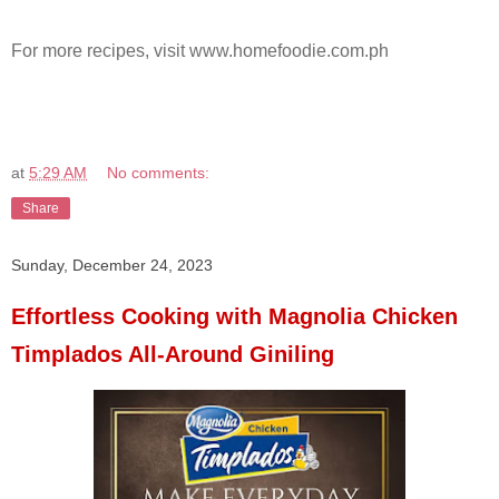
For more recipes, visit www.homefoodie.com.ph
at
5:29 AM
No comments:
Share
Sunday, December 24, 2023
Effortless Cooking with Magnolia Chicken
Timplados All-Around Giniling