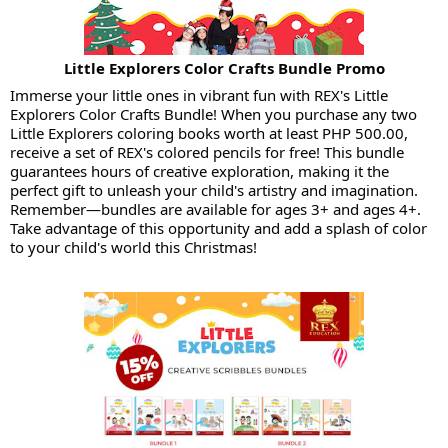
Little Explorers Color Crafts Bundle Promo
Immerse your little ones in vibrant fun with REX's Little
Explorers Color Crafts Bundle! When you purchase any two
Little Explorers coloring books worth at least PHP 500.00,
receive a set of REX's colored pencils for free! This bundle
guarantees hours of creative exploration, making it the
perfect gift to unleash your child's artistry and imagination.
Remember—bundles are available for ages 3+ and ages 4+.
Take advantage of this opportunity and add a splash of color
to your child's world this Christmas!