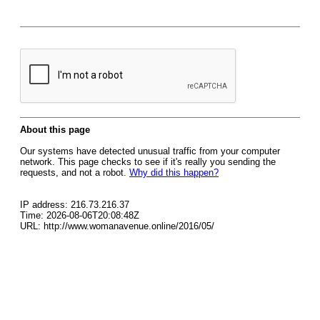
About this page
Our systems have detected unusual traffic from your computer
network. This page checks to see if it's really you sending the
requests, and not a robot.
Why did this happen?
IP address: 216.73.216.37
Time: 2026-08-06T20:08:48Z
URL: http://www.womanavenue.online/2016/05/