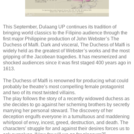
This September, Dulaang UP continues its tradition of
bringing world classics to the Filipino audience through the
first major Philippine production of John Webster’s The
Duchess of Malfi. Dark and visceral, The Duchess of Malfi is
widely held as the greatest of Webster’s works and the most
gripping of the Jacobean tragedies. It has mesmerized and
shocked audiences since it was first staged 400 years ago in
1613.
The Duchess of Malfi is renowned for producing what could
probably be theatre’s most compelling female protagonist
and two of its most twisted villains.
The play follows the story of a recently widowed duchess as
she decides to go against her scheming brothers by secretly
marrying her personal steward. The discovery of her
deception engulfs everyone in a tumultuous and maddening
whirlpool of envy, incest, greed, destruction, and death. The
characters’ struggle for and against their desires forces us to