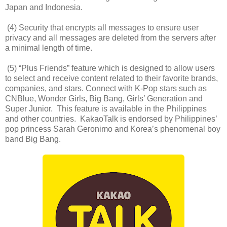
Japan and Indonesia.
(4) Security that encrypts all messages to ensure user
privacy and all messages are deleted from the servers after
a minimal length of time.
(5) “Plus Friends” feature which is designed to allow users
to select and receive content related to their favorite brands,
companies, and stars. Connect with K-Pop stars such as
CNBlue, Wonder Girls, Big Bang, Girls’ Generation and
Super Junior. This feature is available in the Philippines
and other countries. KakaoTalk is endorsed by Philippines’
pop princess Sarah Geronimo and Korea’s phenomenal boy
band Big Bang.