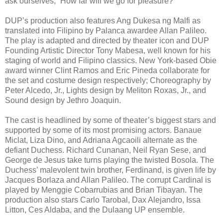
ask ourselves, “How far will we go for pleasure?”
DUP’s production also features Ang Dukesa ng Malfi as
translated into Filipino by Palanca awardee Allan Palileo.
The play is adapted and directed by theater icon and DUP
Founding Artistic Director Tony Mabesa, well known for his
staging of world and Filipino classics. New York-based Obie
award winner Clint Ramos and Eric Pineda collaborate for
the set and costume design respectively; Choreography by
Peter Alcedo, Jr., Lights design by Meliton Roxas, Jr., and
Sound design by Jethro Joaquin.
The cast is headlined by some of theater’s biggest stars and
supported by some of its most promising actors. Banaue
Miclat, Liza Dino, and Adriana Agcaoili alternate as the
defiant Duchess. Richard Cunanan, Neil Ryan Sese, and
George de Jesus take turns playing the twisted Bosola. The
Duchess’ malevolent twin brother, Ferdinand, is given life by
Jacques Borlaza and Allan Palileo. The corrupt Cardinal is
played by Menggie Cobarrubias and Brian Tibayan. The
production also stars Carlo Tarobal, Dax Alejandro, Issa
Litton, Ces Aldaba, and the Dulaang UP ensemble.