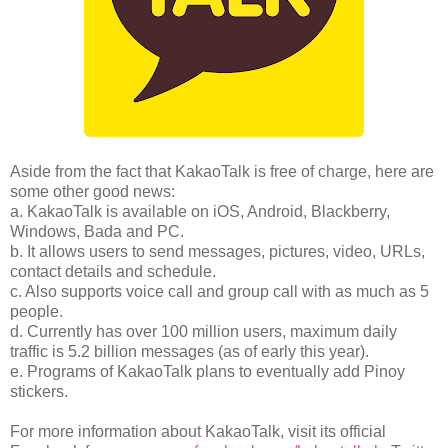
Aside from the fact that KakaoTalk is free of charge, here are
some other good news:
a. KakaoTalk is available on iOS, Android, Blackberry,
Windows, Bada and PC.
b. It allows users to send messages, pictures, video, URLs,
contact details and schedule.
c. Also supports voice call and group call with as much as 5
people.
d. Currently has over 100 million users, maximum daily
traffic is 5.2 billion messages (as of early this year).
e. Programs of KakaoTalk plans to eventually add Pinoy
stickers.
For more information about KakaoTalk, visit its official