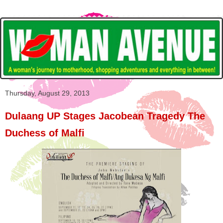
Thursday, August 29, 2013
Dulaang UP Stages Jacobean Tragedy The
Duchess of Malfi