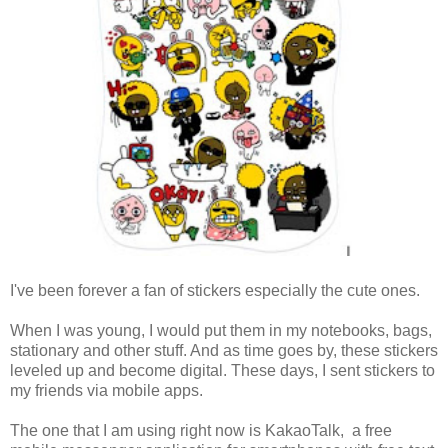
I've been forever a fan of stickers especially the cute ones.
When I was young, I would put them in my notebooks, bags,
stationary and other stuff. And as time goes by, these stickers
leveled up and become digital. These days, I sent stickers to
my friends via mobile apps.
The one that I am using right now is KakaoTalk, a free