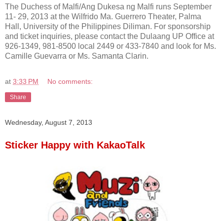
The Duchess of Malfi/Ang Dukesa ng Malfi runs September
11- 29, 2013 at the Wilfrido Ma. Guerrero Theater, Palma
Hall, University of the Philippines Diliman. For sponsorship
and ticket inquiries, please contact the Dulaang UP Office at
926-1349, 981-8500 local 2449 or 433-7840 and look for Ms.
Camille Guevarra or Ms. Samanta Clarin.
at
3:33 PM
No comments:
Share
Wednesday, August 7, 2013
Sticker Happy with KakaoTalk