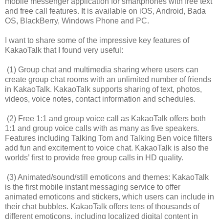
mobile messenger application for smartphones with free text
and free call features. It is available on iOS, Android, Bada
OS, BlackBerry, Windows Phone and PC.
I want to share some of the impressive key features of
KakaoTalk that I found very useful:
(1) Group chat and multimedia sharing where users can
create group chat rooms with an unlimited number of friends
in KakaoTalk. KakaoTalk supports sharing of text, photos,
videos, voice notes, contact information and schedules.
(2) Free 1:1 and group voice call as KakaoTalk offers both
1:1 and group voice calls with as many as five speakers.
Features including Talking Tom and Talking Ben voice filters
add fun and excitement to voice chat. KakaoTalk is also the
worlds’ first to provide free group calls in HD quality.
(3) Animated/sound/still emoticons and themes: KakaoTalk
is the first mobile instant messaging service to offer
animated emoticons and stickers, which users can include in
their chat bubbles. KakaoTalk offers tens of thousands of
different emoticons, including localized digital content in