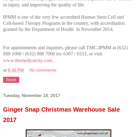
or injury, and improving the quality of life.
IPMM is one of the very few accredited Human Stem Cell and
Cell-based Therapy Programs in the country, with accreditation
granted by the Department of Health in November 2014.
For appointments and inquiries, please call TMC-IPMM at (632)
988 1000 / (632) 988 7000 loc 6307 / 6551, or visit
.
www.themedicalcity.com
at
6:45 PM
No comments:
Share
Tuesday, November 14, 2017
Ginger Snap Christmas Warehouse Sale
2017