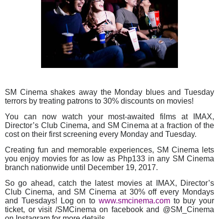
SM Cinema shakes away the Monday blues and Tuesday
terrors by treating patrons to 30% discounts on movies!
You can now watch your most-awaited films at IMAX,
Director’s Club Cinema, and SM Cinema at a fraction of the
cost on their first screening every Monday and Tuesday.
Creating fun and memorable experiences, SM Cinema lets
you enjoy movies for as low as Php133 in any SM Cinema
branch nationwide until December 19, 2017.
So go ahead, catch the latest movies at IMAX, Director’s
Club Cinema, and SM Cinema at 30% off every Mondays
and Tuesdays! Log on to
www.smcinema.com
to buy your
ticket, or visit /SMCinema on facebook and @SM_Cinema
on Instagram for more details.