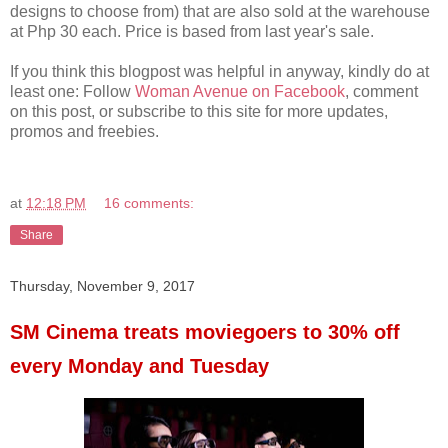
designs to choose from) that are also sold at the warehouse
at Php 30 each. Price is based from last year's sale.
If you think this blogpost was helpful in anyway, kindly do at
least one: Follow
Woman Avenue on Facebook
, comment
on this post, or subscribe to this site for more updates,
promos and freebies.
at
12:18 PM
16 comments:
Share
Thursday, November 9, 2017
SM Cinema treats moviegoers to 30% off
every Monday and Tuesday