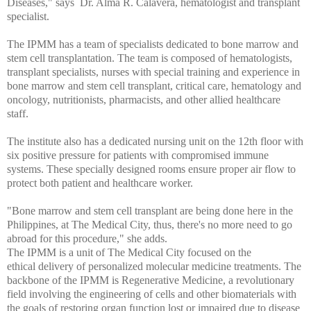
Diseases," says Dr. Alma R. Calavera, hematologist and transplant
specialist.
The IPMM has a team of specialists dedicated to bone marrow and
stem cell transplantation. The team is composed of hematologists,
transplant specialists, nurses with special training and experience in
bone marrow and stem cell transplant, critical care, hematology and
oncology, nutritionists, pharmacists, and other allied healthcare
staff.
The institute also has a dedicated nursing unit on the 12th floor with
six positive pressure for patients with compromised immune
systems. These specially designed rooms ensure proper air flow to
protect both patient and healthcare worker.
"Bone marrow and stem cell transplant are being done here in the
Philippines, at The Medical City, thus, there's no more need to go
abroad for this procedure," she adds.
The IPMM is a unit of The Medical City focused on the
ethical delivery of personalized molecular medicine treatments. The
backbone of the IPMM is Regenerative Medicine, a revolutionary
field involving the engineering of cells and other biomaterials with
the goals of restoring organ function lost or impaired due to disease