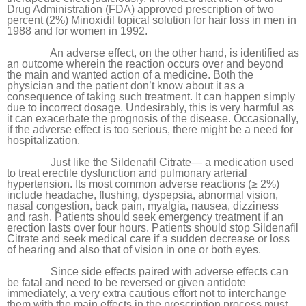
Drug Administration (FDA) approved prescription of two
percent (2%) Minoxidil topical solution for hair loss in men in
1988 and for women in 1992.
An adverse effect, on the other hand, is identified as
an outcome wherein the reaction occurs over and beyond
the main and wanted action of a medicine. Both the
physician and the patient don’t know about it as a
consequence of taking such treatment. It can happen simply
due to incorrect dosage. Undesirably, this is very harmful as
it can exacerbate the prognosis of the disease. Occasionally,
if the adverse effect is too serious, there might be a need for
hospitalization.
Just like the
Sildenafil Citrate
— a medication used
to treat erectile dysfunction and pulmonary arterial
hypertension. Its most common adverse reactions (≥ 2%)
include headache, flushing, dyspepsia, abnormal vision,
nasal congestion, back pain, myalgia, nausea, dizziness
and rash. Patients should seek emergency treatment if an
erection lasts over four hours. Patients should stop
Sildenafil
Citrate
and seek medical care if a sudden decrease or loss
of hearing and also that of vision in one or both eyes.
Since side effects paired with adverse effects can
be fatal and need to be reversed or given antidote
immediately, a very extra cautious effort not to interchange
them with the main effects in the prescription process must