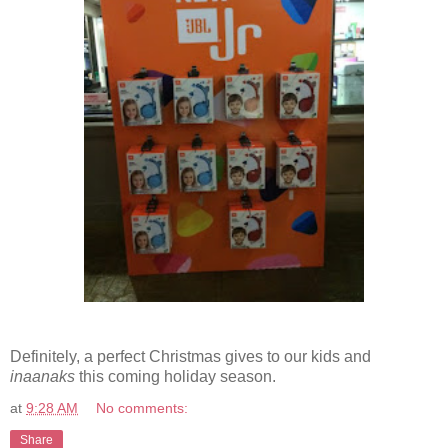
Definitely, a perfect Christmas gives to our kids and
inaanaks
this coming holiday season.
at
9:28 AM
No comments:
Share