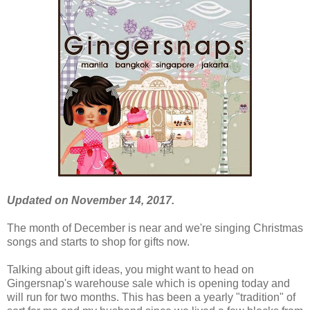
Updated on November 14, 2017.
The month of December is near and we're singing Christmas
songs and starts to shop for gifts now.
Talking about gift ideas, you might want to head on
Gingersnap's warehouse sale which is opening today and
will run for two months. This has been a yearly "tradition" of