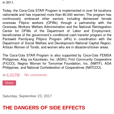
in 2011.
Today, the Coca-Cola STAR Program is implemented in over 54 locations
nationwide and has impacted more than 80,000 women. The program has
continuously embraced other sectors including distressed female
overseas Filipino workers (OFWs) through a partnership with the
Overseas Workers Welfare Administration and the National Reintegration
Center for OFWs of the Department of Labor and Employment,
beneficiaries of the government’s conditional cash transfer program or the
Pantawid Pamilyang Pilipino Program (4Ps) in coordination with the
Department of Social Welfare and Development–National Capital Region,
Artisan Women of Tondo, and women who are in disaster-stricken areas.
The Coca-Cola STAR Program is also supported by Coca-Cola FEMSA
Philippines, Alay sa Kaunlaran, Inc. (ASKI), First Community Cooperative
(FICCO), Negros Women for Tomorrow Foundation, Inc. (NWTF), ASA
Philippines, and National Confederation of Cooperatives (NATCCO).
at
6:33 PM
No comments:
Share
Saturday, September 23, 2017
THE DANGERS OF SIDE EFFECTS