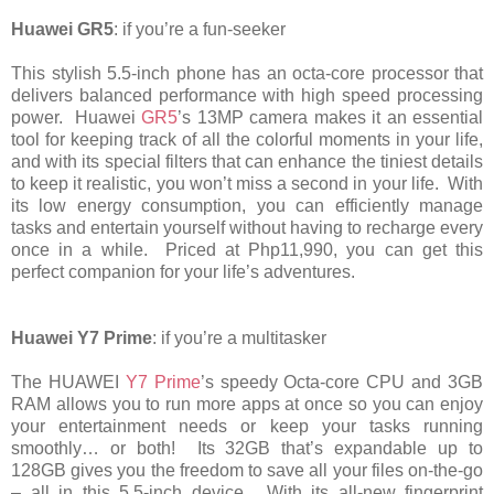
Huawei GR5
: if you’re a fun-seeker
This stylish 5.5-inch phone has an octa-core processor that
delivers balanced performance with high speed processing
power. Huawei
GR5
’s 13MP camera makes it an essential
tool for keeping track of all the colorful moments in your life,
and with its special filters that can enhance the tiniest details
to keep it realistic, you won’t miss a second in your life. With
its low energy consumption, you can efficiently manage
tasks and entertain yourself without having to recharge every
once in a while. Priced at Php11,990, you can get this
perfect companion for your life’s adventures.
Huawei Y7 Prime
: if you’re a multitasker
The HUAWEI
Y7 Prime
’s speedy Octa-core CPU and 3GB
RAM allows you to run more apps at once so you can enjoy
your entertainment needs or keep your tasks running
smoothly… or both! Its 32GB that’s expandable up to
128GB gives you the freedom to save all your files on-the-go
– all in this 5.5-inch device. With its all-new fingerprint