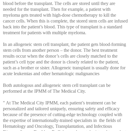
blood before the transplant. The cells are stored until they are
needed for the transplant. Then for example, a patient with
myeloma gets treated with high-dose chemotherapy to kill the
cancer cells. When this is complete, the stored stem cells are infused
back into the patient’s blood. This type of transplant is a standard
treatment for patients with multiple myeloma.
In an allogeneic stem cell transplant
,
the patient gets blood-forming
stem cells from another person – the donor. The best treatment
results occur when the donor’s cells are closely matched to the
patient’s cell type and the donor is closely related to the patient,
such as a brother or sister. Allogeneic transplant is usually done for
acute leukemias and other hematologic malignancies
Both autologous and allogeneic stem cell transplant can be
performed at the IPMM of The Medical City.
" At The Medical City IPMM, each patient’s treatment can be
personalized and tailored uniquely, ensuring safety and efficacy
because of the presence of cutting-edge technology coupled with
the expertise of internationally-trained specialists in the fields of
Hematology and Oncology, Transplantation, and Infectious