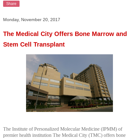
Share
Monday, November 20, 2017
The Medical City Offers Bone Marrow and
Stem Cell Transplant
The Institute of Personalized Molecular Medicine (IPMM) of
premier health institution The Medical City (TMC) offers bone