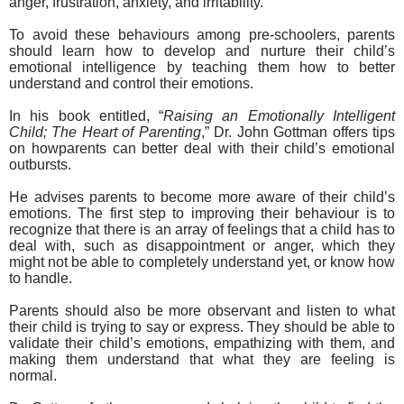
anger, frustration, anxiety, and irritability.
To avoid these behaviours among pre-schoolers, parents
should learn how to develop and nurture their child’s
emotional intelligence by teaching them how to better
understand and control their emotions.
In his book entitled, “
Raising an Emotionally Intelligent
Child; The Heart of Parenting
,” Dr. John Gottman offers tips
on how
parents can better deal with their child’s emotional
outbursts.
He advises parents to become more
aware of their child’s
emotions. The first step to improving their behaviour is to
recognize that there is an array of feelings that a child has to
deal with, such as disappointment or anger, which they
might not be able to completely understand yet, or know how
to handle.
Parents should also be more observant and listen to what
their child is trying to say or express. They should be able to
validate their child’s emotions, empathizing with them, and
making them understand that what they are feeling is
normal.