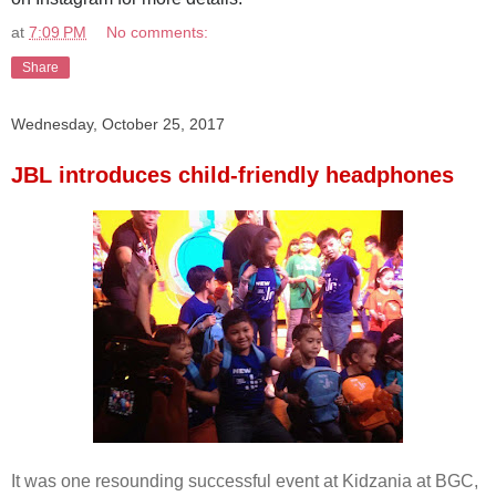
at
7:09 PM
No comments:
Share
Wednesday, October 25, 2017
JBL introduces child-friendly headphones
It was one resounding successful event at Kidzania at BGC,