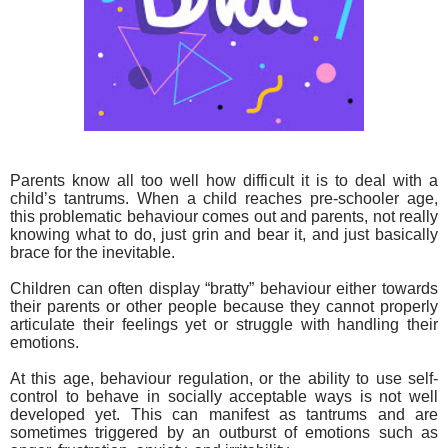
Parents know all too well how difficult it is to deal with a
child’s tantrums. When a child reaches pre-schooler age,
this problematic behaviour comes out and parents, not really
knowing what to do, just grin and bear it, and just basically
brace for the inevitable.
Children can often display “bratty” behaviour either towards
their parents or other people because they cannot properly
articulate their feelings yet or struggle with handling their
emotions.
At this age, behaviour regulation, or the ability to use self-
control to behave in socially acceptable ways is not well
developed yet. This can manifest as tantrums and are
sometimes triggered by an outburst of emotions such as