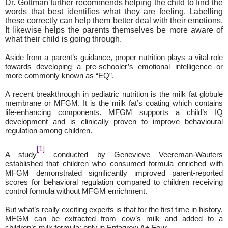
Dr. Gottman further recommends
helping the child to find the
words that best identifies what they are feeling. Labelling
these correctly can help them better deal with their emotions.
It likewise helps the parents themselves be more aware of
what their child is going through.
Aside from a parent’s guidance, proper nutrition plays a vital role
towards developing a pre-schooler’s emotional intelligence or
more commonly known as “EQ”.
A recent breakthrough in pediatric nutrition is the milk fat globule
membrane or MFGM. It is the milk fat’s coating which contains
life-enhancing components. MFGM supports a child’s IQ
development and is clinically proven to improve behavioural
regulation among children.
[1]
A study
conducted by Genevieve Veereman-Wauters
established that children who consumed formula enriched with
MFGM demonstrated significantly improved parent-reported
scores for behavioral regulation compared to children receiving
control formula without MFGM enrichment.
But what’s really exciting experts is that for the first time in history,
MFGM can be extracted from cow’s milk and added to a
children’s milk formula: only in Enfagrow A+ Four.