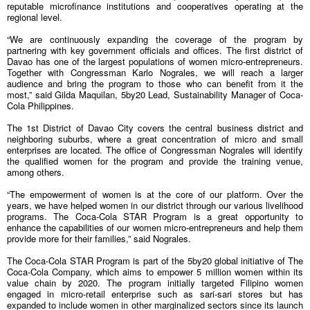
reputable microfinance institutions and cooperatives operating at the
regional level.
“We are continuously expanding the coverage of the program by
partnering with key government officials and offices. The first district of
Davao has one of the largest populations of women micro-entrepreneurs.
Together with Congressman Karlo Nograles, we will reach a larger
audience and bring the program to those who can benefit from it the
most,” said Gilda Maquilan, 5by20 Lead, Sustainability Manager of Coca-
Cola Philippines.
The 1st District of Davao City covers the central business district and
neighboring suburbs, where a great concentration of micro and small
enterprises are located. The office of Congressman Nograles will identify
the qualified women for the program and provide the training venue,
among others.
“The empowerment of women is at the core of our platform. Over the
years, we have helped women in our district through our various livelihood
programs. The Coca-Cola STAR Program is a great opportunity to
enhance the capabilities of our women micro-entrepreneurs and help them
provide more for their families,” said Nograles.
The Coca-Cola STAR Program is part of the 5by20 global initiative of The
Coca-Cola Company, which aims to empower 5 million women within its
value chain by 2020. The program initially targeted Filipino women
engaged in micro-retail enterprise such as sari-sari stores but has
expanded to include women in other marginalized sectors since its launch