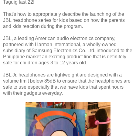
Taguig last 22!
That's how to appropriately describe the launching of the
JBL headphone series for kids based on how the parents
and kids reaction during the program.
JBL, a leading American audio electronics company,
partnered with Harman International, a wholly-owned
subsidiary of Samsung Electronics Co. Ltd.,introduced to the
Philippine market an exciting product line that is definitely
safe for children ages 3 to 12 years old.
JBL Jr. headphones are lightweight are designed with a
volume limit below 85dB to ensure that the headphones are
safe to use especially that we have kids that spent hours
with their gadgets everyday.