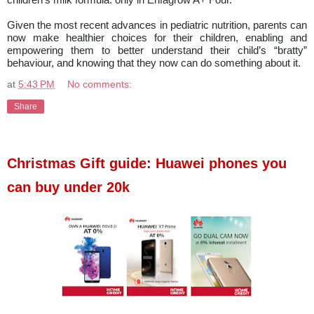
Given the most recent advances in pediatric nutrition, parents can
now make healthier choices for their children, enabling and
empowering them to better understand their child’s “bratty”
behaviour, and knowing that they now can do something about it.
at
5:43 PM
No comments:
Share
Christmas Gift guide: Huawei phones you
can buy under 20k