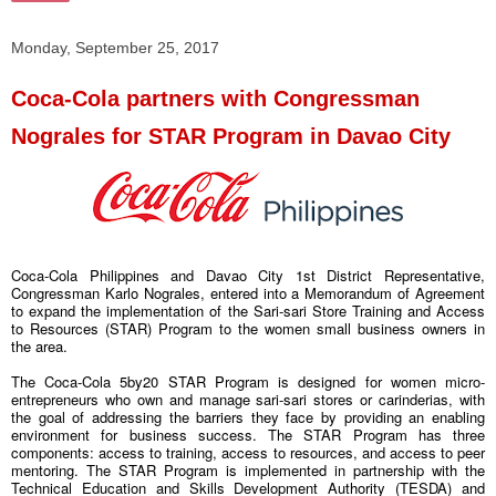
Monday, September 25, 2017
Coca-Cola partners with Congressman
Nograles for STAR Program in Davao City
Coca-Cola Philippines and Davao City 1st District Representative,
Congressman Karlo Nograles, entered into a Memorandum of Agreement
to expand the implementation of the Sari-sari Store Training and Access
to Resources (STAR) Program to the women small business owners in
the area.
The Coca-Cola 5by20 STAR Program is designed for women micro-
entrepreneurs who own and manage sari-sari stores or carinderias, with
the goal of addressing the barriers they face by providing an enabling
environment for business success. The STAR Program has three
components: access to training, access to resources, and access to peer
mentoring. The STAR Program is implemented in partnership with the
Technical Education and Skills Development Authority (TESDA) and