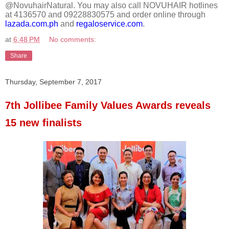
@NovuhairNatural. You may also call NOVUHAIR hotlines
at 4136570 and 09228830575 and order online through
lazada.com.ph
and
regaloservice.com
.
at
6:48 PM
No comments:
Share
Thursday, September 7, 2017
7th Jollibee Family Values Awards reveals
15 new finalists