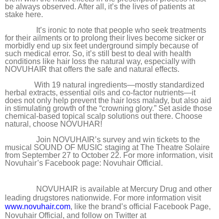
be always observed. After all, it’s the lives of patients at
stake here.
It’s ironic to note that people who seek treatments
for their ailments or to prolong their lives become sicker or
morbidly end up six feet underground simply because of
such medical error. So, it’s still best to deal with health
conditions like hair loss the natural way, especially with
NOVUHAIR that offers the safe and natural effects.
With 19 natural ingredients—mostly standardized
herbal extracts, essential oils and co-factor nutrients—it
does not only help prevent the hair loss malady, but also aid
in stimulating growth of the “crowning glory.” Set aside those
chemical-based topical scalp solutions out there. Choose
natural, choose NOVUHAR!
Join NOVUHAIR’s survey and win tickets to the
musical SOUND OF MUSIC staging at The Theatre Solaire
from September 27 to October 22. For more information, visit
Novuhair’s Facebook page: Novuhair Official.
NOVUHAIR is available at Mercury Drug and other
leading drugstores nationwide. For more information visit
www.novuhair.com
, like the brand’s official Facebook Page,
Novuhair Official, and follow on Twitter at