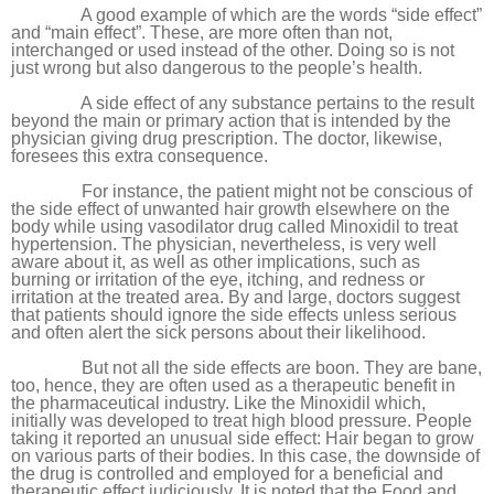
A good example of which are the words “side effect”
and “main effect”. These, are more often than not,
interchanged or used instead of the other. Doing so is not
just wrong but also dangerous to the people’s health.
A side effect of any substance pertains to the result
beyond the main or primary action that is intended by the
physician giving drug prescription. The doctor, likewise,
foresees this extra consequence.
For instance, the patient might not be conscious of
the side effect of unwanted hair growth elsewhere on the
body while using vasodilator drug called Minoxidil to treat
hypertension. The physician, nevertheless, is very well
aware about it, as well as other implications, such as
burning or irritation of the eye, itching, and redness or
irritation at the treated area. By and large, doctors suggest
that patients should ignore the side effects unless serious
and often alert the sick persons about their likelihood.
But not all the side effects are boon. They are bane,
too, hence, they are often used as a therapeutic benefit in
the pharmaceutical industry. Like the Minoxidil which,
initially was developed to treat high blood pressure. People
taking it reported an unusual side effect: Hair began to grow
on various parts of their bodies. In this case, the downside of
the drug is controlled and employed for a beneficial and
therapeutic effect judiciously. It is noted that the Food and