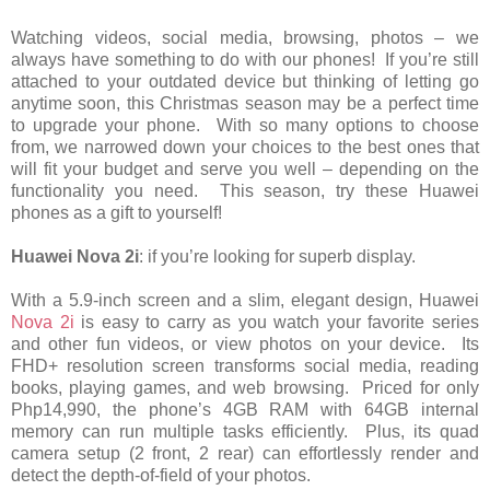
Watching videos, social media, browsing, photos – we
always have something to do with our phones! If you’re still
attached to your outdated device but thinking of letting go
anytime soon, this Christmas season may be a perfect time
to upgrade your phone. With so many options to choose
from, we narrowed down your choices to the best ones that
will fit your budget and serve you well – depending on the
functionality you need. This season, try these Huawei
phones as a gift to yourself!
Huawei Nova 2i
: if you’re looking for superb display.
With a 5.9-inch screen and a slim, elegant design, Huawei
Nova 2i
is easy to carry as you watch your favorite series
and other fun videos, or view photos on your device. Its
FHD+ resolution screen transforms social media, reading
books, playing games, and web browsing. Priced for only
Php14,990, the phone’s 4GB RAM with 64GB internal
memory can run multiple tasks efficiently. Plus, its quad
camera setup (2 front, 2 rear) can effortlessly render and
detect the depth-of-field of your photos.