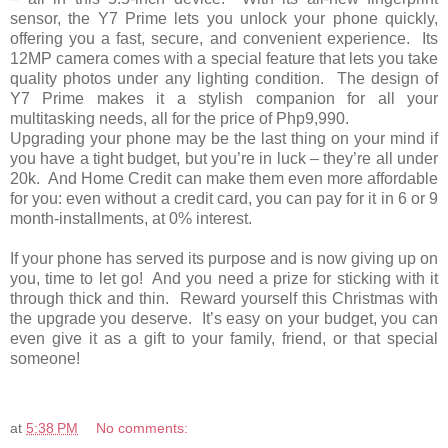
sensor, the Y7 Prime lets you unlock your phone quickly,
offering you a fast, secure, and convenient experience. Its
12MP camera comes with a special feature that lets you take
quality photos under any lighting condition. The design of
Y7 Prime makes it a stylish companion for all your
multitasking needs, all for the price of Php9,990.
Upgrading your phone may be the last thing on your mind if
you have a tight budget, but you’re in luck – they’re all under
20k. And Home Credit can make them even more affordable
for you: even without a credit card, you can pay for it in 6 or 9
month-installments, at 0% interest.
If your phone has served its purpose and is now giving up on
you, time to let go! And you need a prize for sticking with it
through thick and thin. Reward yourself this Christmas with
the upgrade you deserve. It’s easy on your budget, you can
even give it as a gift to your family, friend, or that special
someone!
at
5:38 PM
No comments: