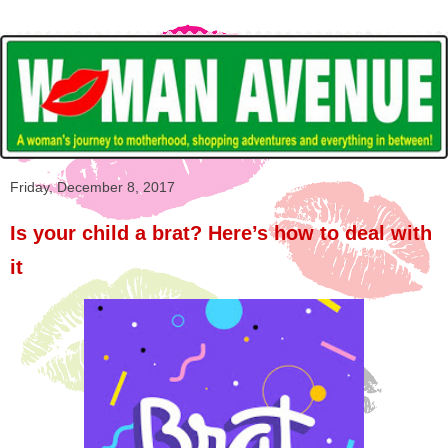
Friday, December 8, 2017
Is your child a brat? Here’s how to deal with
it