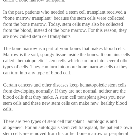
In the past, patients who needed a stem cell transplant received a
“bone marrow transplant” because the stem cells were collected
from the bone marrow. Today, stem cells may also be collected
from the blood, instead of the bone marrow. For this reason, they
are now called stem cell transplants.
The bone marrow is a part of your bones that makes blood cells.
Marrow is the soft, spongy tissue inside the bones. It contains cells
called “hematopoietic” stem cells which can turn into several other
types of cells. They can turn into more bone marrow cells or they
can turn into any type of blood cell.
Certain cancers and other diseases keep hematopoietic stem cells
from developing normally. If they are not normal, neither are the
blood cells that they make. A stem cell transplant gives you new
stem cells and these new stem cells can make new, healthy blood
cells.
There are two types of stem cell transplant - autologous and
allogeneic. For an autologous stem cell transplant, the patient’s own
stem cells are removed from his or her bone marrow or peripheral