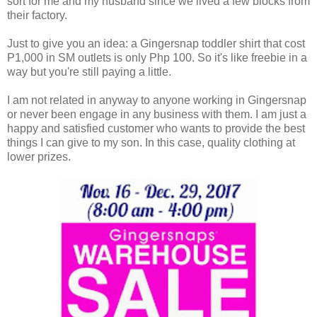
sort for me and my husband since we lived a few blocks from
their factory.
Just to give you an idea: a Gingersnap toddler shirt that cost
P1,000 in SM outlets is only Php 100. So it's like freebie in a
way but you're still paying a little.
I am not related in anyway to anyone working in Gingersnap
or never been engage in any business with them. I am just a
happy and satisfied customer who wants to provide the best
things I can give to my son. In this case, quality clothing at
lower prizes.