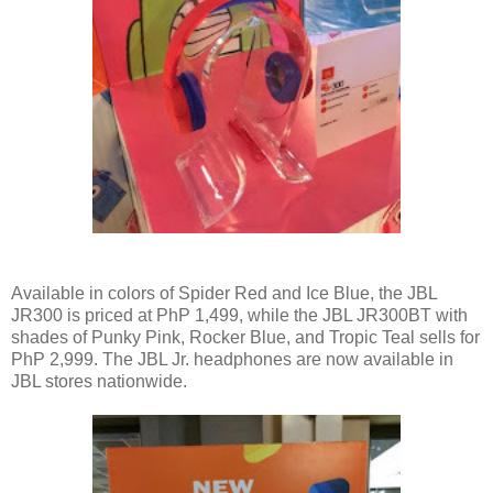
Available in colors of Spider Red and Ice Blue, the JBL
JR300 is priced at PhP 1,499, while the JBL JR300BT with
shades of Punky Pink, Rocker Blue, and Tropic Teal sells for
PhP 2,999. The JBL Jr. headphones are now available in
JBL stores nationwide.