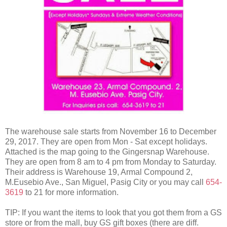
The warehouse sale starts from November 16 to December
29, 2017. They are open from Mon - Sat except holidays.
Attached is the map going to the Gingersnap Warehouse.
They are open from 8 am to 4 pm from Monday to Saturday.
Their address is Warehouse 19, Armal Compound 2,
M.Eusebio Ave., San Miguel, Pasig City or you may call
654-
3619
to 21 for more information.
TIP: If you want the items to look that you got them from a GS
store or from the mall, buy GS gift boxes (there are diff.