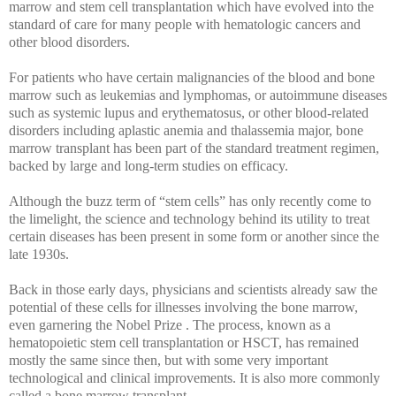
marrow and stem cell transplantation which have evolved into the
standard of care for many people with hematologic cancers and
other blood disorders.
For patients who have certain malignancies of the blood and bone
marrow such as leukemias and lymphomas, or autoimmune diseases
such as systemic lupus and erythematosus, or other blood-related
disorders including aplastic anemia and thalassemia major, bone
marrow transplant has been part of the standard treatment regimen,
backed by large and long-term studies on efficacy.
Although the buzz term of “stem cells” has only recently come to
the limelight, the science and technology behind its utility to treat
certain diseases has been present in some form or another since the
late 1930s.
Back in those early days, physicians and scientists already saw the
potential of these cells for illnesses involving the bone marrow,
even garnering the Nobel Prize . The process, known as a
hematopoietic stem cell transplantation or HSCT, has remained
mostly the same since then, but with some very important
technological and clinical improvements. It is also more commonly
called a bone marrow transplant.