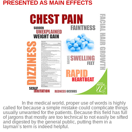
PRESENTED AS MAIN EFFECTS
In the medical world, proper use of words is highly
called for because a simple mistake could complicate things
usually unwanted for the patients. Because this field has full
of jargons that mostly are too technical to not easily be sifted
and digested by the general public, putting them in a
layman’s term is indeed helpful.