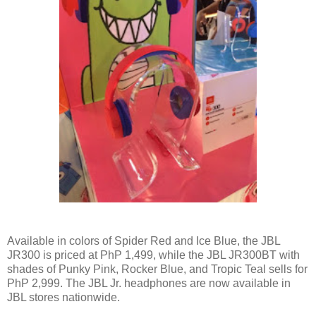
Available in colors of Spider Red and Ice Blue, the JBL
JR300 is priced at PhP 1,499, while the JBL JR300BT with
shades of Punky Pink, Rocker Blue, and Tropic Teal sells for
PhP 2,999. The JBL Jr. headphones are now available in
JBL stores nationwide.