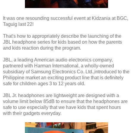
It was one resounding successful event at Kidzania at BGC,
Taguig last 22!
That's how to appropriately describe the launching of the
JBL headphone series for kids based on how the parents
and kids reaction during the program.
JBL, a leading American audio electronics company,
partnered with Harman International, a wholly-owned
subsidiary of Samsung Electronics Co. Ltd.,introduced to the
Philippine market an exciting product line that is definitely
safe for children ages 3 to 12 years old.
JBL Jr. headphones are lightweight are designed with a
volume limit below 85dB to ensure that the headphones are
safe to use especially that we have kids that spent hours
with their gadgets everyday.