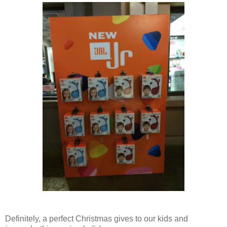
Definitely, a perfect Christmas gives to our kids and