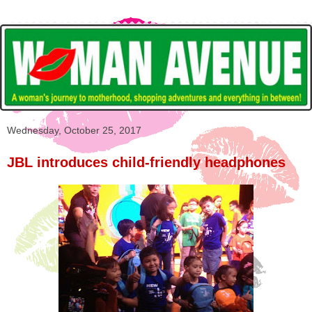
Wednesday, October 25, 2017
JBL introduces child-friendly headphones