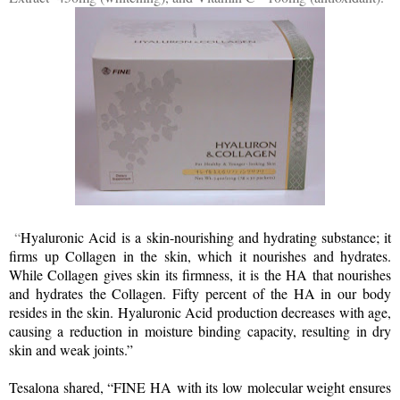
“
Hyaluronic Acid
is a skin-nourishing and hydrating substance; it
firms up Collagen in the skin, which it nourishes and hydrates.
While Collagen gives skin its firmness, it is the HA that nourishes
and hydrates the Collagen. Fifty percent of the HA in our body
resides in the skin. Hyaluronic Acid production decreases with age,
causing a reduction in moisture binding capacity, resulting in dry
skin and weak joints.”
Tesalona shared, “FINE HA
with its low molecular weight ensures