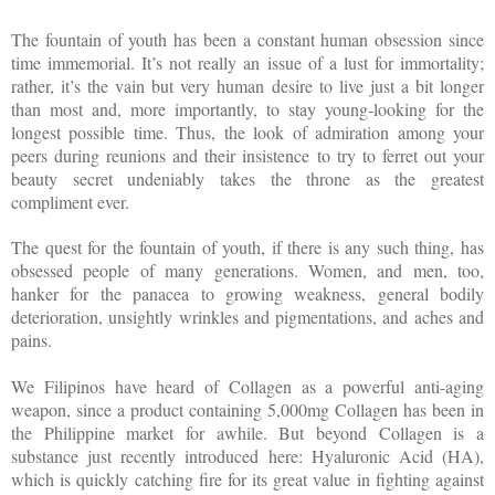
The fountain of youth has been a constant human obsession since
time immemorial. It’s not really an issue of a lust for immortality;
rather, it’s the vain but very human desire to live just a bit longer
than most and, more importantly, to stay young-looking for the
longest possible time. Thus, the look of admiration among your
peers during reunions and their insistence to try to ferret out your
beauty secret undeniably takes the throne as the greatest
compliment ever.
The quest for the fountain of youth, if there is any such thing, has
obsessed people of many generations. Women, and men, too,
hanker for the panacea to growing weakness, general bodily
deterioration, unsightly wrinkles and pigmentations, and aches and
pains.
We Filipinos have heard of Collagen as a powerful anti-aging
weapon, since a product containing 5,000mg Collagen has been in
the Philippine market for awhile. But beyond Collagen is a
substance just recently introduced here: Hyaluronic Acid (HA),
which is quickly catching fire for its great value in fighting against