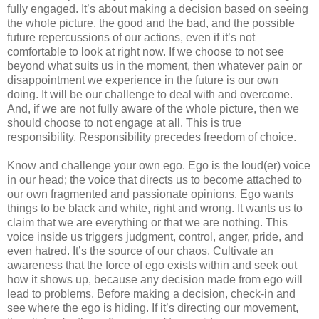
fully engaged. It’s about making a decision based on seeing
the whole picture, the good and the bad, and the possible
future repercussions of our actions, even if it’s not
comfortable to look at right now. If we choose to not see
beyond what suits us in the moment, then whatever pain or
disappointment we experience in the future is our own
doing. It will be our challenge to deal with and overcome.
And, if we are not fully aware of the whole picture, then we
should choose to not engage at all. This is true
responsibility. Responsibility precedes freedom of choice.
Know and challenge your own ego. Ego is the loud(er) voice
in our head; the voice that directs us to become attached to
our own fragmented and passionate opinions. Ego wants
things to be black and white, right and wrong. It wants us to
claim that we are everything or that we are nothing. This
voice inside us triggers judgment, control, anger, pride, and
even hatred. It’s the source of our chaos. Cultivate an
awareness that the force of ego exists within and seek out
how it shows up, because any decision made from ego will
lead to problems. Before making a decision, check-in and
see where the ego is hiding. If it’s directing our movement,