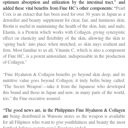
optimum absorption and utilization by the intestinal tract,” and
added these vital benefits from Fine HC’s other components: “
Pearl
Coix is an extract that has been used for over 30 years in Japan as a
detoxifier and beauty supplement for clear, fair, and luminous skin;
Biotin is useful in maintaining the health of the skin, hair, and nails;
Elastin, is a Protein which works with Collagen, giving synergistic
effect on elasticity and flexibility of the skin, allowing the skin to
‘spring back’ into place when stretched, so skin stays resilient and
firm. Most familiar to us all,
Vitamin C, which is also a component
of Fine HC, is a potent antioxidant, indispensable in the production
of Collagen.”
“Fine Hyaluron & Collagen benefits go beyond skin deep, and its
nutritive value goes beyond Collagen; it truly befits being called:
‘The Secret Weapon’—take it from the Japanese who developed
this brand and those in Japan and now, in many parts of the world,
too,” the Fine executive assured.
“The good news are, in the Philippines Fine Hyaluron & Collagen
are
being distributed in Watsons stores so the weapon is available
for all Filipinos who want to give youthfulness and beauty the most
fortified defense system ever
,
” Tesalona ended.