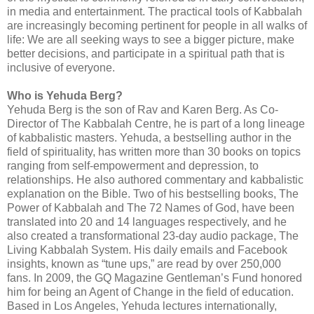
in media and entertainment. The practical tools of Kabbalah
are increasingly becoming pertinent for people in all walks of
life: We are all seeking ways to see a bigger picture, make
better decisions, and participate in a spiritual path that is
inclusive of everyone.
Who is Yehuda Berg?
Yehuda Berg is the son of Rav and Karen Berg. As Co-
Director of The Kabbalah Centre, he is part of a long lineage
of kabbalistic masters. Yehuda, a bestselling author in the
field of spirituality, has written more than 30 books on topics
ranging from self-empowerment and depression, to
relationships. He also authored commentary and kabbalistic
explanation on the Bible. Two of his bestselling books, The
Power of Kabbalah and The 72 Names of God, have been
translated into 20 and 14 languages respectively, and he
also created a transformational 23-day audio package, The
Living Kabbalah System. His daily emails and Facebook
insights, known as “tune ups,” are read by over 250,000
fans. In 2009, the GQ Magazine Gentleman’s Fund honored
him for being an Agent of Change in the field of education.
Based in Los Angeles, Yehuda lectures internationally,