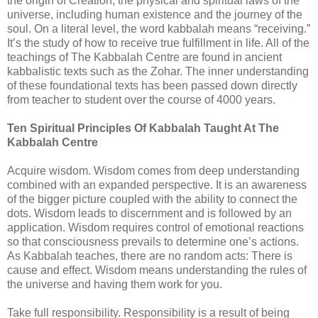
the origin of Creation, the physical and spiritual laws of the
universe, including human existence and the journey of the
soul. On a literal level, the word kabbalah means “receiving.”
It’s the study of how to receive true fulfillment in life. All of the
teachings of The Kabbalah Centre are found in ancient
kabbalistic texts such as the Zohar. The inner understanding
of these foundational texts has been passed down directly
from teacher to student over the course of 4000 years.
Ten Spiritual Principles Of Kabbalah Taught At The
Kabbalah Centre
Acquire wisdom. Wisdom comes from deep understanding
combined with an expanded perspective. It is an awareness
of the bigger picture coupled with the ability to connect the
dots. Wisdom leads to discernment and is followed by an
application. Wisdom requires control of emotional reactions
so that consciousness prevails to determine one’s actions.
As Kabbalah teaches, there are no random acts: There is
cause and effect. Wisdom means understanding the rules of
the universe and having them work for you.
Take full responsibility. Responsibility is a result of being