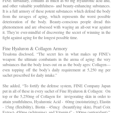
FINE subsidiary, contains as much as 60 mg Hyaluronic acid and,
and other valuable youthfulness- and beauty-enhancing substances.
It is a full armory of these potent substances which defend the body
from the ravages of aging, which represents the worst possible
deterioration of the body. Beauty-conscious people dread this
phenomenon and are obsessed with waging an all-out war against
it. They’re ever-mindful of discovering the secret of winning in the
fight against aging for the longest possible time.
Fine Hyaluron & Collagen Armory
Tesalona disclosed, “The secret lies in what makes up FINE’s
weapon: the ultimate combatants in the arena of aging: the very
substances that the body loses out on as the body ages: Collagen—
even topping off the body’s daily requirement at 5,250 mg per
sachet prescribed for daily intake.”
She added, “To fortify the defense system, FINE Company Japan
put in all of these in every sachet of Fine Hyaluron & Collagen:
On
top or the 5,250mg of Collagen for
invigorating skin in order to
attain youthfulness, Hyaluronic Acid -
60mg (moisturizing), Elastin
- 15mg (flexibility), Biotin - 45mcg
(beautifying skin), Pearl Coix
Extract- 450mg (whitening), and Vitamin C - 100mg (antioxidant).”