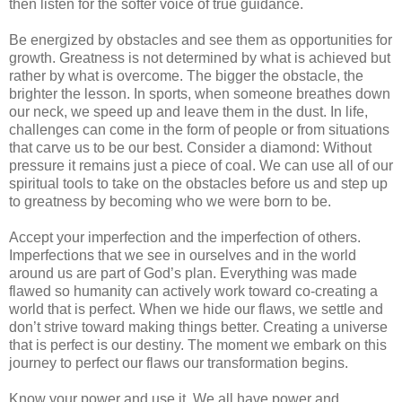
then listen for the softer voice of true guidance.
Be energized by obstacles and see them as opportunities for
growth. Greatness is not determined by what is achieved but
rather by what is overcome. The bigger the obstacle, the
brighter the lesson. In sports, when someone breathes down
our neck, we speed up and leave them in the dust. In life,
challenges can come in the form of people or from situations
that carve us to be our best. Consider a diamond: Without
pressure it remains just a piece of coal. We can use all of our
spiritual tools to take on the obstacles before us and step up
to greatness by becoming who we were born to be.
Accept your imperfection and the imperfection of others.
Imperfections that we see in ourselves and in the world
around us are part of God’s plan. Everything was made
flawed so humanity can actively work toward co-creating a
world that is perfect. When we hide our flaws, we settle and
don’t strive toward making things better. Creating a universe
that is perfect is our destiny. The moment we embark on this
journey to perfect our flaws our transformation begins.
Know your power and use it. We all have power and