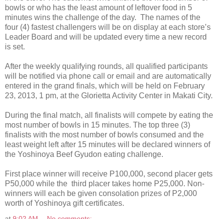
bowls or who has the least amount of leftover food in 5
minutes wins the challenge of the day. The names of the
four (4) fastest challengers will be on display at each store’s
Leader Board and will be updated every time a new record
is set.
After the weekly qualifying rounds, all qualified participants
will be notified via phone call or email and are automatically
entered in the grand finals, which will be held on February
23, 2013, 1 pm, at the Glorietta Activity Center in Makati City.
During the final match, all finalists will compete by eating the
most number of bowls in 15 minutes. The top three (3)
finalists with the most number of bowls consumed and the
least weight left after 15 minutes will be declared winners of
the Yoshinoya Beef Gyudon eating challenge.
First place winner will receive P100,000, second placer gets
P50,000 while the third placer takes home P25,000. Non-
winners will each be given consolation prizes of P2,000
worth of Yoshinoya gift certificates.
at
9:02 AM
No comments: