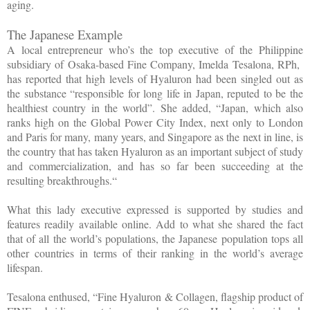
aging.
The Japanese Example
A local entrepreneur who’s the top executive of the Philippine
subsidiary of Osaka-based Fine Company, Imelda Tesalona, RPh,
has reported that high levels of Hyaluron had been singled out as
the substance “responsible for long life in Japan, reputed to be the
healthiest country in the world”. She added, “Japan, which also
ranks high on the Global Power City Index, next only to London
and Paris for many, many years, and Singapore as the next in line, is
the country that has taken Hyaluron as an important subject of study
and commercialization, and has so far been succeeding at the
resulting breakthroughs.“
What this lady executive expressed is supported by studies and
features readily available online. Add to what she shared the fact
that of all the world’s populations, the Japanese population tops all
other countries in terms of their ranking in the world’s average
lifespan.
Tesalona enthused, “Fine Hyaluron & Collagen, flagship product of