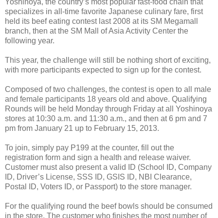
Yoshinoya, the country’s most popular fast-food chain that
specializes in all-time favorite Japanese culinary fare, first
held its beef eating contest last 2008 at its SM Megamall
branch, then at the SM Mall of Asia Activity Center the
following year.
This year, the challenge will still be nothing short of exciting,
with more participants expected to sign up for the contest.
Composed of two challenges, the contest is open to all male
and female participants 18 years old and above. Qualifying
Rounds will be held Monday through Friday at all Yoshinoya
stores at 10:30 a.m. and 11:30 a.m., and then at 6 pm and 7
pm from January 21 up to February 15, 2013.
To join, simply pay P199 at the counter, fill out the
registration form and sign a health and release waiver.
Customer must also present a valid ID (School ID, Company
ID, Driver’s License, SSS ID, GSIS ID, NBI Clearance,
Postal ID, Voters ID, or Passport) to the store manager.
For the qualifying round the beef bowls should be consumed
in the store. The customer who finishes the most number of