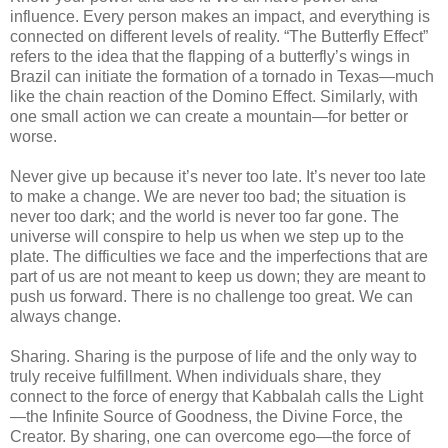
influence. Every person makes an impact, and everything is
connected on different levels of reality. “The Butterfly Effect”
refers to the idea that the flapping of a butterfly’s wings in
Brazil can initiate the formation of a tornado in Texas—much
like the chain reaction of the Domino Effect. Similarly, with
one small action we can create a mountain—for better or
worse.
Never give up because it’s never too late. It’s never too late
to make a change. We are never too bad; the situation is
never too dark; and the world is never too far gone. The
universe will conspire to help us when we step up to the
plate. The difficulties we face and the imperfections that are
part of us are not meant to keep us down; they are meant to
push us forward. There is no challenge too great. We can
always change.
Sharing. Sharing is the purpose of life and the only way to
truly receive fulfillment. When individuals share, they
connect to the force of energy that Kabbalah calls the Light
—the Infinite Source of Goodness, the Divine Force, the
Creator. By sharing, one can overcome ego—the force of