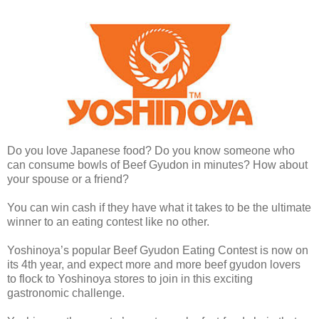
Do you love Japanese food? Do you know someone who
can consume bowls of Beef Gyudon in minutes? How about
your spouse or a friend?
You can win cash if they have what it takes to be the ultimate
winner to an eating contest like no other.
Yoshinoya’s popular Beef Gyudon Eating Contest is now on
its 4th year, and expect more and more beef gyudon lovers
to flock to Yoshinoya stores to join in this exciting
gastronomic challenge.