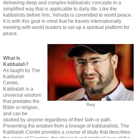
delivering deep and complex kabbalistic concepts in a
simplified way that is applicable to daily life. Like the
kabbalists before him, Yehuda is committed to world peace.
It is with this goal in mind that he travels internationally
meeting with world leaders to set up a spiritual platform for
peace.
What Is
Kabbalah?
As taught by The
Kabbalah
Centre,
Kabbalah is a
universal wisdom
that predates the
Berg
Bible or religion,
and can be
studied by anyone regardless of their faith or path.
Presenting the wisdom from a lineage of kabbalalists, The
Kabbalah Centre provides a course of study that describes