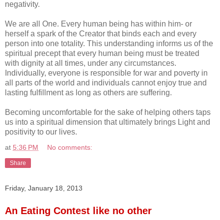
negativity.
We are all One. Every human being has within him- or
herself a spark of the Creator that binds each and every
person into one totality. This understanding informs us of the
spiritual precept that every human being must be treated
with dignity at all times, under any circumstances.
Individually, everyone is responsible for war and poverty in
all parts of the world and individuals cannot enjoy true and
lasting fulfillment as long as others are suffering.
Becoming uncomfortable for the sake of helping others taps
us into a spiritual dimension that ultimately brings Light and
positivity to our lives.
at
5:36 PM
No comments:
Share
Friday, January 18, 2013
An Eating Contest like no other