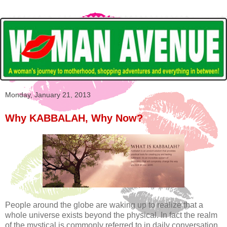
Monday, January 21, 2013
Why KABBALAH, Why Now?
People around the globe are waking up to realize that a
whole universe exists beyond the physical. In fact the realm
of the mystical is commonly referred to in daily conversation,