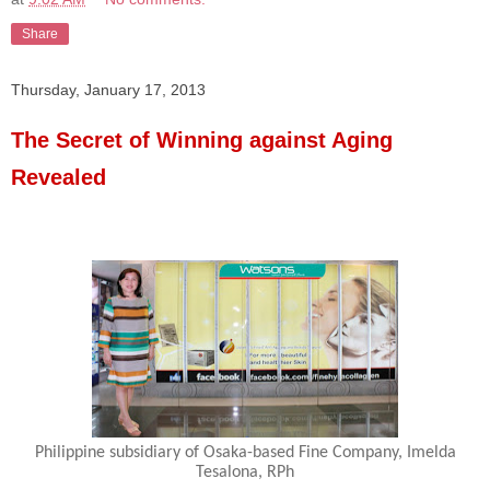
Share
Thursday, January 17, 2013
The Secret of Winning against Aging
Revealed
Philippine subsidiary of Osaka-based Fine Company, Imelda
Tesalona, RPh