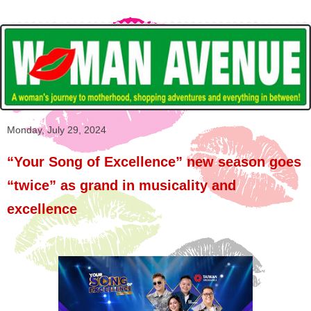
Monday, July 29, 2024
“Your Song of Excellence” new season goes
“twice” as grand in musicality and
excellence