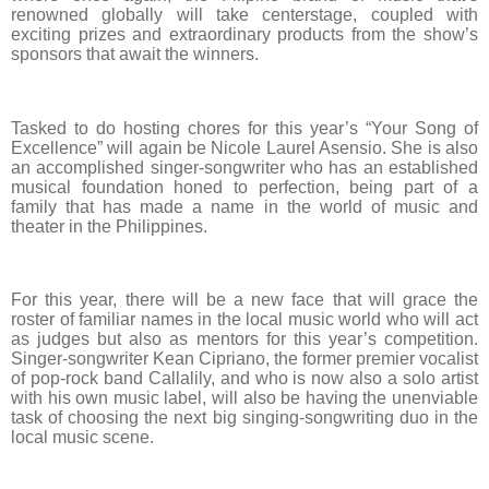
renowned globally will take centerstage, coupled with
exciting prizes and extraordinary products from the show’s
sponsors that await the winners.
Tasked to do hosting chores for this year’s “Your Song of
Excellence” will again be Nicole Laurel Asensio. She is also
an accomplished singer-songwriter who has an established
musical foundation honed to perfection, being part of a
family that has made a name in the world of music and
theater in the Philippines.
For this year, there will be a new face that will grace the
roster of familiar names in the local music world who will act
as judges but also as mentors for this year’s competition.
Singer-songwriter Kean Cipriano, the former premier vocalist
of pop-rock band Callalily, and who is now also a solo artist
with his own music label, will also be having the unenviable
task of choosing the next big singing-songwriting duo in the
local music scene.