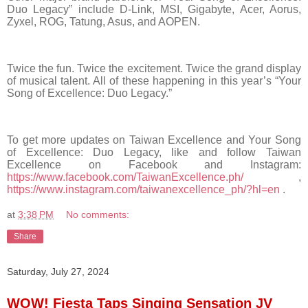
Duo Legacy”
include D-Link, MSI, Gigabyte, Acer, Aorus,
Zyxel, ROG, Tatung, Asus, and AOPEN.
Twice the fun. Twice the excitement. Twice the grand display
of musical talent. All of these happening in this year’s “Your
Song of Excellence: Duo Legacy.”
To get more updates on Taiwan Excellence and Your Song
of Excellence: Duo Legacy, like and follow Taiwan
Excellence on Facebook and Instagram:
https://www.facebook.com/TaiwanExcellence.ph/
,
https://www.instagram.com/taiwanexcellence_ph/?hl=en
.
at
3:38 PM
No comments:
Share
Saturday, July 27, 2024
WOW! Fiesta Taps Singing Sensation JV