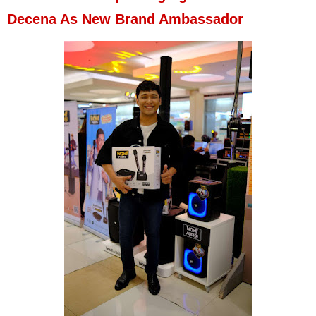
Decena As New Brand Ambassador