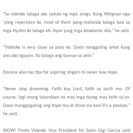
"Sa videoke talaga ako natuto ng mga songs. Kung titingnan nga
'yong repertoire ko, most of them pang-matanda talaga kasi sa
mga tiyuhin ko talaga eh. Ayon yung mga kinakanta nila," he said.
“Videoke is very close sa puso ko. Doon nanggaling lahat kung
ano ako ngayon. Ito talaga ang bumuo sa akin.”
Decena also has tips for aspiring singers to never lose hope.
"Never stop dreaming. Faith kay Lord, faith sa sarili mo. Of
course, lagi mong tatandaan na may mga taong may faith sa'yo.
Doon manggagaling ang hope mo at drive mo kasi it's a passion,"
he said.
WOW! Fiesta Videoke Vice President for Sales Gigi Garcia said