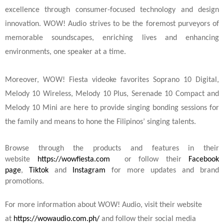
excellence through consumer-focused technology and design
innovation. WOW! Audio strives to be the foremost purveyors of
memorable soundscapes, enriching lives and enhancing
environments, one speaker at a time.
Moreover, WOW! Fiesta videoke favorites Soprano 10 Digital,
Melody 10 Wireless, Melody 10 Plus, Serenade 10 Compact and
Melody 10 Mini are here to provide singing bonding sessions for
the family and means to hone the Filipinos’ singing talents.
Browse through the products and features in their
website
https://wowfiesta.com
or follow their
Facebook
page
,
Tiktok
and
Instagram
for more updates and brand
promotions.
For more information about WOW! Audio, visit their website
at
https://wowaudio.com.ph/
and follow their social media