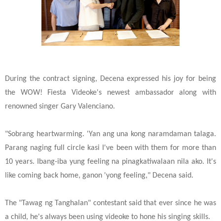
During the contract signing, Decena expressed his joy for being
the WOW! Fiesta Videoke's newest ambassador along with
renowned singer Gary Valenciano.
"Sobrang heartwarming. 'Yan ang una kong naramdaman talaga.
Parang naging full circle kasi I've been with them for more than
10 years. Ibang-iba yung feeling na pinagkatiwalaan nila ako. It's
like coming back home, ganon 'yong feeling," Decena said.
The "Tawag ng Tanghalan" contestant said that ever since he was
a child, he's always been using videoke to hone his singing skills.