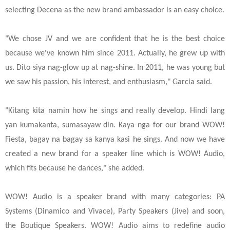
selecting Decena as the new brand ambassador is an easy choice.
"We chose JV and we are confident that he is the best choice
because we've known him since 2011. Actually, he grew up with
us. Dito siya nag-glow up at nag-shine. In 2011, he was young but
we saw his passion, his interest, and enthusiasm," Garcia said.
"Kitang kita namin how he sings and really develop. Hindi lang
yan kumakanta, sumasayaw din. Kaya nga for our brand WOW!
Fiesta, bagay na bagay sa kanya kasi he sings. And now we have
created a new brand for a speaker line which is WOW! Audio,
which fits because he dances," she added.
WOW! Audio is a speaker brand with many categories: PA
Systems (Dinamico and Vivace), Party Speakers (Jive) and soon,
the Boutique Speakers. WOW! Audio aims to redefine audio