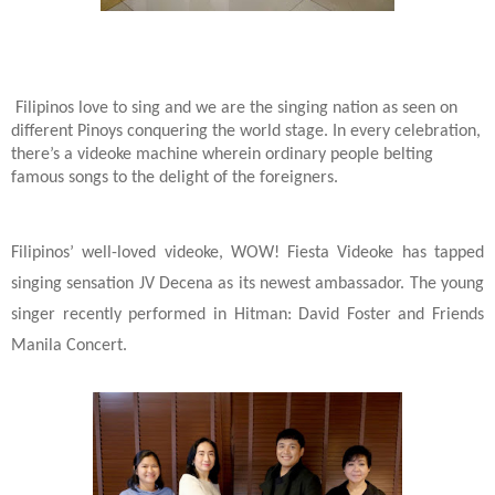
Filipinos love to sing and we are the singing nation as seen on
different Pinoys conquering the world stage. In every celebration,
there’s a videoke machine wherein ordinary people belting
famous songs to the delight of the foreigners.
Filipinos’ well-loved videoke, WOW! Fiesta Videoke has tapped
singing sensation JV Decena as its newest ambassador. The young
singer recently performed in Hitman: David Foster and Friends
Manila Concert.