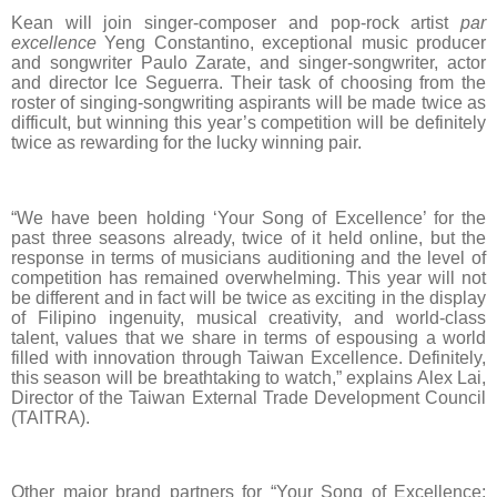
Kean will join singer-composer and pop-rock artist
par
excellence
Yeng Constantino, exceptional music producer
and songwriter Paulo Zarate, and singer-songwriter, actor
and director Ice Seguerra. Their task of choosing from the
roster of singing-songwriting aspirants will be made twice as
difficult, but winning this year’s competition will be definitely
twice as rewarding for the lucky winning pair.
“We have been holding ‘Your Song of Excellence’ for the
past three seasons already, twice of it held online, but the
response in terms of musicians auditioning and the level of
competition has remained overwhelming. This year will not
be different and in fact will be twice as exciting in the display
of Filipino ingenuity, musical creativity, and world-class
talent, values that we share in terms of espousing a world
filled with innovation through Taiwan Excellence. Definitely,
this season will be breathtaking to watch,” explains Alex Lai,
Director of the Taiwan External Trade Development Council
(TAITRA).
Other major brand partners for
“Your Song of Excellence: