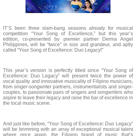
IT’S been three slam-bang seasons already for musical
competition “Your Song of Excellence,” but this year’s
edition, co-presented by premier partner Derma Angel
Philippines, will be “twice” in size and grandeur, and aptly
called “Your Song of Excellence: Duo Legacy!”
This year’s version is perfectly titled since “Your Song of
Excellence: Duo Legacy” will present twice the power of
vocal quality and innovative musicality of Filipino musicians,
from singer-songwriter partners, instrumentalists and singer-
couples, to passionate pairs of singers and songwriters who
aspire to leave their legacy and raise the bar of excellence in
the local music scene.
And just like before, “Your Song of Excellence: Duo Legacy”
will be brimming with an array of exceptional musical talent
where once again, the Filipino brand of music that’s