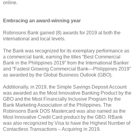
online.
Embracing an award-winning year
Robinsons Bank gained (8) awards for 2019 at both the
international and local levels.
The Bank was recognized for its exemplary performance as
a commercial bank, earning the titles “Best Commercial
Bank in the Philippines 2019” from the International Banker
and “Fastest Growing Commercial Bank—Philippines 2019”
as awarded by the Global Business Outlook (GBO).
Additionally, in 2019, the Simple Savings Deposit Account
was awarded as the Most Innovative Banking Product by the
GBO and the Most Financially Inclusive Program by the
Bank Marketing Association of the Philippines. The
Robinsons Bank DOS Mastercard was also named as the
Most Innovative Credit Card product by the GBO. RBank
was also recognized by Visa to have the Highest Number of
Contactless Transactions – Acquiring in 2019.