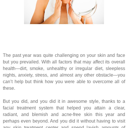
The past year was quite challenging on your skin and face
but you prevailed. With all factors that may affect its overall
health—dirt, smoke, unhealthy or irregular diet, sleepless
nights, anxiety, stress, and almost any other obstacle—you
can’t help but think how you were able to overcome all of
these.
But you did, and you did it in awesome style, thanks to a
facial treatment system that helped you attain a clear,
radiant, and blemish and acne-free skin this year and
perhaps even beyond. And you did it without having to visit
any skin treatment center and spend lavish amounts of