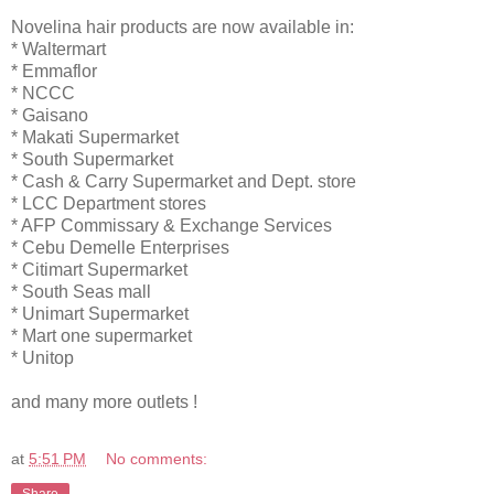
Novelina hair products are now available in:
* Waltermart
* Emmaflor
* NCCC
* Gaisano
* Makati Supermarket
* South Supermarket
* Cash & Carry Supermarket and Dept. store
* LCC Department stores
* AFP Commissary & Exchange Services
* Cebu Demelle Enterprises
* Citimart Supermarket
* South Seas mall
* Unimart Supermarket
* Mart one supermarket
* Unitop
and many more outlets !
at
5:51 PM
No comments:
Share