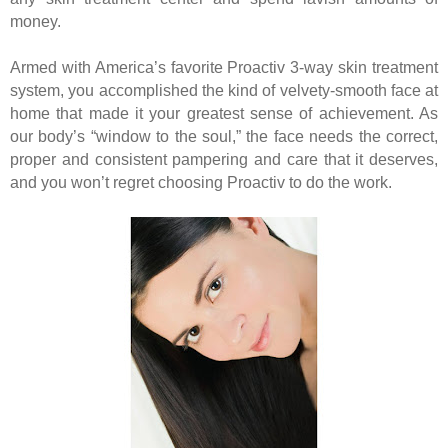
money.
Armed with America’s favorite Proactiv 3-way skin treatment
system, you accomplished the kind of velvety-smooth face at
home that made it your greatest sense of achievement. As
our body’s “window to the soul,” the face needs the correct,
proper and consistent pampering and care that it deserves,
and you won’t regret choosing Proactiv to do the work.