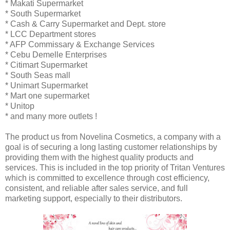
* Makati Supermarket
* South Supermarket
* Cash & Carry Supermarket and Dept. store
* LCC Department stores
* AFP Commissary & Exchange Services
* Cebu Demelle Enterprises
* Citimart Supermarket
* South Seas mall
* Unimart Supermarket
* Mart one supermarket
* Unitop
* and many more outlets !
The product us from Novelina Cosmetics, a company with a
goal is of securing a long lasting customer relationships by
providing them with the highest quality products and
services. This is included in the top priority of Tritan Ventures
which is committed to excellence through cost efficiency,
consistent, and reliable after sales service, and full
marketing support, especially to their distributors.