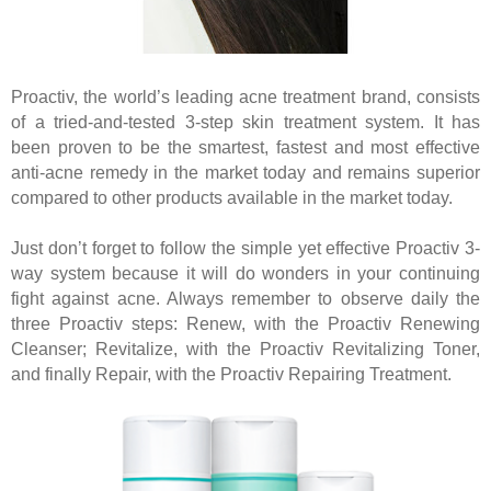
Proactiv, the world’s leading acne treatment brand, consists
of a tried-and-tested 3-step skin treatment system. It has
been proven to be the smartest, fastest and most effective
anti-acne remedy in the market today and remains superior
compared to other products available in the market today.
Just don’t forget to follow the simple yet effective Proactiv 3-
way system because it will do wonders in your continuing
fight against acne. Always remember to observe daily the
three Proactiv steps: Renew, with the Proactiv Renewing
Cleanser; Revitalize, with the Proactiv Revitalizing Toner,
and finally Repair, with the Proactiv Repairing Treatment.