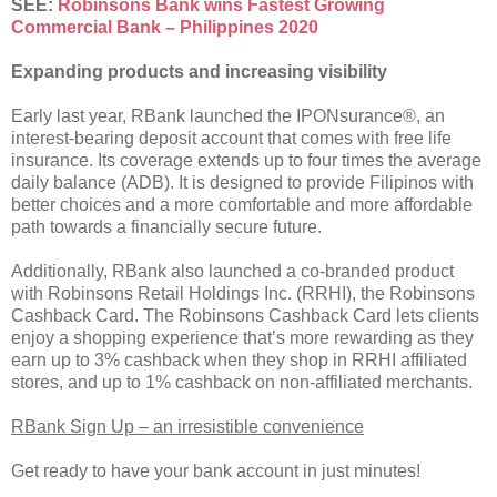
SEE:
Robinsons Bank wins Fastest Growing
Commercial Bank – Philippines 2020
Expanding products and increasing visibility
Early last year, RBank launched the IPONsurance®, an
interest-bearing deposit account that comes with free life
insurance. Its coverage extends up to four times the average
daily balance (ADB). It is designed to provide Filipinos with
better choices and a more comfortable and more affordable
path towards a financially secure future.
Additionally, RBank also launched a co-branded product
with Robinsons Retail Holdings Inc. (RRHI), the Robinsons
Cashback Card. The Robinsons Cashback Card lets clients
enjoy a shopping experience that’s more rewarding as they
earn up to 3% cashback when they shop in RRHI affiliated
stores, and up to 1% cashback on non-affiliated merchants.
RBank Sign Up – an irresistible convenience
Get ready to have your bank account in just minutes!