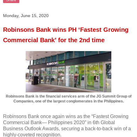
Monday, June 15, 2020
Robinsons Bank wins PH ‘Fastest Growing
Commercial Bank’ for the 2nd time
Robinsons Bank is the financial services arm of the JG Summit Group of
Companies, one of the largest conglomerates in the Philippines.
Robinsons Bank once again wins as the “Fastest Growing
Commercial Bank— Philippines 2020” in 6th Global
Business Outlook Awards, securing a back-to-back win of a
highly-coveted recognition.