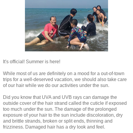
It's official! Summer is here!
While most of us are definitely on a mood for a out-of-town
trips for a well-deserved vacation, we should also take care
of our hair while we do our activities under the sun.
Did you know that UVA and UVB rays can damage the
outside cover of the hair strand called the cuticle if exposed
too much under the sun. The damage of the prolonged
exposure of your hair to the sun include discoloration, dry
and brittle strands, broken or split ends, thinning and
frizziness. Damaged hair has a dry look and feel.