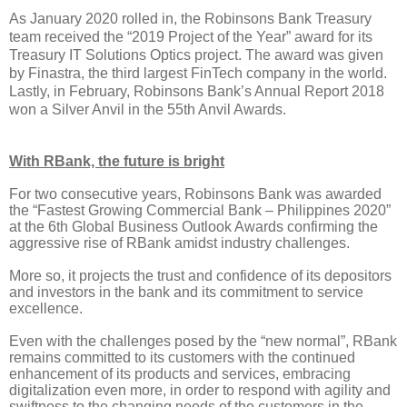
As January 2020 rolled in, the Robinsons Bank Treasury
team received the “2019 Project of the Year” award for its
Treasury IT Solutions Optics project. The award was given
by Finastra, the third largest FinTech company in the world.
Lastly, in February, Robinsons Bank’s Annual Report 2018
won a Silver Anvil in the 55th Anvil Awards.
With RBank, the future is bright
For two consecutive years, Robinsons Bank was awarded
the “Fastest Growing Commercial Bank – Philippines 2020”
at the 6th Global Business Outlook Awards confirming the
aggressive rise of RBank amidst industry challenges.
More so, it projects the trust and confidence of its depositors
and investors in the bank and its commitment to service
excellence.
Even with the challenges posed by the “new normal”, RBank
remains committed to its customers with the continued
enhancement of its products and services, embracing
digitalization even more, in order to respond with agility and
swiftness to the changing needs of the customers in the