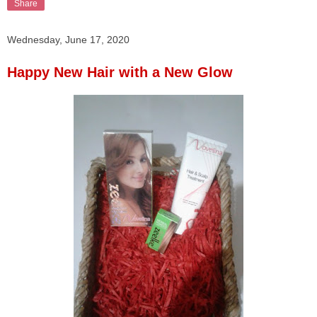
Share
Wednesday, June 17, 2020
Happy New Hair with a New Glow