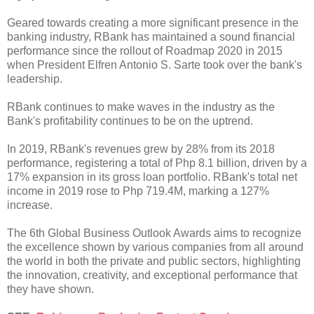
Geared towards creating a more significant presence in the
banking industry, RBank has maintained a sound financial
performance since the rollout of Roadmap 2020 in 2015
when President Elfren Antonio S. Sarte took over the bank's
leadership.
RBank continues to make waves in the industry as the
Bank's profitability continues to be on the uptrend.
In 2019, RBank's revenues grew by 28% from its 2018
performance, registering a total of Php 8.1 billion, driven by a
17% expansion in its gross loan portfolio. RBank's total net
income in 2019 rose to Php 719.4M, marking a 127%
increase.
The 6th Global Business Outlook Awards aims to recognize
the excellence shown by various companies from all around
the world in both the private and public sectors, highlighting
the innovation, creativity, and exceptional performance that
they have shown.