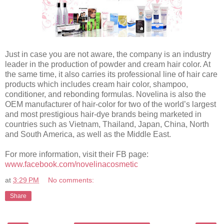
Just in case you are not aware, the company is an industry
leader in the production of powder and cream hair color. At
the same time, it also carries its professional line of hair care
products which includes cream hair color, shampoo,
conditioner, and rebonding formulas. Novelina is also the
OEM manufacturer of hair-color for two of the world’s largest
and most prestigious hair-dye brands being marketed in
countries such as Vietnam, Thailand, Japan, China, North
and South America, as well as the Middle East.
For more information, visit their FB page:
www.facebook.com/novelinacosmetic
at
3:29 PM
No comments:
Share