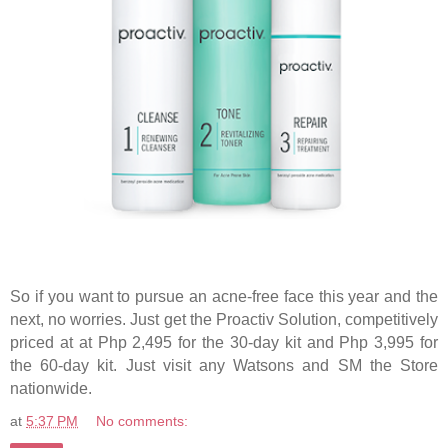
So if you want to pursue an acne-free face this year and the
next, no worries. Just get the Proactiv Solution, competitively
priced at at Php 2,495 for the 30-day kit and Php 3,995 for
the 60-day kit. Just visit any Watsons and SM the Store
nationwide.
at
5:37 PM
No comments: