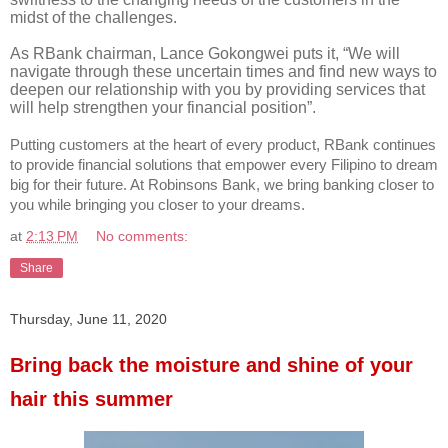
midst of the challenges.
As RBank chairman, Lance Gokongwei puts it, “We will
navigate through these uncertain times and find new ways to
deepen our relationship with you by providing services that
will help strengthen your financial position”.
Putting customers at the heart of every product, RBank continues
to provide financial solutions that empower every Filipino to dream
big for their future. At Robinsons Bank, we bring banking closer to
you while bringing you closer to your dreams.
at
2:13 PM
No comments:
Share
Thursday, June 11, 2020
Bring back the moisture and shine of your
hair this summer