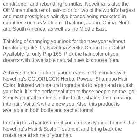
conditioner, and rebonding formulas. Novelina is also the
OEM manufacturer of hair-color for two of the world’s largest
and most prestigious hair-dye brands being marketed in
countries such as Vietnam, Thailand, Japan, China, North
and South America, as well as the Middle East.
Thinking of changing your look for the new year without
breaking bank? Try Novelina Zeelke Cream Hair Color!
Available for only Php 165. Pick the hair color of your
dreams with 8 available natural hues to choose from.
Achieve the hair color of your dreams in 10 minutes with
Novelina's COLORLOCK Herbal Powder Shampoo Hair
Color! Infused with natural ingredients to repair and nourish
your hair. It is the perfect solution to those people on-the- go!
Simply pour all contents in the bottle, shake, then massage
into hair. Voila! A whole new you. Also, this product is
available in both bottle and sachet forms!
Looking for a hair treatment you can easily do at home? Use
Novelina’s Hair & Scalp Treatment and bring back the
moisture and shine of your hair.