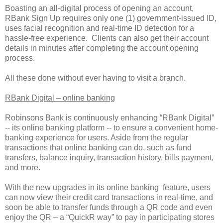
Boasting an all-digital process of opening an account,
RBank Sign Up requires only one (1) government-issued ID,
uses facial recognition and real-time ID detection for a
hassle-free experience. Clients can also get their account
details in minutes after completing the account opening
process.
All these done without ever having to visit a branch.
RBank Digital – online banking
Robinsons Bank is continuously enhancing “RBank Digital”
-- its online banking platform -- to ensure a convenient home-
banking experience for users. Aside from the regular
transactions that online banking can do, such as fund
transfers, balance inquiry, transaction history, bills payment,
and more.
With the new upgrades in its online banking feature, users
can now view their credit card transactions in real-time, and
soon be able to transfer funds through a QR code and even
enjoy the QR – a “QuickR way” to pay in participating stores