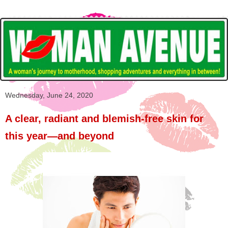
Wednesday, June 24, 2020
A clear, radiant and blemish-free skin for
this year—and beyond