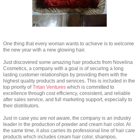
One thing that every woman wants to achieve is to welcome
the new year with a new glowing hair.
Just discovered some amazing hair products from Novelina
Cosmetics, a company with a goal is of securing a long
lasting customer relationships by providing them with the
highest quality products and services. This is included in the
top priority of
Tritan Ventures
which is committed to
excellence through cost efficiency, consistent, and reliable
after sales service, and full marketing support, especially to
their distributors.
Just in case you are not aware, the company is an industry
leader in the production of powder and cream hair color. At
the same time, it also carries its professional line of hair care
products which includes cream hair color, shampoo,