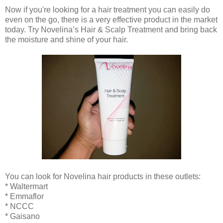
Now if you're looking for a hair treatment you can easily do
even on the go, there is a very effective product in the market
today. Try Novelina’s Hair & Scalp Treatment and bring back
the moisture and shine of your hair.
You can look for Novelina hair products in these outlets:
* Waltermart
* Emmaflor
* NCCC
* Gaisano