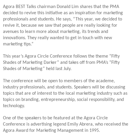
Agora BEST Talks chairman Donald Lim shares that the PMA
decided to revive this initiative as an inspiration for marketing
professionals and students. He says, “This year, we decided to
revive it, because we saw that people are really looking for
avenues to learn more about marketing, its trends and
innovations. They really wanted to get in touch with new
marketing tips.”
This year’s Agora Circle Conference follows the theme “Fifty
Shades of Marketing Darker” and takes off from PMA’s “Fifty
Shades of Marketing” held last July.
The conference will be open to members of the academe,
industry professionals, and students. Speakers will be discussing
topics that are of interest to the local marketing industry such as
topics on branding, entrepreneurship, social responsibility, and
technology.
One of the speakers to be featured at the Agora Circle
Conference is advertising legend Emily Abrera, who received the
Agora Award for Marketing Management in 1995.