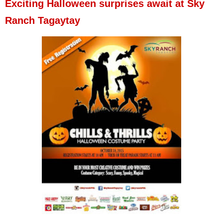
Exciting Halloween surprises await at Sky
Ranch Tagaytay