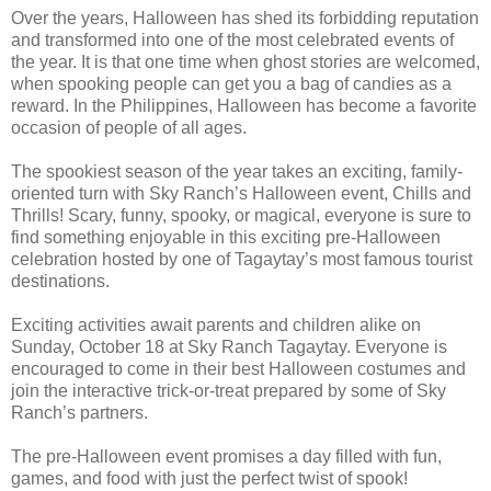
Over the years, Halloween has shed its forbidding reputation
and transformed into one of the most celebrated events of
the year. It is that one time when ghost stories are welcomed,
when spooking people can get you a bag of candies as a
reward. In the Philippines, Halloween has become a favorite
occasion of people of all ages.
The spookiest season of the year takes an exciting, family-
oriented turn with Sky Ranch’s Halloween event, Chills and
Thrills! Scary, funny, spooky, or magical, everyone is sure to
find something enjoyable in this exciting pre-Halloween
celebration hosted by one of Tagaytay’s most famous tourist
destinations.
Exciting activities await parents and children alike on
Sunday, October 18 at Sky Ranch Tagaytay. Everyone is
encouraged to come in their best Halloween costumes and
join the interactive trick-or-treat prepared by some of Sky
Ranch’s partners.
The pre-Halloween event promises a day filled with fun,
games, and food with just the perfect twist of spook!