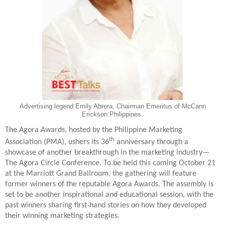
Advertising legend Emily Abrera, Chairman Emeritus of McCann
Erickson Philippines.
The Agora Awards, hosted by the Philippine Marketing
th
Association (PMA), ushers its 36
anniversary through a
showcase of another breakthrough in the marketing industry—
The Agora Circle Conference. To be held this coming October 21
at the Marriott Grand Ballroom, the gathering will feature
former winners of the reputable Agora Awards. The assembly is
set to be another inspirational and educational session, with the
past winners sharing first-hand stories on how they developed
their winning marketing strategies.