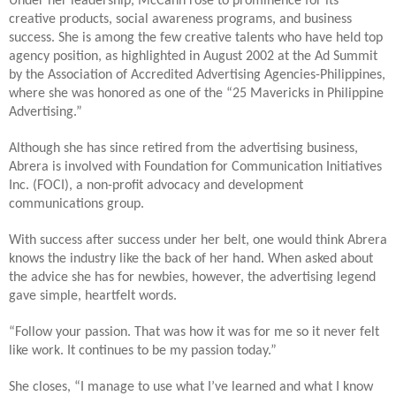
Under her leadership, McCann rose to prominence for its
creative products, social awareness programs, and business
success. She is among the few creative talents who have held top
agency position, as highlighted in August 2002 at the Ad Summit
by the Association of Accredited Advertising Agencies-Philippines,
where she was honored as one of the “25 Mavericks in Philippine
Advertising.”
Although she has since retired from the advertising business,
Abrera is involved with Foundation for Communication Initiatives
Inc. (FOCI), a non-profit advocacy and development
communications group.
With success after success under her belt, one would think Abrera
knows the industry like the back of her hand. When asked about
the advice she has for newbies, however, the advertising legend
gave simple, heartfelt words.
“Follow your passion. That was how it was for me so it never felt
like work. It continues to be my passion today.”
She closes, “I manage to use what I’ve learned and what I know