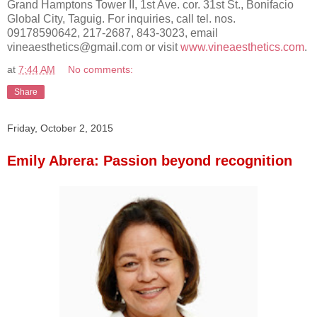
Grand Hamptons Tower II, 1st Ave. cor. 31st St., Bonifacio
Global City, Taguig. For inquiries, call tel. nos.
09178590642, 217-2687, 843-3023, email
vineaesthetics@gmail.com or visit
www.vineaesthetics.com
.
at
7:44 AM
No comments:
Share
Friday, October 2, 2015
Emily Abrera: Passion beyond recognition