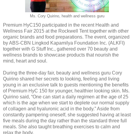
Ms. Cory Quirino, health and wellness guru
Premium HyC150 participated in the recent Health and
Wellness Fair 2015 at the Rockwell Tent together with other
organic brands and food preparations. The event, organized
by ABS-CBN Lingkod Kapamilya Foundation Inc. (ALKFI)
together with G Stuff Inc., gathered over 70 beauty and
wellness brands to showcase products that nourish the
mind, heart and soul.
During the three-day fair, beauty and wellness guru Cory
Quirino shared her secrets to looking, feeling and living
young in an exclusive talk to guests mentioning the benefits
of Premium HyC 150 for younger, healthier looking skin. Ms.
Quirino said, “One can start a daily regimen at the age of 25
which is the age when we start to deplete our normal supply
of collagen and hyaluronic acid in the body.” Aside from
constantly pampering oneself, she suggested having at least
five meals during the day rather than the standard three full
meals. She also taught breathing exercises to calm and
relax the body.