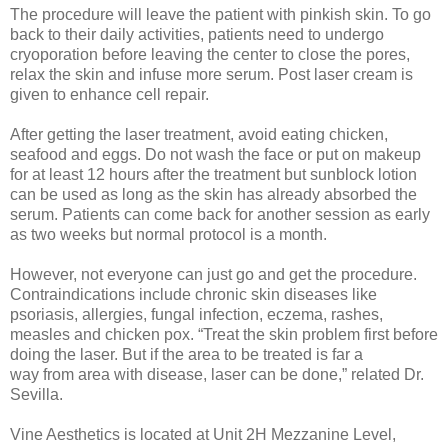
The procedure will leave the patient with pinkish skin. To go
back to their daily activities, patients need to undergo
cryoporation before leaving the center to close the pores,
relax the skin and infuse more serum. Post laser cream is
given to enhance cell repair.
After getting the laser treatment, avoid eating chicken,
seafood and eggs. Do not wash the face or put on makeup
for at least 12 hours after the treatment but sunblock lotion
can be used as long as the skin has already absorbed the
serum. Patients can come back for another session as early
as two weeks but normal protocol is a month.
However, not everyone can just go and get the procedure.
Contraindications include chronic skin diseases like
psoriasis, allergies, fungal infection, eczema, rashes,
measles and chicken pox. “Treat the skin problem first before
doing the laser. But if the area to be treated is far a
way from area with disease, laser can be done,” related Dr.
Sevilla.
Vine Aesthetics is located at Unit 2H Mezzanine Level,