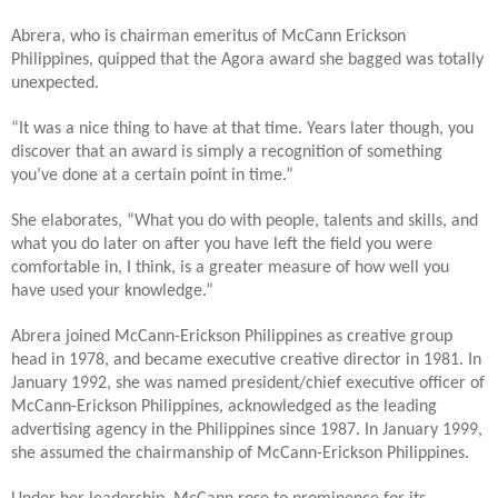
Abrera, who is chairman emeritus of McCann Erickson
Philippines, quipped that the Agora award she bagged was totally
unexpected.
“It was a nice thing to have at that time. Years later though, you
discover that an award is simply a recognition of something
you’ve done at a certain point in time.”
She elaborates, “What you do with people, talents and skills, and
what you do later on after you have left the field you were
comfortable in, I think, is a greater measure of how well you
have used your knowledge.”
Abrera joined McCann-Erickson Philippines as creative group
head in 1978, and became executive creative director in 1981. In
January 1992, she was named president/chief executive officer of
McCann-Erickson Philippines, acknowledged as the leading
advertising agency in the Philippines since 1987. In January 1999,
she assumed the chairmanship of McCann-Erickson Philippines.