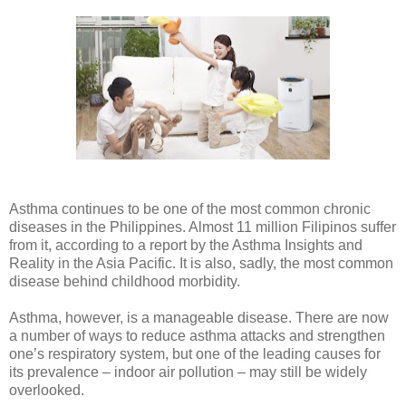
Asthma continues to be one of the most common chronic
diseases in the Philippines. Almost 11 million Filipinos suffer
from it, according to a report by the Asthma Insights and
Reality in the Asia Pacific. It is also, sadly, the most common
disease behind childhood morbidity.
Asthma, however, is a manageable disease. There are now
a number of ways to reduce asthma attacks and strengthen
one’s respiratory system, but one of the leading causes for
its prevalence – indoor air pollution – may still be widely
overlooked.