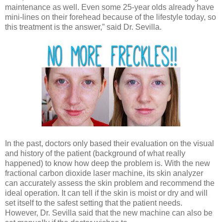
maintenance as well. Even some 25-year olds already have
mini-lines on their forehead because of the lifestyle today, so
this treatment is the answer,” said Dr. Sevilla.
In the past, doctors only based their evaluation on the visual
and history of the patient (background of what really
happened) to know how deep the problem is. With the new
fractional carbon dioxide laser machine, its skin analyzer
can accurately assess the skin problem and recommend the
ideal operation. It can tell if the skin is moist or dry and will
set itself to the safest setting that the patient needs.
However, Dr. Sevilla said that the new machine can also be