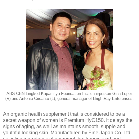
ABS-CBN Lingkod Kapamilya Foundation Inc. chairperson Gina Lopez
(R) and Antonio Crisanto (L), general manager of BrightRay Enterprises.
An organic health supplement that is considered to be a
secret weapon of women is Premium HyC150. It delays the
signs of aging, as well as maintains smooth, supple and
youthful looking skin. Manufactured by Fine Japan Co. Ltd,
its active ingredients of ubiquinol, hyaluronic acid and