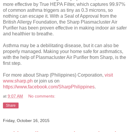
more effective by True HEPA Filter, which captures 99.97%
of common asthma triggers as tiny as 0.3 microns, so
nothing can escape it. With a Seal of Approval from the
British Allergy Foundation, the Sharp Plasmacluster Air
Purifier has been proven effective in making indoor air safer
and healthier to breathe.
Asthma may be a debilitating disease, but it can also be
properly managed. Making your home safe for asthmatics,
with the help of Plasmacluster Air Purifier from Sharp, is the
first step.
For more about Sharp (Philippines) Corporation,
visit
www.sharp.ph
or join us on
https://www.facebook.com/SharpPhilippines
.
at
9:07 AM
No comments:
Share
Friday, October 16, 2015