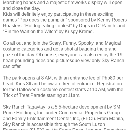
Marching bands and a majestic fireworks display will open
and close the day.
Kids will definitely enjoy participating in these exciting
games “Pop goes the pumpkin” sponsored by Kenny Rogers
Roasters; “Hotdog eating contest” by Dogs in D’ Ranch; and
“Pin the Wart on the Witch” by Krispy Kreme.
Go all out and join the Scary, Funny, Spooky, and Magical
costume categories and get a shot at bagging the grand
prize of the day. Of course, everyone can also enjoy the 19
heart-pounding rides and picturesque view only Sky Ranch
can offer.
The park opens at 8 AM, with an entrance fee of Php80 per
head. Kids 3ft and below are free of entrance. Registration
for the Halloween costume contest starts at 10 AM, with the
Trick of Treat Parade starting at 11am.
Sky Ranch Tagaytay is a 5.5-hectare development by SM
Prime Holdings, Inc. under Commercial Properties Group
and Family Entertainment Center, Inc, (FECI). From Manila,
Sky Ranch is accessible through the South Luzon