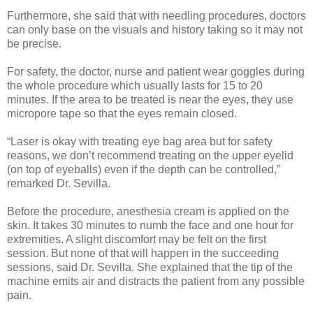
Furthermore, she said that with needling procedures, doctors
can only base on the visuals and history taking so it may not
be precise.
For safety, the doctor, nurse and patient wear goggles during
the whole procedure which usually lasts for 15 to 20
minutes. If the area to be treated is near the eyes, they use
micropore tape so that the eyes remain closed.
“Laser is okay with treating eye bag area but for safety
reasons, we don’t recommend treating on the upper eyelid
(on top of eyeballs) even if the depth can be controlled,”
remarked Dr. Sevilla.
Before the procedure, anesthesia cream is applied on the
skin. It takes 30 minutes to numb the face and one hour for
extremities. A slight discomfort may be felt on the first
session. But none of that will happen in the succeeding
sessions, said Dr. Sevilla. She explained that the tip of the
machine emits air and distracts the patient from any possible
pain.