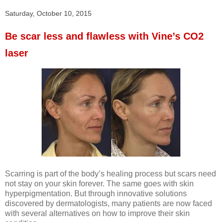
Saturday, October 10, 2015
Be scar less and flawless with Vine’s CO2
laser
Scarring is part of the body’s healing process but scars need
not stay on your skin forever. The same goes with skin
hyperpigmentation. But through innovative solutions
discovered by dermatologists, many patients are now faced
with several alternatives on how to improve their skin