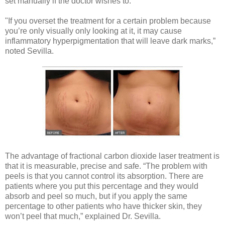
set manually if the doctor wishes to.
"If you overset the treatment for a certain problem because
you’re only visually only looking at it, it may cause
inflammatory hyperpigmentation that will leave dark marks,”
noted Sevilla.
The advantage of fractional carbon dioxide laser treatment is
that it is measurable, precise and safe. “The problem with
peels is that you cannot control its absorption. There are
patients where you put this percentage and they would
absorb and peel so much, but if you apply the same
percentage to other patients who have thicker skin, they
won’t peel that much,” explained Dr. Sevilla.