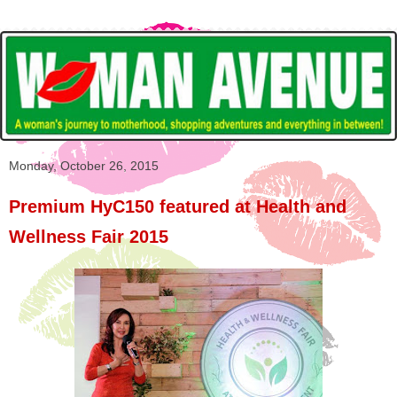
Monday, October 26, 2015
Premium HyC150 featured at Health and
Wellness Fair 2015