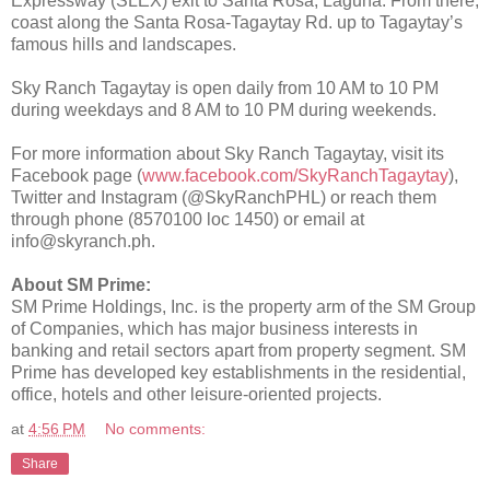
Expressway (SLEX) exit to Santa Rosa, Laguna. From there,
coast along the Santa Rosa-Tagaytay Rd. up to Tagaytay’s
famous hills and landscapes.
Sky Ranch Tagaytay is open daily from 10 AM to 10 PM
during weekdays and 8 AM to 10 PM during weekends.
For more information about Sky Ranch Tagaytay, visit its
Facebook page (
www.facebook.com/SkyRanchTagaytay
),
Twitter and Instagram (@SkyRanchPHL) or reach them
through phone (8570100 loc 1450) or email at
info@skyranch.ph.
About SM Prime:
SM Prime Holdings, Inc. is the property arm of the SM Group
of Companies, which has major business interests in
banking and retail sectors apart from property segment. SM
Prime has developed key establishments in the residential,
office, hotels and other leisure-oriented projects.
at
4:56 PM
No comments:
Share