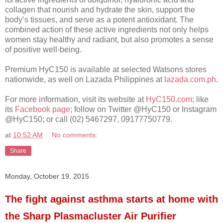
collagen that nourish and hydrate the skin, support the
body’s tissues, and serve as a potent antioxidant. The
combined action of these active ingredients not only helps
women stay healthy and radiant, but also promotes a sense
of positive well-being.
Premium HyC150 is available at selected Watsons stores
nationwide, as well on Lazada Philippines at l
azada.com.ph
.
For more information, visit its website at
HyC150.com
; like
its
Facebook page
; follow on Twitter @HyC150 or Instagram
@HyC150; or call (02) 5467297, 09177750779.
at
10:52 AM
No comments:
Share
Monday, October 19, 2015
The fight against asthma starts at home with
the Sharp Plasmacluster Air Purifier