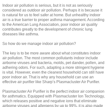
Indoor air pollution is serious, but it is not as seriously
considered as outdoor air pollution. Perhaps it is because it
is natural for us to feel safer at home. But unhealthy indoor
air is a true barrier to proper asthma management. According
to the American Lung Association, poor indoor air quality
contributes greatly to the development of chronic lung
diseases like asthma.
So how do we manage indoor air pollution?
The key is to be more aware about what constitutes indoor
air pollution. The most common pollutants indoor include
airborne viruses and bacteria, molds, pet dander, pollen, and
adhering odors. For such, adapting a more stringent hygiene
is vital. However, even the cleanest household can still have
poor indoor air. That is why any household can use an
effective air purifier like Sharp’s Plasmacluster Air Purifier.
Plasmacluster Air Purifier is the perfect indoor air companion
for asthmatics. Equipped with Plasmacluster Ion Technology,
which releases positive and negative ions that eliminate
airborne viruses and allergens by up to 99%, it is also made