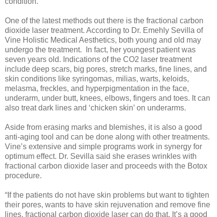
condition.
One of the latest methods out there is the fractional carbon
dioxide laser treatment. According to Dr. Emehly Sevilla of
Vine Holistic Medical Aesthetics, both young and old may
undergo the treatment. In fact, her youngest patient was
seven years old. Indications of the CO2 laser treatment
include deep scars, big pores, stretch marks, fine lines, and
skin conditions like syringomas, milias, warts, keloids,
melasma, freckles, and hyperpigmentation in the face,
underarm, under butt, knees, elbows, fingers and toes. It can
also treat dark lines and ‘chicken skin’ on underarms.
Aside from erasing marks and blemishes, it is also a good
anti-aging tool and can be done along with other treatments.
Vine’s extensive and simple programs work in synergy for
optimum effect. Dr. Sevilla said she erases wrinkles with
fractional carbon dioxide laser and proceeds with the Botox
procedure.
“If the patients do not have skin problems but want to tighten
their pores, wants to have skin rejuvenation and remove fine
lines, fractional carbon dioxide laser can do that. It’s a good