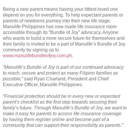
Being a new parent means having your littlest loved one
depend on you for everything. To help expectant parents or
parents of newborns journey into their new life stage,
Manulife Philippines has now made life insurance more
accessible through its “Bundle of Joy” advocacy. Anyone
who wants to build a more secure future for themselves and
their family is invited to be a part of Manulife’s Bundle of Joy
community by signing up to
www.manulifebundleofjoy.com.ph
.
“Manulife’s Bundle of Joy is part of our continued advocacy
to reach, secure and protect as many Filipino families as
possible,”
said Ryan Charland, President and Chief
Executive Officer, Manulife Philippines.
“Financial protection should be in every new or expectant
parent’s checklist as the first step towards securing their
family’s future. Through Manulife’s Bundle of Joy, we want to
make it easy for parents to access life insurance coverage
by having them register online and become part of a
community that can support their responsibility as parents.”