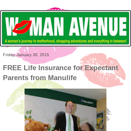
Friday, January 30, 2015
FREE Life Insurance for Expectant
Parents from Manulife