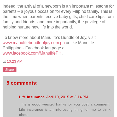
Indeed, the arrival of a newborn is an important milestone for
parents – a joyous occasion for every Filipino family. This is
the time when parents receive baby gifts, child care tips from
family and friends, and more importantly, the privilege of
helping nurture new life into the world.
To know more about Manulife’s Bundle of Joy, visit
www.manulifebundleofjoy.com.ph
or like Manulife
Philippines’ Facebook fan page at
www.facebook.com/ManulifePH
.
at
10:23 AM
Share
5 comments:
Life Insurance
April 10, 2015 at 5:14 PM
This is good wesite.Thanks for you post a comment.
Life insurance is an interesting thing for me to think
about.