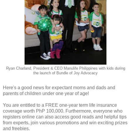
Ryan Charland, President & CEO Manulife Philippines with kids during
the launch of Bundle of Joy Advocacy
Here's a good news for expectant moms and dads and
parents of children under one year of age!
You are entitled to a FREE one-year term life insurance
coverage worth PhP 100,000. Furthermore, everyone who
registers online can also access good reads and helpful tips
from experts, join various promotions and win exciting prizes
and freebies.