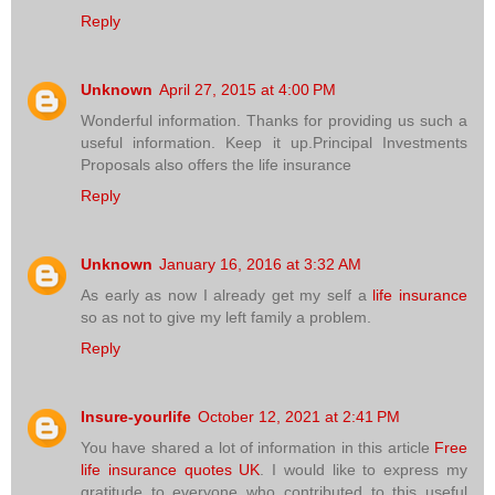
Reply
Unknown
April 27, 2015 at 4:00 PM
Wonderful information. Thanks for providing us such a
useful information. Keep it up.Principal Investments
Proposals also offers the life insurance
Reply
Unknown
January 16, 2016 at 3:32 AM
As early as now I already get my self a
life insurance
so as not to give my left family a problem.
Reply
Insure-yourlife
October 12, 2021 at 2:41 PM
You have shared a lot of information in this article
Free
life insurance quotes UK
. I would like to express my
gratitude to everyone who contributed to this useful