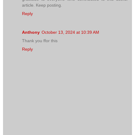
article. Keep posting.
Reply
Anthony
October 13, 2024 at 10:39 AM
Thank you ffor this
Reply