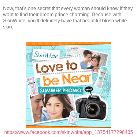
Now, that's one secret that every woman should know if they
want to find their dream prince charming. Because with
SkinWhite, you'll definitely have that beautiful blush white
skin.
https://www.facebook.com/skinwhite/app_13754177298435