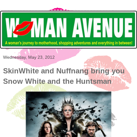
Wednesday, May 23, 2012
SkinWhite and Nuffnang bring you
Snow White and the Huntsman