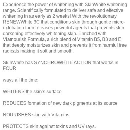
Experience the power of whitening with SkinWhite whitening
range. Scientifically formulated to deliver safe and effective
whitening in as early as 2 weeks! With the revolutionary
RENEWWhite 3C that conditions skin through gentle micro-
exfoliation then releases powerful agents that prevents skin
darkening effectively whitening skin. Enriched with
Viatnourish Formula, a rich blend of Vitamin B5, B3 and E
that deeply moisturizes skin and prevents it from harmful free
radicals making it soft and smooth.
SkinWhite has SYNCHROWHITE ACTION that works in
FOUR
ways all the time:
WHITENS the skin’s surface
REDUCES formation of new dark pigments at its source
NOURISHES skin with Vitamins
PROTECTS skin against toxins and UV rays.