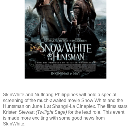
SkinWhite and Nuffnang Philippines will hold a special
screening of the much-awaited movie Snow White and the
Huntsman on June 1 at Shangri-La Cineplex. The films stars
Kristen Stewart
(Twilight Saga)
for the lead role. This event
is made more exciting with some good news from
SkinWhite.