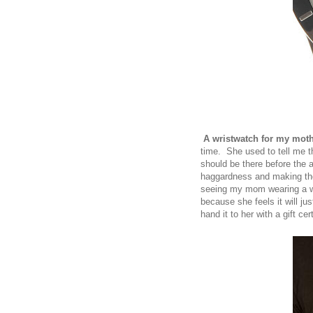
A wristwatch for my mot
time. She used to tell me th
should be there before the 
haggardness and making the
seeing my mom wearing a wr
because she feels it will jus
hand it to her with a gift ce