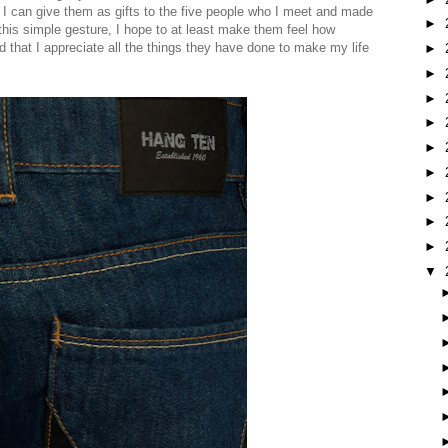
I can give them as gifts to the five people who I meet and made
►
his simple gesture, I hope to at least make them feel how
d that I appreciate all the things they have done to make my life
►
►
►
►
►
►
►
►
►
▼