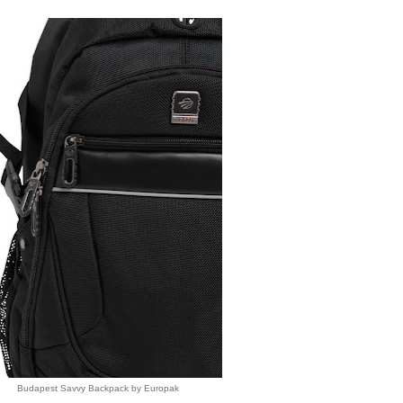
Budapest Savvy Backpack by Europak