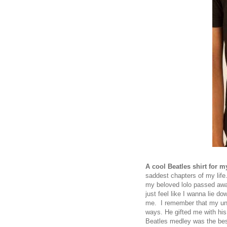
A cool Beatles shirt for 
saddest chapters of my life.
my beloved lolo passed awa
just feel like I wanna lie 
me. I remember that my unc
ways. He gifted me with his 
Beatles medley was the be