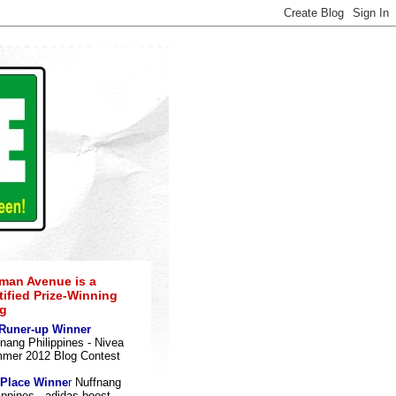
an Avenue is a
tified Prize-Winning
g
 Runer-up Winner
nang Philippines - Nivea
mer 2012 Blog Contes
t
 Place Winne
r
Nuffnang
ippines - adidas boost