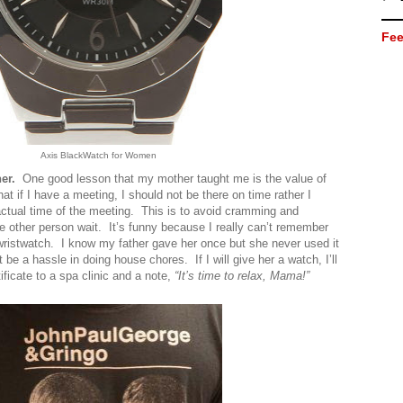
Fee
Axis BlackWatch for Women
her.
One good lesson that my mother taught me is the value of
at if I have a meeting, I should not be there on time rather I
actual time of the meeting. This is to avoid cramming and
 other person wait. It’s funny because I really can’t remember
istwatch. I know my father gave her once but she never used it
t be a hassle in doing house chores. If I will give her a watch, I’ll
rtificate to a spa clinic and a note,
“It’s time to relax, Mama!”