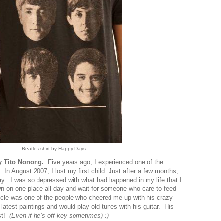
Beatles shirt by Happy Days
my Tito Nonong.
Five years ago, I experienced one of the
 In August 2007, I lost my first child. Just after a few months,
y. I was so depressed with what had happened in my life that I
down on one place all day and wait for someone who care to feed
le was one of the people who cheered me up with his crazy
latest paintings and would play old tunes with his guitar. His
st!
(Even if he’s off-key sometimes
) :)