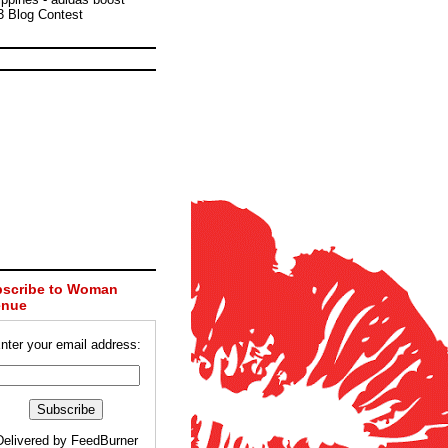
3 Blog Contest
scribe to Woman
enue
nter your email address:
Delivered by
FeedBurner