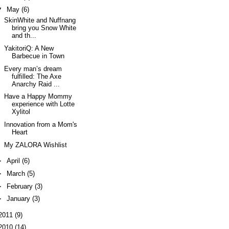
▼
May
(6)
SkinWhite and Nuffnang
bring you Snow White
and th...
YakitoriQ: A New
Barbecue in Town
Every man’s dream
fulfilled: The Axe
Anarchy Raid ...
Have a Happy Mommy
experience with Lotte
Xylitol
Innovation from a Mom's
Heart
My ZALORA Wishlist
►
April
(6)
►
March
(5)
►
February
(3)
►
January
(3)
2011
(9)
2010
(14)