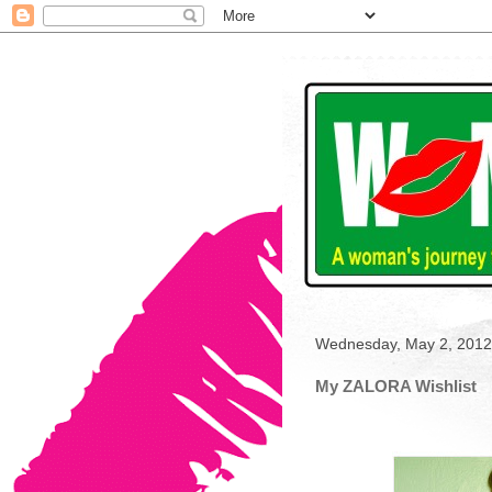
Wednesday, May 2, 2012
My ZALORA Wishlist