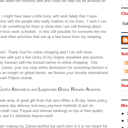
e walk down the memory lane and could not help but be amazed on
Cli
 I might have been a little busy with work lately that I have
 time with the people who really matters to me most. I wish I can
Sub
 do something for them to show that I am still thinking about
r-toxic work schedule. Is this still possible for someone like me
 and other activities that eat up a few hours from my sleeping
a yes! Thank God for online shopping and I can still show
Sub
ones with just a few clicks of my fingers anywhere and anytime.
ly transact with the trusted names in online shopping. One
Zalora, your one stop online destination for everything fashion in
u an insight on global trends, we feature your favorite international
vant Filipino brands.
Sea
Z
A
L
O
R
A
estful
lternative and
egitimate
nline
etailer
nytime.
de array of great gift finds that also offers a 30-day return policy,
Blo
 same day delivery and easy payment methods (Cash on
credit card, Paypal and internet banking) on top of their quality
►
y and it’s definitely heaven-sent!
►
am making my Zalora wishlist but each item in it is not meant for
►