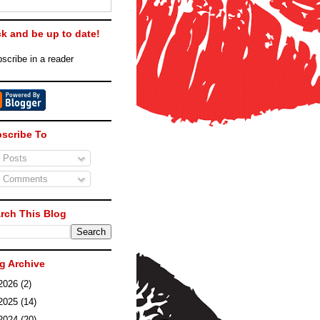
ck and be up to date!
scribe in a reader
scribe To
Posts
Comments
rch This Blog
g Archive
2026
(2)
2025
(14)
2024
(20)