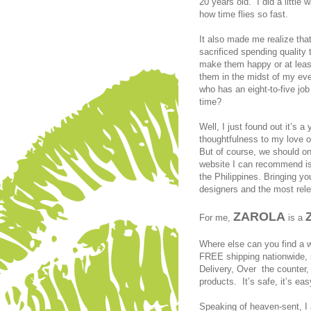
20 years old. I did a littl
how time flies so fast.
It also made me realize that
sacrificed spending quality
make them happy or at least
them in the midst of my eve
who has an eight-to-five job
time?
Well, I just found out it’s 
thoughtfulness to my love 
But of course, we should on
website I can recommend is 
the Philippines. Bringing yo
designers and the most rele
ZAROLA
For me,
is a
Where else can you find a wi
FREE shipping nationwide,
Delivery, Over the counter, 
products. It’s safe, it’s eas
Speaking of heaven-sent, I 