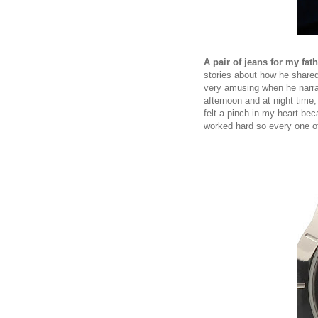
A pair of jeans for my fath
stories about how he shared
very amusing when he narra
afternoon and at night time, 
felt a pinch in my heart bec
worked hard so every one of