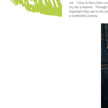
me. I love to have them so 
my life a heaven. Through t
important they are to me an
a worthwhile journey.