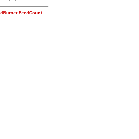
dBurner FeedCount