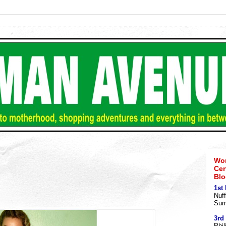
Wom
Cer
Blo
1st
Nuff
Sum
3rd
Phil