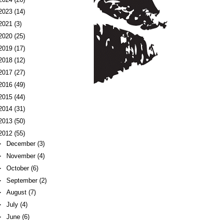
2023
(14)
2021
(3)
2020
(25)
2019
(17)
2018
(12)
2017
(27)
2016
(49)
2015
(44)
2014
(31)
2013
(50)
2012
(55)
►
December
(3)
►
November
(4)
►
October
(6)
►
September
(2)
►
August
(7)
►
July
(4)
►
June
(6)