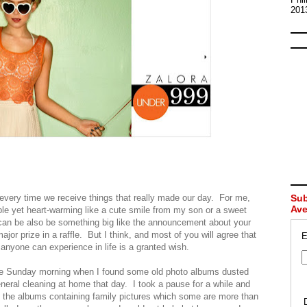
201
every time we receive things that really made our day. For me,
Sub
Av
le yet heart-warming like a cute smile from my son or a sweet
an be also be something big like the announcement about your
ajor prize in a raffle. But I think, and most of you will agree that
E
anyone can experience in life is a granted wish.
 one Sunday morning when I found some old photo albums dusted
eneral cleaning at home that day. I took a pause for a while and
of the albums containing family pictures which some are more than