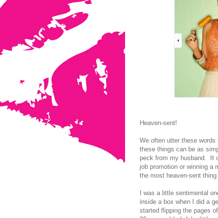
Heaven-sent!
We often utter these words 
these things can be as simp
peck from my husband. It c
job promotion or winning a m
the most heaven-sent thing 
I was a little sentimental
inside a box when I did a g
started flipping the pages 