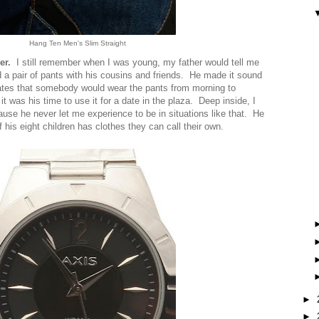
Hang Ten Men's Slim Straight
er.
I still remember when I was young, my father would tell me
 a pair of pants with his cousins and friends. He made it sound
tes that somebody would wear the pants from morning to
it was his time to use it for a date in the plaza. Deep inside, I
ause he never let me experience to be in situations like that. He
 his eight children has clothes they can call their own.
►
►