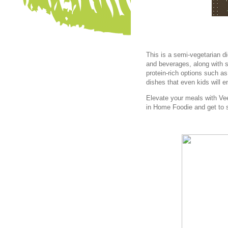
This is a semi-vegetarian d
and beverages, along with s
protein-rich options such 
dishes that even kids will e
Elevate your meals with Ve
in Home Foodie and get to 