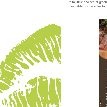
to multiple choices of greens
most. Adapting to a flexitar