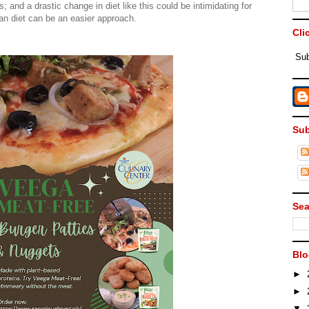
; and a drastic change in diet like this could be intimidating for
ian diet can be an easier approach.
Cli
Sub
Sub
Sea
Blo
►
►
▼