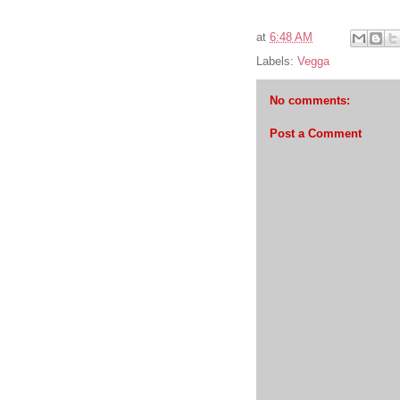
at
6:48 AM
Labels:
Vegga
No comments:
Post a Comment