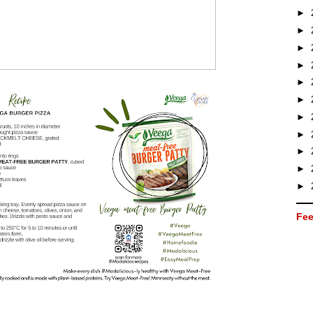
►
►
►
►
►
►
►
►
►
►
►
Fee