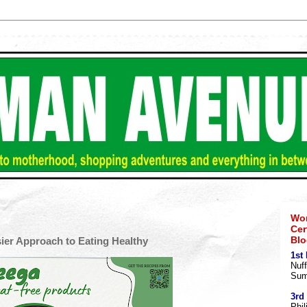
Wom
Cer
Blo
sier Approach to Eating Healthy
1st
Nuff
Sum
3rd
Phil