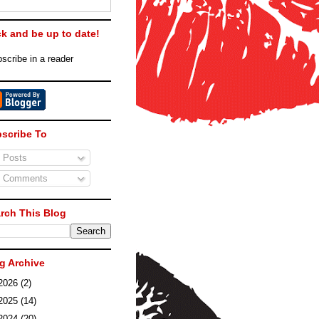
ck and be up to date!
scribe in a reader
scribe To
Posts
Comments
rch This Blog
g Archive
2026
(2)
2025
(14)
2024
(20)