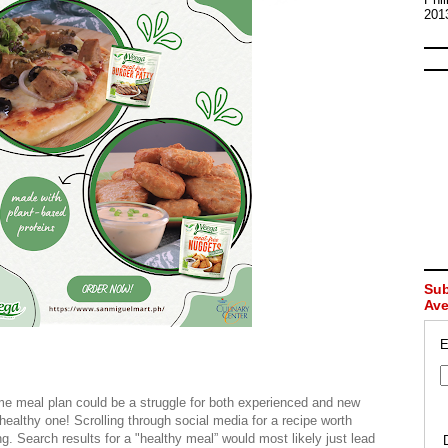
201
Sub
Av
E
 meal plan could be a struggle for both experienced and new
healthy one! Scrolling through social media for a recipe worth
g. Search results for a "healthy meal” would most likely just lead