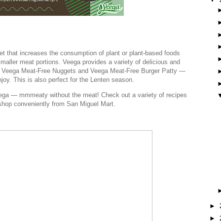
iet that increases the consumption of plant or plant-based foods
maller meat portions. Veega provides a variety of delicious and
as Veega Meat-Free Nuggets and Veega Meat-Free Burger Patty —
njoy. This is also perfect for the Lenten season.
ega — mmmeaty without the meat! Check out a variety of recipes
shop conveniently from San Miguel Mart.
►
►