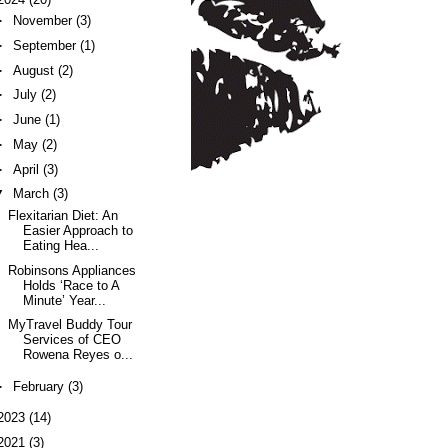
►
November
(3)
►
September
(1)
►
August
(2)
►
July
(2)
►
June
(1)
►
May
(2)
►
April
(3)
▼
March
(3)
Flexitarian Diet: An
Easier Approach to
Eating Hea...
Robinsons Appliances
Holds ‘Race to A
Minute’ Year...
MyTravel Buddy Tour
Services of CEO
Rowena Reyes o...
►
February
(3)
2023
(14)
2021
(3)