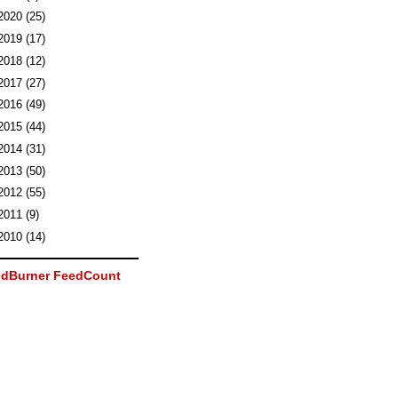
2020
(25)
2019
(17)
2018
(12)
2017
(27)
2016
(49)
2015
(44)
2014
(31)
2013
(50)
2012
(55)
2011
(9)
2010
(14)
dBurner FeedCount