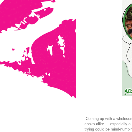
Coming up with a wholesome
cooks alike — especially a 
trying could be mind-numbin