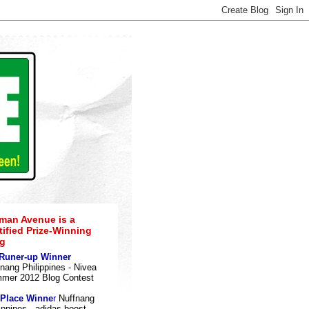
an Avenue is a
tified Prize-Winning
g
 Runer-up Winner
nang Philippines - Nivea
mer 2012 Blog Contes
t
 Place Winne
r
Nuffnang
ippines - adidas boost