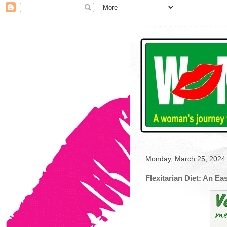
Monday, March 25, 2024
Flexitarian Diet: An Ea