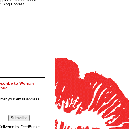
3 Blog Contest
scribe to Woman
enue
nter your email address:
Delivered by
FeedBurner