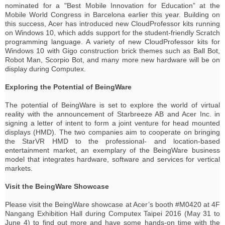
nominated for a "Best Mobile Innovation for Education” at the
Mobile World Congress in Barcelona earlier this year. Building on
this success, Acer has introduced new CloudProfessor kits running
on Windows 10, which adds support for the student-friendly Scratch
programming language. A variety of new CloudProfessor kits for
Windows 10 with Gigo construction brick themes such as Ball Bot,
Robot Man, Scorpio Bot, and many more new hardware will be on
display during Computex.
Exploring the Potential of BeingWare
The potential of BeingWare is set to explore the world of virtual
reality with the announcement of Starbreeze AB and Acer Inc. in
signing a letter of intent to form a joint venture for head mounted
displays (HMD). The two companies aim to cooperate on bringing
the StarVR HMD to the professional- and location-based
entertainment market, an exemplary of the BeingWare business
model that integrates hardware, software and services for vertical
markets.
Visit the BeingWare Showcase
Please visit the BeingWare showcase at Acer’s booth #M0420 at 4F
Nangang Exhibition Hall during Computex Taipei 2016 (May 31 to
June 4) to find out more and have some hands-on time with the