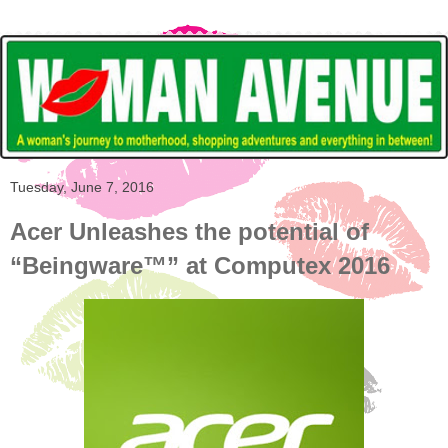
Tuesday, June 7, 2016
Acer Unleashes the potential of
“Beingware™” at Computex 2016