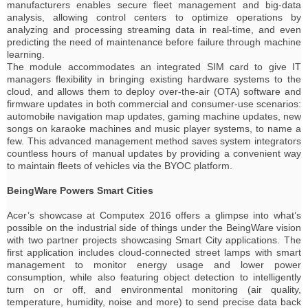
manufacturers enables secure fleet management and big-data
analysis, allowing control centers to optimize operations by
analyzing and processing streaming data in real-time, and even
predicting the need of maintenance before failure through machine
learning.
The module accommodates an integrated SIM card to give IT
managers flexibility in bringing existing hardware systems to the
cloud, and allows them to deploy over-the-air (OTA) software and
firmware updates in both commercial and consumer-use scenarios:
automobile navigation map updates, gaming machine updates, new
songs on karaoke machines and music player systems, to name a
few. This advanced management method saves system integrators
countless hours of manual updates by providing a convenient way
to maintain fleets of vehicles via the BYOC platform.
BeingWare Powers Smart Cities
Acer’s showcase at Computex 2016 offers a glimpse into what’s
possible on the industrial side of things under the BeingWare vision
with two partner projects showcasing Smart City applications. The
first application includes cloud-connected street lamps with smart
management to monitor energy usage and lower power
consumption, while also featuring object detection to intelligently
turn on or off, and environmental monitoring (air quality,
temperature, humidity, noise and more) to send precise data back