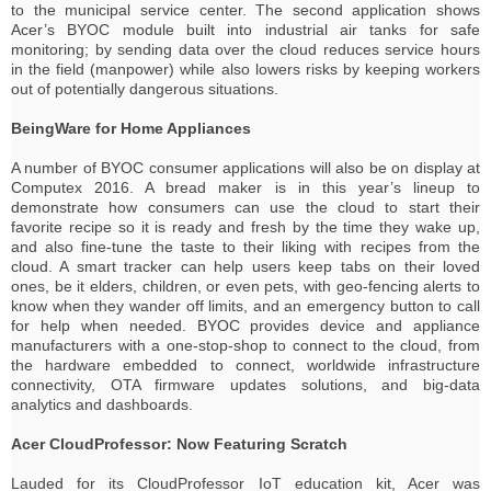
to the municipal service center. The second application shows
Acer’s BYOC module built into industrial air tanks for safe
monitoring; by sending data over the cloud reduces service hours
in the field (manpower) while also lowers risks by keeping workers
out of potentially dangerous situations.
BeingWare for Home Appliances
A number of BYOC consumer applications will also be on display at
Computex 2016. A bread maker is in this year’s lineup to
demonstrate how consumers can use the cloud to start their
favorite recipe so it is ready and fresh by the time they wake up,
and also fine-tune the taste to their liking with recipes from the
cloud. A smart tracker can help users keep tabs on their loved
ones, be it elders, children, or even pets, with geo-fencing alerts to
know when they wander off limits, and an emergency button to call
for help when needed. BYOC provides device and appliance
manufacturers with a one-stop-shop to connect to the cloud, from
the hardware embedded to connect, worldwide infrastructure
connectivity, OTA firmware updates solutions, and big-data
analytics and dashboards.
Acer CloudProfessor: Now Featuring Scratch
Lauded for its CloudProfessor IoT education kit, Acer was