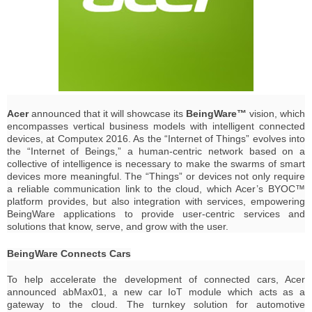
Acer
announced that it will showcase its
BeingWare™
vision, which
encompasses vertical business models with intelligent connected
devices, at Computex 2016. As the “Internet of Things” evolves into
the “Internet of Beings,” a human-centric network based on a
collective of intelligence is necessary to make the swarms of smart
devices more meaningful. The “Things” or devices not only require
a reliable communication link to the cloud, which Acer’s BYOC™
platform provides, but also integration with services, empowering
BeingWare applications to provide user-centric services and
solutions that know, serve, and grow with the user.
BeingWare Connects Cars
To help accelerate the development of connected cars, Acer
announced abMax01, a new car IoT module which acts as a
gateway to the cloud. The turnkey solution for automotive