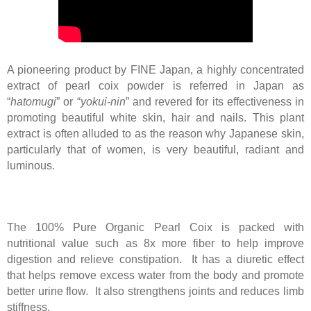
A pioneering product by FINE Japan, a highly concentrated
extract of pearl coix powder is referred in Japan as
“
hatomugi
” or “
yokui-nin
” and revered for its effectiveness in
promoting beautiful white skin, hair and nails. This plant
extract is often alluded to as the reason why Japanese skin,
particularly that of women, is very beautiful, radiant and
luminous.
The 100% Pure Organic Pearl Coix is packed with
nutritional value such as 8x more fiber to help improve
digestion and relieve constipation. It has a diuretic effect
that helps remove excess water from the body and promote
better urine flow. It also strengthens joints and reduces limb
stiffness.