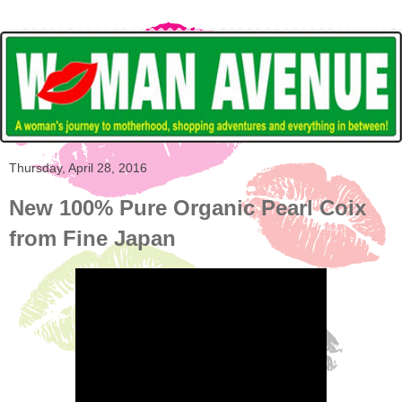
Thursday, April 28, 2016
New 100% Pure Organic Pearl Coix
from Fine Japan