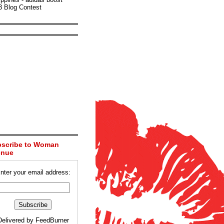
3 Blog Contest
scribe to Woman
enue
nter your email address:
Delivered by
FeedBurner