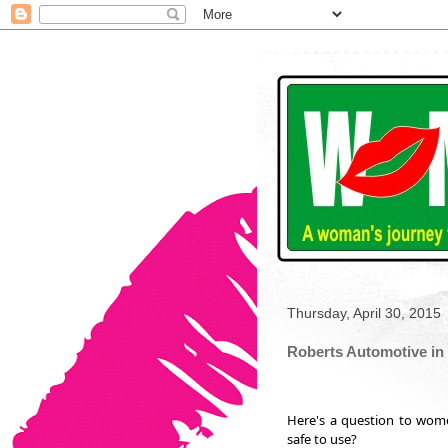
Thursday, April 30, 2015
Roberts Automotive in 
Here's a question to wom
safe to use?