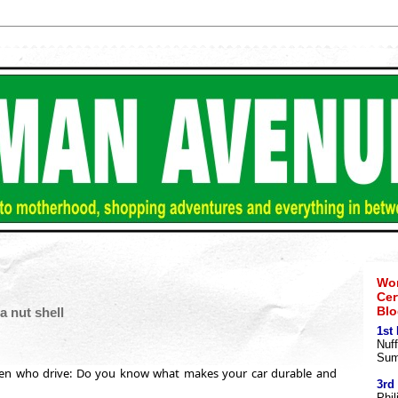
Wom
Cer
Blo
a nut shell
1st
Nuff
Sum
en who drive: Do you know what makes your car durable and
3rd
Phil