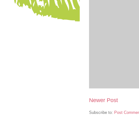
Newer Post
Subscribe to:
Post Commen