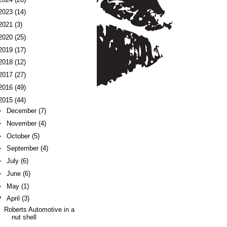
2023
(14)
2021
(3)
2020
(25)
2019
(17)
2018
(12)
2017
(27)
2016
(49)
2015
(44)
►
December
(7)
►
November
(4)
►
October
(5)
►
September
(4)
►
July
(6)
►
June
(6)
►
May
(1)
▼
April
(3)
Roberts Automotive in a
nut shell