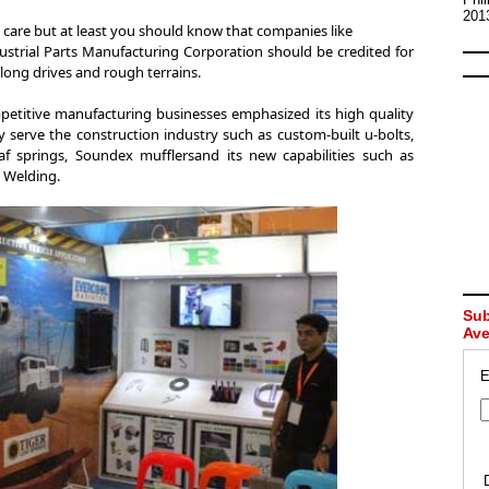
201
care but at least you should know that companies like
strial Parts Manufacturing Corporation should be credited for
long drives and rough terrains.
petitive manufacturing businesses emphasized its high quality
 serve the construction industry such as custom-built u-bolts,
leaf springs, Soundex mufflersand its new capabilities such as
 Welding.
Sub
Av
E