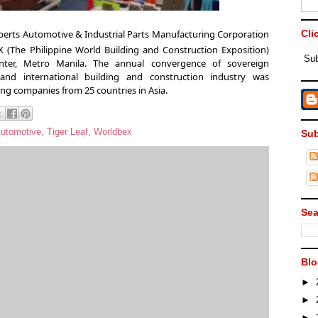
berts Automotive & Industrial Parts Manufacturing Corporation
Cli
(The Philippine World Building and Construction Exposition)
Sub
nter, Metro Manila. The annual convergence of sovereign
 and international building and construction industry
was
ing companies from 25 countries in Asia.
Automotive
,
Tiger Leaf
,
Worldbex
Sub
Sea
Blo
►
►
►