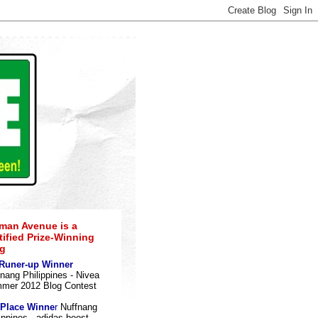
an Avenue is a
tified Prize-Winning
g
 Runer-up Winner
nang Philippines - Nivea
mer 2012 Blog Contes
t
 Place Winne
r
Nuffnang
ippines - adidas boost