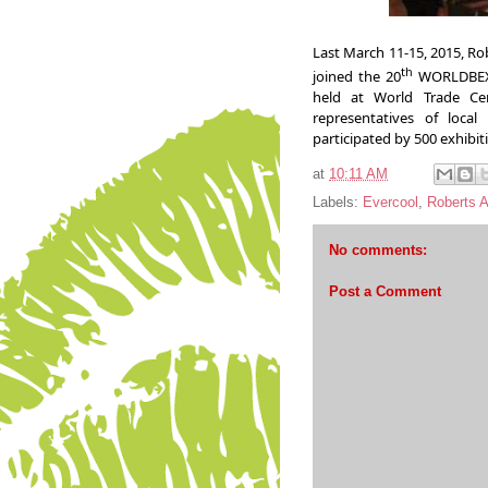
Last March 11-15,
2015, Ro
th
joined the 20
WORLDBEX 
held at World Trade Ce
representatives of local
participated by 500 exhibit
at
10:11 AM
Labels:
Evercool
,
Roberts 
No comments:
Post a Comment