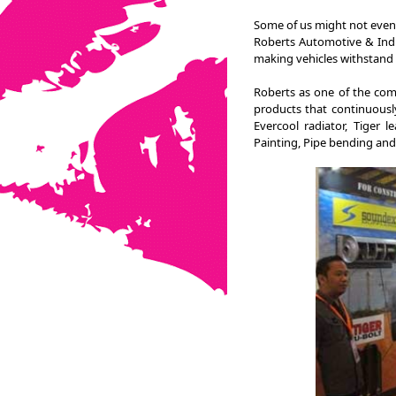
Some of us might not even 
Roberts Automotive & Indu
making vehicles withstand 
Roberts as one of the com
products that continuously
Evercool radiator, Tiger 
Painting, Pipe bending and