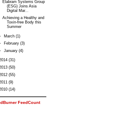
Elabram Systems Group
(ESG) Joins Asia
Digital Mar...
Achieving a Healthy and
Toxin-free Body this
Summer
►
March
(1)
►
February
(3)
►
January
(4)
2014
(31)
2013
(50)
2012
(55)
2011
(9)
2010
(14)
dBurner FeedCount