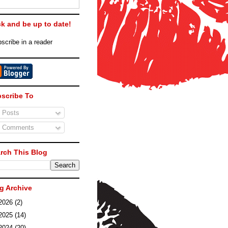
ck and be up to date!
scribe in a reader
scribe To
Posts
Comments
rch This Blog
g Archive
2026
(2)
2025
(14)
2024
(20)