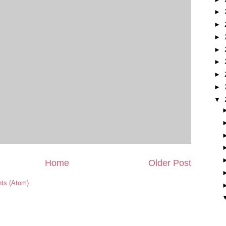
►
►
►
►
►
►
►
▼
Home
Older Post
ts (Atom)