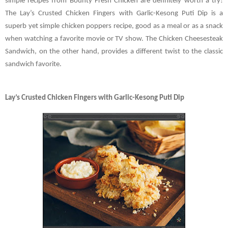
simple recipes from Bounty Fresh Chicken are definitely worth a try!
The Lay’s Crusted Chicken Fingers with Garlic-Kesong Puti Dip is a
superb yet simple chicken poppers recipe, good as a meal or as a snack
when watching a favorite movie or TV show. The Chicken Cheesesteak
Sandwich, on the other hand, provides a different twist to the classic
sandwich favorite.
Lay’s Crusted Chicken Fingers with Garlic-Kesong Puti Dip