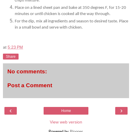
chips mixture.
Place on a lined sheet pan and bake at 350 degrees F, for 15-20
minutes or until chicken is cooked all the way through.
For the dip, mix all ingredients and season to desired taste. Place
in a small bowl and serve with chicken.
at
5:23 PM
Share
No comments:
Post a Comment
‹
›
Home
View web version
Powered by
Blogger
.