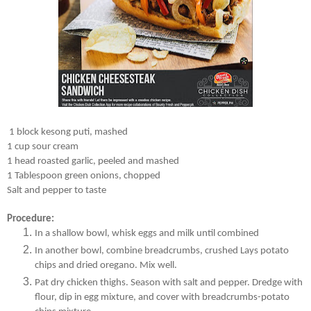
1 block kesong puti, mashed
1 cup sour cream
1 head roasted garlic, peeled and mashed
1 Tablespoon green onions, chopped
Salt and pepper to taste
Procedure:
In a shallow bowl, whisk eggs and milk until combined
In another bowl, combine breadcrumbs, crushed Lays potato
chips and dried oregano. Mix well.
Pat dry chicken thighs. Season with salt and pepper. Dredge with
flour, dip in egg mixture, and cover with breadcrumbs-potato