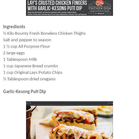
Ingredients
½ Kilo Bounty Fresh Boneless Chicken Thighs
Salt and pepper to season
1 ½ cup All Purpose Flour
2 large eggs
1 Tablespoon Milk
1 cup Japanese Bread crumbs
1 cup Original Lays Potato Chips
½ Tablespoon dried oregano
Garlic-Kesong Puti Dip