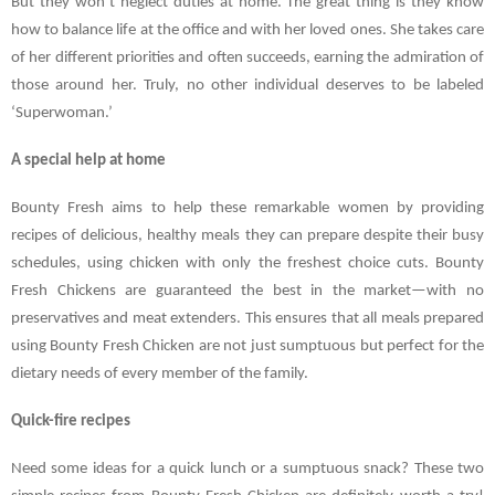
But they won’t neglect duties at home. The great thing is they know
how to balance life at the office and with her loved ones. She takes care
of her different priorities and often succeeds, earning the admiration of
those around her. Truly, no other individual deserves to be labeled
‘Superwoman.’
A special help at home
Bounty Fresh aims to help these remarkable women by providing
recipes of delicious, healthy meals they can prepare despite their busy
schedules, using chicken with only the freshest choice cuts. Bounty
Fresh Chickens are guaranteed the best in the market—with no
preservatives and meat extenders. This ensures that all meals prepared
using Bounty Fresh Chicken are not just sumptuous but perfect for the
dietary needs of every member of the family.
Quick-fire recipes
Need some ideas for a quick lunch or a sumptuous snack? These two