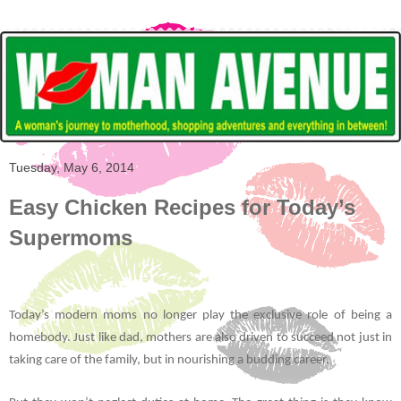
Tuesday, May 6, 2014
Easy Chicken Recipes for Today’s
Supermoms
Today’s modern moms no longer play the exclusive role of being a
homebody. Just like dad, mothers are also driven to succeed not just in
taking care of the family, but in nourishing a budding career.