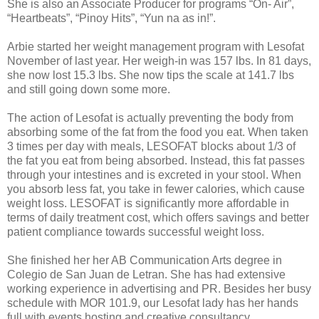
She is also an Associate Producer for programs “On- Air”,
“Heartbeats”, “Pinoy Hits”, “Yun na as in!”.
Arbie started her weight management program with Lesofat
November of last year. Her weigh-in was 157 lbs. In 81 days,
she now lost 15.3 lbs. She now tips the scale at 141.7 lbs
and still going down some more.
The action of Lesofat is actually preventing the body from
absorbing some of the fat from the food you eat. When taken
3 times per day with meals, LESOFAT blocks about 1/3 of
the fat you eat from being absorbed. Instead, this fat passes
through your intestines and is excreted in your stool. When
you absorb less fat, you take in fewer calories, which cause
weight loss. LESOFAT is significantly more affordable in
terms of daily treatment cost, which offers savings and better
patient compliance towards successful weight loss.
She finished her her AB Communication Arts degree in
Colegio de San Juan de Letran. She has had extensive
working experience in advertising and PR. Besides her busy
schedule with MOR 101.9, our Lesofat lady has her hands
full with events hosting and creative consultancy.