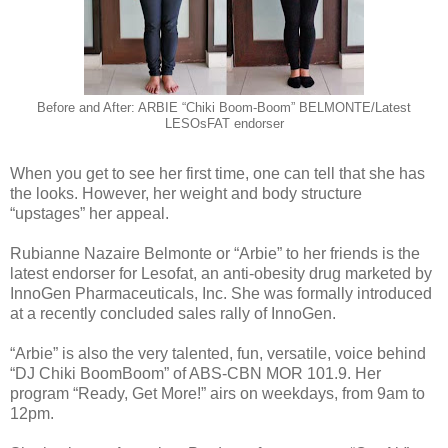
Before and After: ARBIE “Chiki Boom-Boom” BELMONTE/Latest
LESOsFAT endorser
When you get to see her first time, one can tell that she has
the looks. However, her weight and body structure
“upstages” her appeal.
Rubianne Nazaire Belmonte or “Arbie” to her friends is the
latest endorser for Lesofat, an anti-obesity drug marketed by
InnoGen Pharmaceuticals, Inc. She was formally introduced
at a recently concluded sales rally of InnoGen.
“Arbie” is also the very talented, fun, versatile, voice behind
“DJ Chiki BoomBoom” of ABS-CBN MOR 101.9. Her
program “Ready, Get More!” airs on weekdays, from 9am to
12pm.