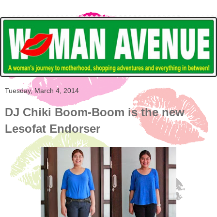
Tuesday, March 4, 2014
DJ Chiki Boom-Boom is the new
Lesofat Endorser