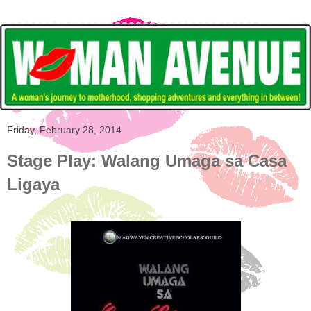
Friday, February 28, 2014
Stage Play: Walang Umaga sa Casa
Ligaya