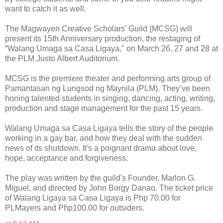
want to catch it as well.
The Magwayen Creative Scholars’ Guild (MCSG) will
present its 15th Anniversary production, the restaging of
“Walang Umaga sa Casa Ligaya," on March 26, 27 and 28 at
the PLM Justo Albert Auditorium.
MCSG is the premiere theater and performing arts group of
Pamantasan ng Lungsod ng Maynila (PLM). They’ve been
honing talented students in singing, dancing, acting, writing,
production and stage management for the past 15 years.
Walang Umaga sa Casa Ligaya tells the story of the people
working in a gay bar, and how they deal with the sudden
news of its shutdown. It's a poignant drama about love,
hope, acceptance and forgiveness.
The play was written by the guild's Founder, Marlon G.
Miguel, and directed by John Borgy Danao. The ticket price
of Walang Ligaya sa Casa Ligaya is Php 70.00 for
PLMayers and Php100.00 for outsiders.