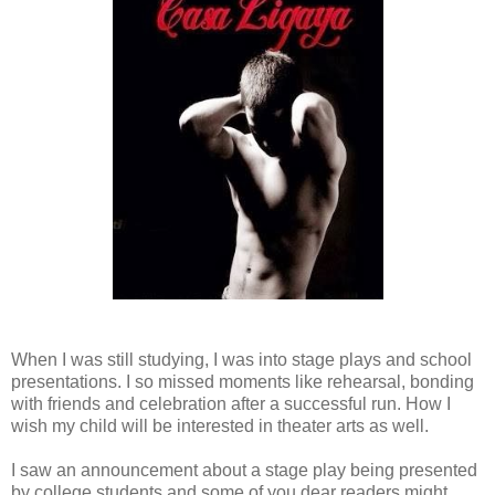
When I was still studying, I was into stage plays and school
presentations. I so missed moments like rehearsal, bonding
with friends and celebration after a successful run. How I
wish my child will be interested in theater arts as well.
I saw an announcement about a stage play being presented
by college students and some of you dear readers might