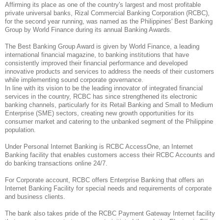
Affirming its place as one of the country's largest and most profitable
private universal banks, Rizal Commercial Banking Corporation (RCBC),
for the second year running, was named as the Philippines' Best Banking
Group by World Finance during its annual Banking Awards.
The Best Banking Group Award is given by World Finance, a leading
international financial magazine, to banking institutions that have
consistently improved their financial performance and developed
innovative products and services to address the needs of their customers
while implementing sound corporate governance.
In line with its vision to be the leading innovator of integrated financial
services in the country, RCBC has since strengthened its electronic
banking channels, particularly for its Retail Banking and Small to Medium
Enterprise (SME) sectors, creating new growth opportunities for its
consumer market and catering to the unbanked segment of the Philippine
population.
Under Personal Internet Banking is RCBC AccessOne, an Internet
Banking facility that enables customers access their RCBC Accounts and
do banking transactions online 24/7.
For Corporate account, RCBC offers Enterprise Banking that offers an
Internet Banking Facility for special needs and requirements of corporate
and business clients.
The bank also takes pride of the RCBC Payment Gateway Internet facility