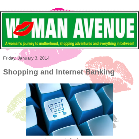
Friday, January 3, 2014
Shopping and Internet Banking