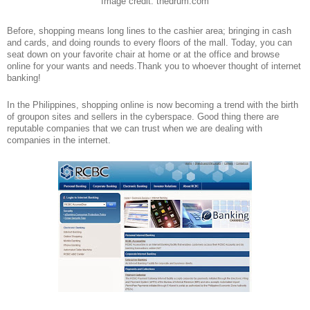
Image credit: thedrum.com
Before, shopping means long lines to the cashier area; bringing in cash
and cards, and doing rounds to every floors of the mall. Today, you can
seat down on your favorite chair at home or at the office and browse
online for your wants and needs.Thank you to whoever thought of internet
banking!
In the Philippines, shopping online is now becoming a trend with the birth
of groupon sites and sellers in the cyberspace. Good thing there are
reputable companies that we can trust when we are dealing with
companies in the internet.