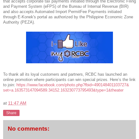
that accepts corporate tax payments initiated through the Electronic Filing
and Payment System (eFPS) of the Bureau of Internal Revenue (BIR)
and also accepts Automated Import PermitFee Payments initiated
through E-Konek's portal as authorized by the Philippine Economic Zone
Authority (PEZA).
To thank all its loyal customers and partners, RCBC has launched an
online promotion where participants can win special prizes. Here’s the link
to join:
https://www.facebook.com/
photo.php?fbid=490148401103727&
set=a.163573147094589.34152.16
3230773795493&type=1&theater
at
11:47 AM
Share
No comments: