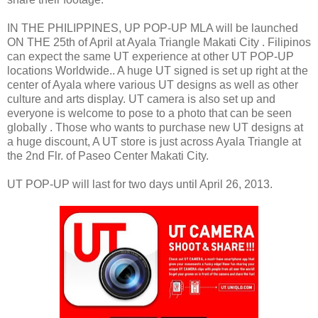
IN THE PHILIPPINES, UP POP-UP MLA will be launched
ON THE 25th of April at Ayala Triangle Makati City . Filipinos
can expect the same UT experience at other UT POP-UP
locations Worldwide.. A huge UT signed is set up right at the
center of Ayala where various UT designs as well as other
culture and arts display. UT camera is also set up and
everyone is welcome to pose to a photo that can be seen
globally . Those who wants to purchase new UT designs at
a huge discount, A UT store is just across Ayala Triangle at
the 2nd Flr. of Paseo Center Makati City.
UT POP-UP will last for two days until April 26, 2013.