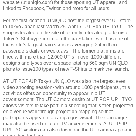
website (ut.uniqlo.com) for those sporting UT apparel, and
linked to Facebook, Twitter, and more for all users.
For the first location, UNIQLO host the largest ever UT store
in Tokyo Japan last March 28- April 7, UT Pop-UP TYO . The
shop is located on the site of recently relocated platforms of
Tokyo’s Shibuyperience at otherxa Station, which is one of
the world’s largest train stations averaging 2.4 million
passengers daily or weekdays.. The former platforms are
lined with more than 12,000 UT’s in over 1000 different
designs and types over a space totaling 660 sqm UNIQLO
plans to issue100 types of new T-Shirts to mark the launch.
AT UT POP-UP Tokyo UNIQLO was also the largest ever
video shooting session- with around 1000 participants , this
activities offers an opportunity to appear in a UT
advertisement. The UT Camera onsite at UT POP-UP ! TYO
allows visitors to take part in a shooting that is then projected
on a venue wall through projection mapping so that
participants appear in a campaigns visual. The campaigns
may also be used in future TV advertisements. At UT POP-
UP! TYO visitors can also download the UT camera app and
share their footage.