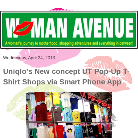
Wednesday, April 24, 2013
Uniqlo's New concept UT Pop-Up T-
Shirt Shops via Smart Phone App