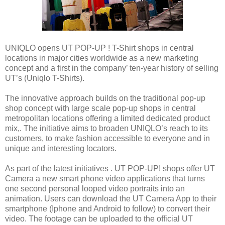
UNIQLO opens UT POP-UP ! T-Shirt shops in central
locations in major cities worldwide as a new marketing
concept and a first in the company’ ten-year history of selling
UT’s (Uniqlo T-Shirts).
The innovative approach builds on the traditional pop-up
shop concept with large scale pop-up shops in central
metropolitan locations offering a limited dedicated product
mix,. The initiative aims to broaden UNIQLO’s reach to its
customers, to make fashion accessible to everyone and in
unique and interesting locators.
As part of the latest initiatives . UT POP-UP! shops offer UT
Camera a new smart phone video applications that turns
one second personal looped video portraits into an
animation. Users can download the UT Camera App to their
smartphone (Iphone and Android to follow) to convert their
video. The footage can be uploaded to the official UT