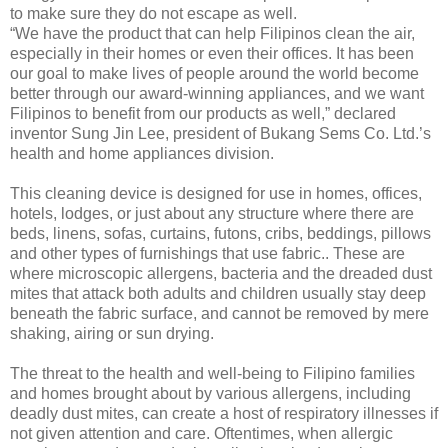
to make sure they do not escape as well.
“We have the product that can help Filipinos clean the air,
especially in their homes or even their offices. It has been
our goal to make lives of people around the world become
better through our award-winning appliances, and we want
Filipinos to benefit from our products as well,” declared
inventor Sung Jin Lee, president of Bukang Sems Co. Ltd.’s
health and home appliances division.
This cleaning device is designed for use in homes, offices,
hotels, lodges, or just about any structure where there are
beds, linens, sofas, curtains, futons, cribs, beddings, pillows
and other types of furnishings that use fabric.. These are
where microscopic allergens, bacteria and the dreaded dust
mites that attack both adults and children usually stay deep
beneath the fabric surface, and cannot be removed by mere
shaking, airing or sun drying.
The threat to the health and well-being to Filipino families
and homes brought about by various allergens, including
deadly dust mites, can create a host of respiratory illnesses if
not given attention and care. Oftentimes, when allergic