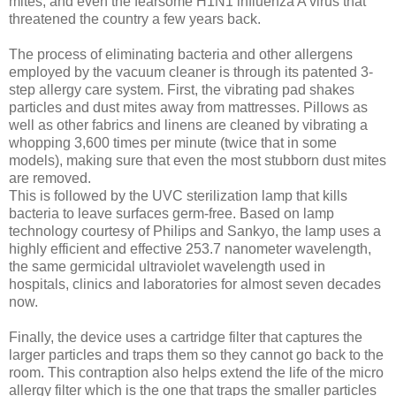
mites, and even the fearsome H1N1 influenza A virus that
threatened the country a few years back.
The process of eliminating bacteria and other allergens
employed by the vacuum cleaner is through its patented 3-
step allergy care system. First, the vibrating pad shakes
particles and dust mites away from mattresses. Pillows as
well as other fabrics and linens are cleaned by vibrating a
whopping 3,600 times per minute (twice that in some
models), making sure that even the most stubborn dust mites
are removed.
This is followed by the UVC sterilization lamp that kills
bacteria to leave surfaces germ-free. Based on lamp
technology courtesy of Philips and Sankyo, the lamp uses a
highly efficient and effective 253.7 nanometer wavelength,
the same germicidal ultraviolet wavelength used in
hospitals, clinics and laboratories for almost seven decades
now.
Finally, the device uses a cartridge filter that captures the
larger particles and traps them so they cannot go back to the
room. This contraption also helps extend the life of the micro
allergy filter which is the one that traps the smaller particles