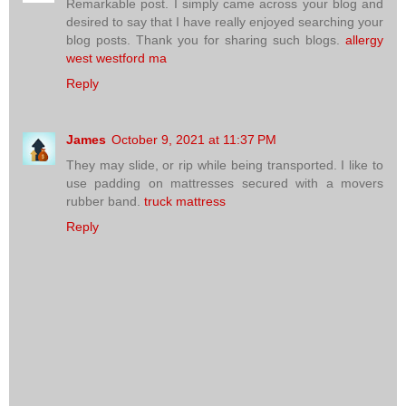
Remarkable post. I simply came across your blog and
desired to say that I have really enjoyed searching your
blog posts. Thank you for sharing such blogs.
allergy
west westford ma
Reply
James
October 9, 2021 at 11:37 PM
They may slide, or rip while being transported. I like to
use padding on mattresses secured with a movers
rubber band.
truck mattress
Reply