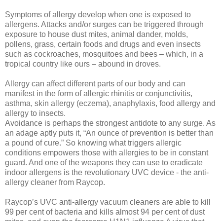
Symptoms of allergy develop when one is exposed to
allergens. Attacks and/or surges can be triggered through
exposure to house dust mites, animal dander, molds,
pollens, grass, certain foods and drugs and even insects
such as cockroaches, mosquitoes and bees – which, in a
tropical country like ours – abound in droves.
Allergy can affect different parts of our body and can
manifest in the form of allergic rhinitis or conjunctivitis,
asthma, skin allergy (eczema), anaphylaxis, food allergy and
allergy to insects.
Avoidance is perhaps the strongest antidote to any surge. As
an adage aptly puts it, “An ounce of prevention is better than
a pound of cure.” So knowing what triggers allergic
conditions empowers those with allergies to be in constant
guard. And one of the weapons they can use to eradicate
indoor allergens is the revolutionary UVC device - the anti-
allergy cleaner from Raycop.
Raycop’s UVC anti-allergy vacuum cleaners are able to kill
99 per cent of bacteria and kills almost 94 per cent of dust