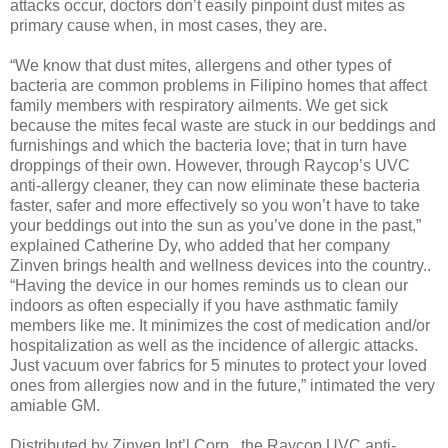
attacks occur, doctors don’t easily pinpoint dust mites as
primary cause when, in most cases, they are.
“We know that dust mites, allergens and other types of
bacteria are common problems in Filipino homes that affect
family members with respiratory ailments. We get sick
because the mites fecal waste are stuck in our beddings and
furnishings and which the bacteria love; that in turn have
droppings of their own. However, through Raycop’s UVC
anti-allergy cleaner, they can now eliminate these bacteria
faster, safer and more effectively so you won’t have to take
your beddings out into the sun as you’ve done in the past,”
explained Catherine Dy, who added that her company
Zinven brings health and wellness devices into the country..
“Having the device in our homes reminds us to clean our
indoors as often especially if you have asthmatic family
members like me. It minimizes the cost of medication and/or
hospitalization as well as the incidence of allergic attacks.
Just vacuum over fabrics for 5 minutes to protect your loved
ones from allergies now and in the future,” intimated the very
amiable GM.
Distributed by Zinven Int’l Corp., the Raycop UVC anti-