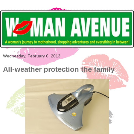
Wednesday, February 6, 2013
All-weather protection the family