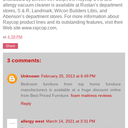
allergy vacuum cleaner is available at Rustan’s department
stores, S & R, Landmark, Wilcon Builders Libis, and
Abenson’s department stores. For more information about
Raycop product lines and its outstanding features, visit their
Web site www.raycop.com.
at
4:39 PM
Share
3 comments:
Unknown
February 25, 2013 at 6:49 PM
Bedroom furniture from top home furniture
manufacturers is available at a huge discount online
from Best Priced Furniture.
foam mattress reviews
Reply
allergy west
March 14, 2021 at 3:31 PM