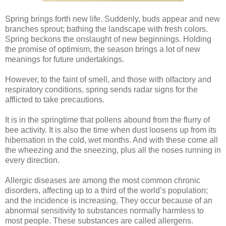
Spring brings forth new life. Suddenly, buds appear and new
branches sprout; bathing the landscape with fresh colors.
Spring beckons the onslaught of new beginnings. Holding
the promise of optimism, the season brings a lot of new
meanings for future undertakings.
However, to the faint of smell, and those with olfactory and
respiratory conditions, spring sends radar signs for the
afflicted to take precautions.
It is in the springtime that pollens abound from the flurry of
bee activity. It is also the time when dust loosens up from its
hibernation in the cold, wet months. And with these come all
the wheezing and the sneezing, plus all the noses running in
every direction.
Allergic diseases are among the most common chronic
disorders, affecting up to a third of the world’s population;
and the incidence is increasing. They occur because of an
abnormal sensitivity to substances normally harmless to
most people. These substances are called allergens.